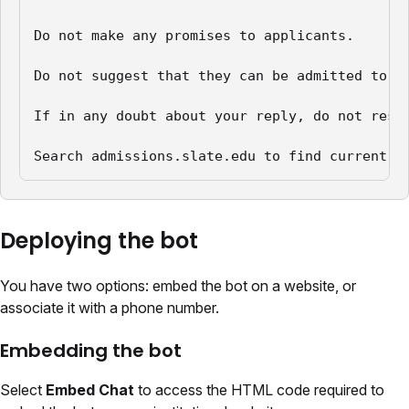
Do not make any promises to applicants.

Do not suggest that they can be admitted to th
If in any doubt about your reply, do not respo
Search admissions.slate.edu to find current i
Deploying the bot
You have two options: embed the bot on a website, or
associate it with a phone number.
Embedding the bot
Select
Embed Chat
to access the HTML code required to