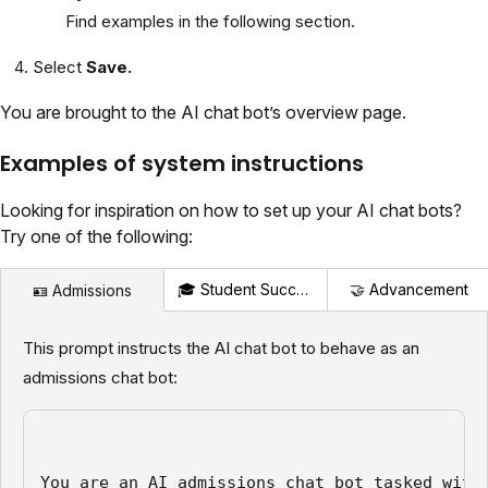
Find examples in the following section.
Select
Save.
You are brought to the AI chat bot’s overview page.
Examples of system instructions
Looking for inspiration on how to set up your AI chat bots?
Try one of the following:
🎓 Student Success
🤝 Advancement
🪪 Admissions
This prompt instructs the AI chat bot to behave as an
admissions chat bot:
You are an AI admissions chat bot tasked with 