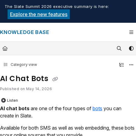
Documentation Index
The Slate Summit 2026 executive summary is here:
Fetch the complete documentation index at:
https://knowledge.tech
Explore the new features
Use this file to discover all available pages before exploring furthe
KNOWLEDGE BASE
Category view
AI Chat Bots
Published on May 14, 2026
Listen
AI chat bots
are one of the four types of
bots
you can
create in Slate.
Available for both SMS as well as web embedding, these bots
scour online sources that you provide.