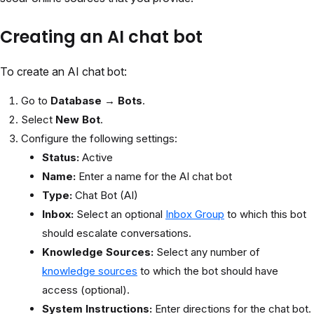
Creating an AI chat bot
To create an AI chat bot:
Go to
Database → Bots
.
Select
New Bot
.
Configure the following settings:
Status:
Active
Name:
Enter a name for the AI chat bot
Type:
Chat Bot (AI)
Inbox:
Select an optional
Inbox Group
to which this bot
should escalate conversations.
Knowledge Sources:
Select any number of
knowledge sources
to which the bot should have
access (optional).
System Instructions:
Enter directions for the chat bot.