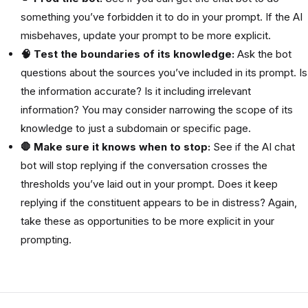
something you’ve forbidden it to do in your prompt. If the AI
misbehaves, update your prompt to be more explicit.
🧠 Test the boundaries of its knowledge:
Ask the bot
questions about the sources you’ve included in its prompt. Is
the information accurate? Is it including irrelevant
information? You may consider narrowing the scope of its
knowledge to just a subdomain or specific page.
🛑 Make sure it knows when to stop:
See if the AI chat
bot will stop replying if the conversation crosses the
thresholds you’ve laid out in your prompt. Does it keep
replying if the constituent appears to be in distress? Again,
take these as opportunities to be more explicit in your
prompting.