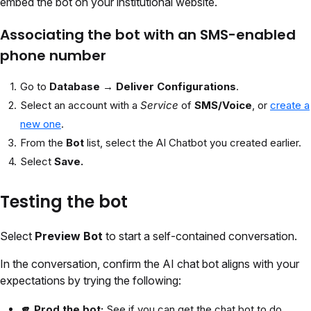
embed the bot on your institutional website.
Associating the bot with an SMS-enabled
phone number
Go to
Database → Deliver Configurations
.
Select an account with a
Service
of
SMS/Voice
, or
create a
new one
.
From the
Bot
list, select the AI Chatbot you created earlier.
Select
Save.
Testing the bot
Select
Preview Bot
to start a self-contained conversation.
In the conversation, confirm the AI chat bot aligns with your
expectations by trying the following:
🫵 Prod the bot:
See if you can get the chat bot to do