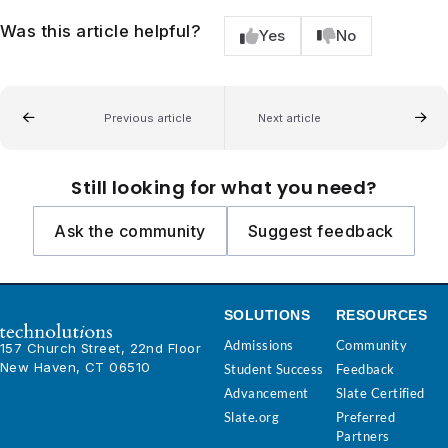
Was this article helpful?
Yes
No
Previous article
Next article
Still looking for what you need?
Ask the community
Suggest feedback
SOLUTIONS
RESOURCES
Admissions
Community
157 Church Street, 22nd Floor
New Haven, CT 06510
Student Success
Feedback
Advancement
Slate Certified
Slate.org
Preferred
Partners