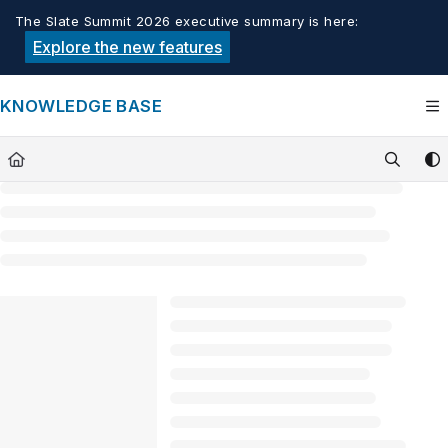
Documentation Index
The Slate Summit 2026 executive summary is here:
Fetch the complete documentation index at:
https://knowledge.tech
Explore the new features
Use this file to discover all available pages before exploring furthe
KNOWLEDGE BASE