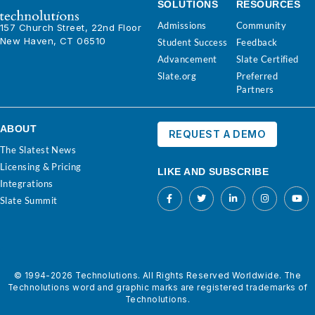
SOLUTIONS
RESOURCES
Admissions
Community
157 Church Street, 22nd Floor
New Haven, CT 06510
Student Success
Feedback
Advancement
Slate Certified
Slate.org
Preferred
Partners
ABOUT
REQUEST A DEMO
The Slatest News
Licensing & Pricing
LIKE AND SUBSCRIBE
Integrations
Slate Summit
© 1994-2026 Technolutions. All Rights Reserved Worldwide. The
Technolutions word and graphic marks are registered trademarks of
Technolutions.