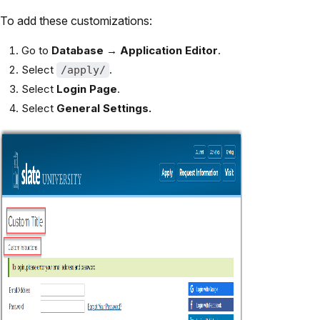
To add these customizations:
Go to
Database → Application Editor
.
Select
.
/apply/
Select
Login Page
.
Select
General Settings.