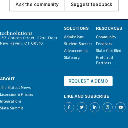
Ask the community
Suggest feedback
SOLUTIONS
RESOURCES
Admissions
Community
157 Church Street, 22nd Floor
New Haven, CT 06510
Student Success
Feedback
Advancement
Slate Certified
Slate.org
Preferred
Partners
ABOUT
REQUEST A DEMO
The Slatest News
Licensing & Pricing
LIKE AND SUBSCRIBE
Integrations
Slate Summit