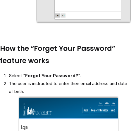
How the “Forget Your Password”
feature works
Select "
Forgot Your Password?
".
The user is instructed to enter their email address and date
of birth.