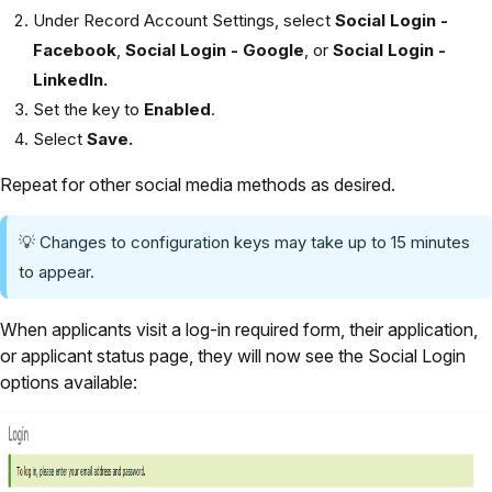
Under Record Account Settings, select
Social Login -
Facebook
,
Social Login - Google
, or
Social Login -
LinkedIn.
Set the key to
Enabled
.
Select
Save.
Repeat for other social media methods as desired.
💡 Changes to configuration keys may take up to 15 minutes
to appear.
When applicants visit a log-in required form, their application,
or applicant status page, they will now see the Social Login
options available: