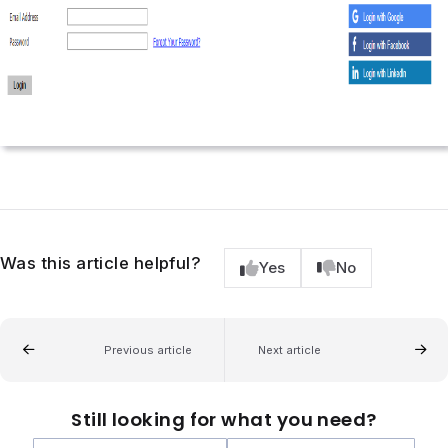
Was this article helpful?
Yes
No
Previous article
Next article
Still looking for what you need?