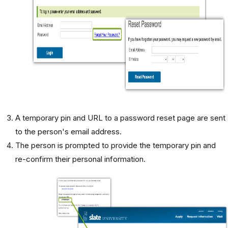
A temporary pin and URL to a password reset page are sent
to the person's email address.
The person is prompted to provide the temporary pin and
re-confirm their personal information.