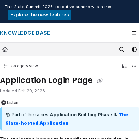
Documentation Index
The Slate Summit 2026 executive summary is here:
Fetch the complete documentation index at:
https://knowledge.tech
Explore the new features
Use this file to discover all available pages before exploring furthe
KNOWLEDGE BASE
Category view
Application Login Page
Updated
Feb 20, 2026
Listen
📚 Part of the series
Application Building Phase II:
The
Slate-hosted Application