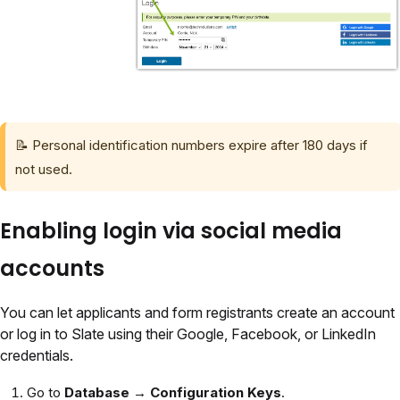
📝 Personal identification numbers expire after 180 days if
not used.
Enabling login via social media
accounts
You can let applicants and form registrants create an account
or log in to Slate using their Google, Facebook, or LinkedIn
credentials.
Go to
Database → Configuration Keys
.