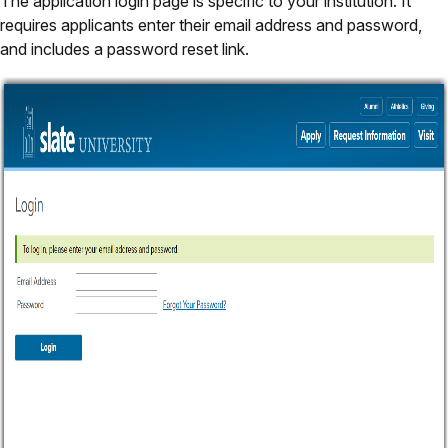
The application login page is specific to your institution. It
requires applicants enter their email address and password,
and includes a password reset link.