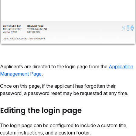
Applicants are directed to the login page from the
Application
Management Page
.
Once on this page, if the applicant has forgotten their
password, a password reset may be requested at any time.
Editing the login page
The login page can be configured to include a custom title,
custom instructions, and a custom footer.