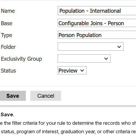
t
Save
.
 the filter criteria for your rule to determine the records who s
 status, program of interest, graduation year, or other criteria 