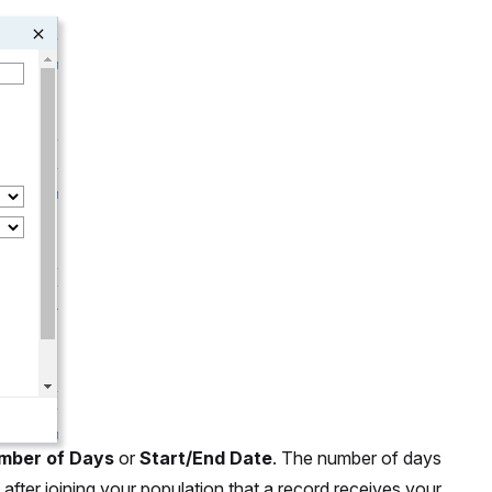
mber of Days
or
Start/End Date
. The number of days
after joining your population that a record receives your