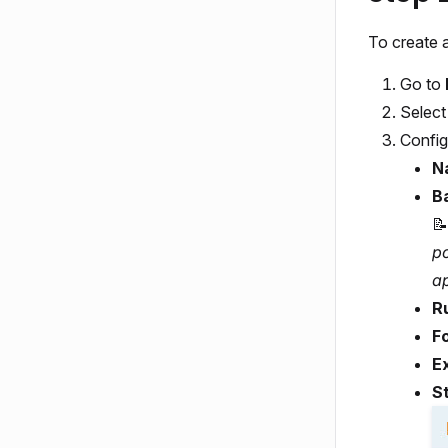
To create a
Go to
Selec
Config
N
B
📝
p
ap
R
F
E
S