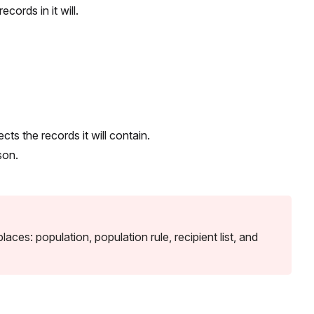
cords in it will.
ts the records it will contain.
son.
ces: population, population rule, recipient list, and