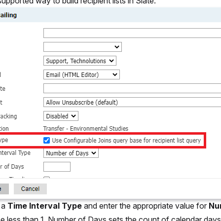
upported way to build recipient lists in Slate.
 a
Time Interval Type
and enter the appropriate value for
Nu
be less than 1. Number of Days sets the count of calendar days 