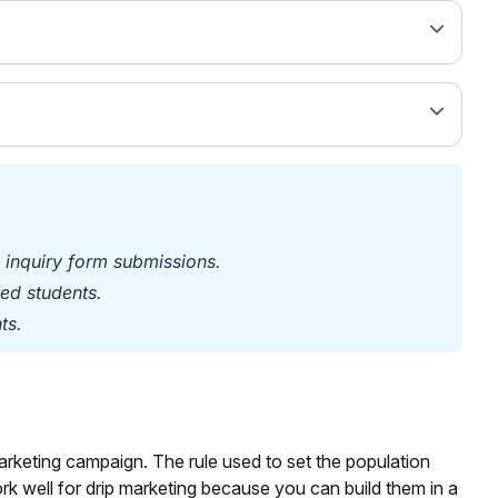
:
 inquiry form submissions.
ed students.
ts.
rketing campaign. The rule used to set the population
rk well for drip marketing because you can build them in a