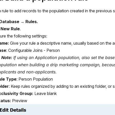
 rule to add records to the population created in the previous s
Database → Rules.
t
New Rule
.
ure the following settings:
ame:
Give your rule a descriptive name, usually based on the ac
ase
: Configurable Joins - Person
Note:
If using an Application population, also set the base
opulation when building a drip marketing campaign, becau
plicants and non-applicants.
ule Type
: Person Population
older
: Keep rules organized by adding to an existing folder, or 
xclusivity Group:
Leave blank
tatus:
Preview