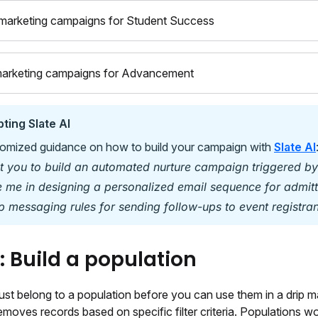
marketing campaigns for Student Success
marketing campaigns for Advancement
ting Slate AI
omized guidance on how to build your campaign with
Slate AI
nt you to build an automated nurture campaign triggered by
e me in designing a personalized email sequence for admitt
p messaging rules for sending follow-ups to event registran
1: Build a population
st belong to a population before you can use them in a drip ma
moves records based on specific filter criteria. Populations wo