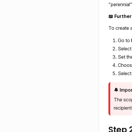
"perennial"
📖 Furthe
To create a
Go to
Selec
Set th
Choos
Selec
🔔
Impor
The scop
recipient l
Step 