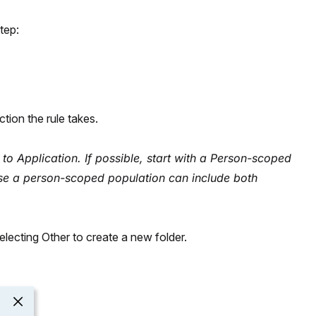
tep:
tion the rule takes.
 to Application. If possible, start with a Person-scoped
se a person-scoped population can include both
selecting Other to create a new folder.