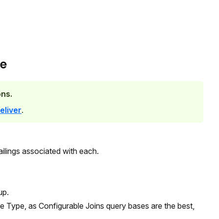
ge
ns.
eliver
.
ilings associated with each.
up.
se Type, as Configurable Joins query bases are the best,