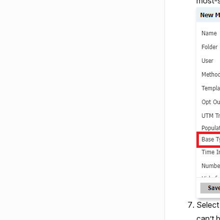
most-s
Select
can’t 