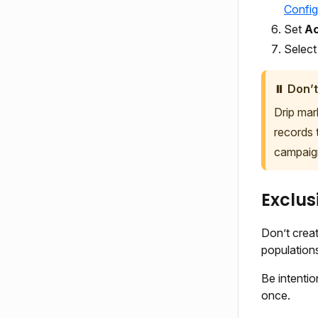
Config
Set
Ac
Selec
⏸️ Don’t
Drip mar
records 
campaig
Exclus
Don’t creat
population
Be intentio
once.