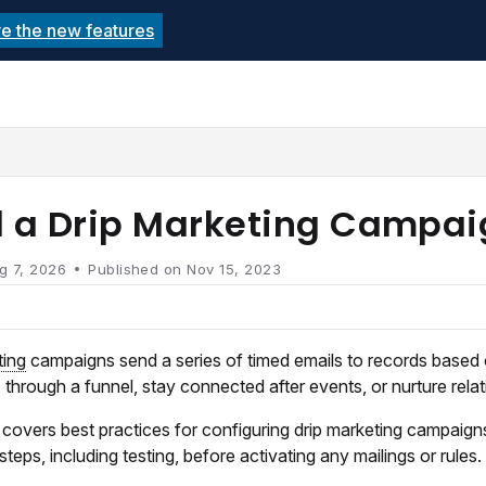
re the new features
echnolutions.net/llms.txt
rther.
d a Drip Marketing Campa
g 7, 2026
Published on Nov 15, 2023
ting
campaigns send a series of timed emails to records based
 through a funnel, stay connected after events, or nurture relat
e covers best practices for configuring drip marketing campaigns 
 steps, including testing, before activating any mailings or rules.