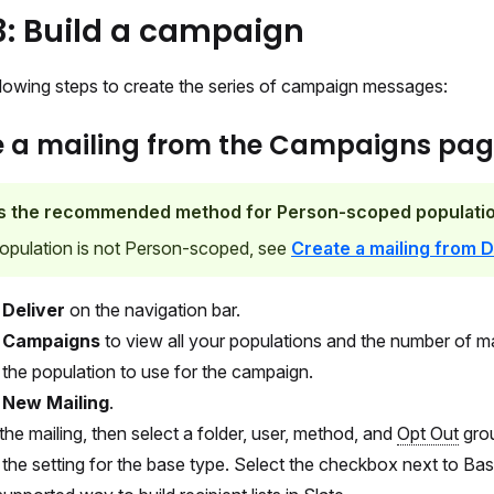
3: Build a campaign
llowing steps to create the series of campaign messages:
e a mailing from the Campaigns pa
is the recommended method for Person-scoped populatio
population is not Person-scoped, see
Create a mailing from D
t
Deliver
on the navigation bar.
t
Campaigns
to view all your populations and the number of ma
 the population to use for the campaign.
t
New Mailing
.
he mailing, then select a folder, user, method, and
Opt Out
gro
 the setting for the base type. Select the checkbox next to Ba