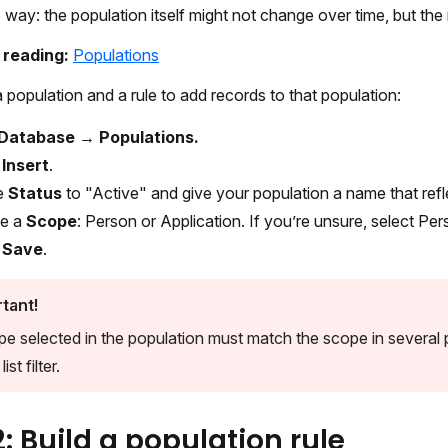
 way: the population itself might not change over time, but the re
r reading:
Populations
 population and a rule to add records to that population:
Database → Populations.
t
Insert
.
e
Status
to "Active" and give your population a name that reflec
e a
Scope
: Person or Application. If you’re unsure, select Per
t
Save
.
tant!
e selected in the population must match the scope in several pla
ist filter.
2: Build a population rule