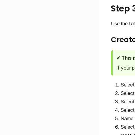
Step 
Use the fo
Creat
✔ This 
If your 
Selec
Selec
Select
Selec
Name t
Select