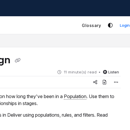
Glossary
Login
ign
11 minute(s) read
Listen
 on how long they've been in a
Population
. Use them to
ionships in stages.
in Deliver using populations, rules, and filters. Read