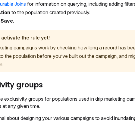
urable Joins
for information on querying, including adding filters
tion
to the population created previously.
t
Save
.
 activate the rule yet!
keting campaigns work by checking how long a record has been 
to the population before you’ve built out the campaign, and mig
n.
ivity groups
e exclusivity groups for populations used in drip marketing camp
s at any given time.
nal about designing your various campaigns to avoid inundating 