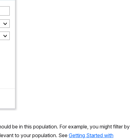
hould be in this population. For example, you might filter by
relevant to your population. See
Getting Started with