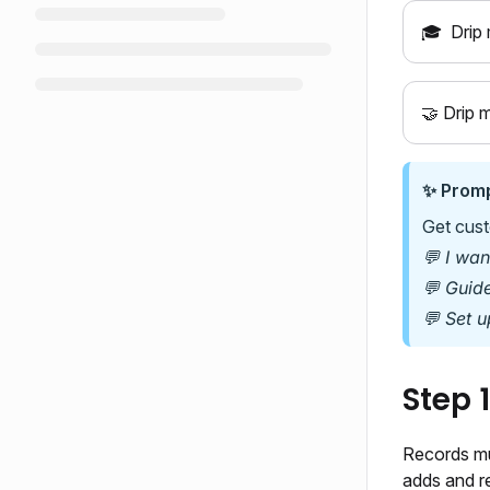
🎓
Drip 
🤝 Drip 
✨ Promp
Get cust
💬 I wa
💬 Guid
💬 Set u
Step 
Records mu
adds and re