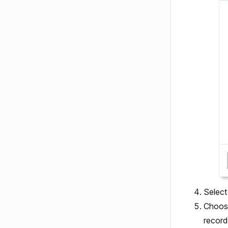
Selec
Choose
record