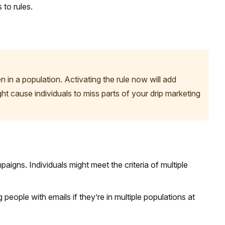
 to rules.
in a population. Activating the rule now will add
ht cause individuals to miss parts of your drip marketing
aigns. Individuals might meet the criteria of multiple
people with emails if they’re in multiple populations at