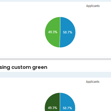
sing custom green