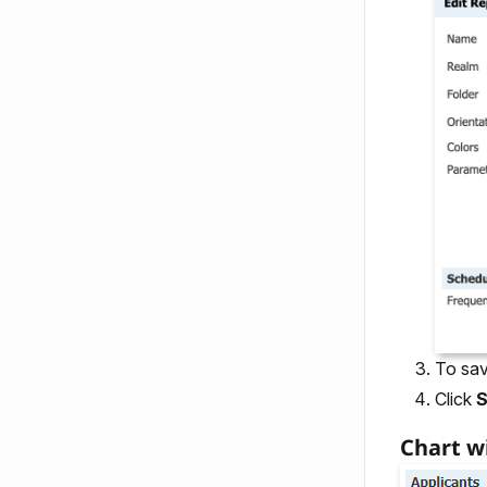
To sav
Click
Chart w