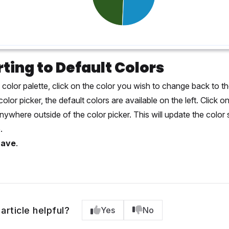
ting to Default Colors
 color palette, click on the color you wish to change back to th
color picker, the default colors are available on the left. Click o
anywhere outside of the color picker. This will update the colo
.
Save
.
article helpful?
Yes
No