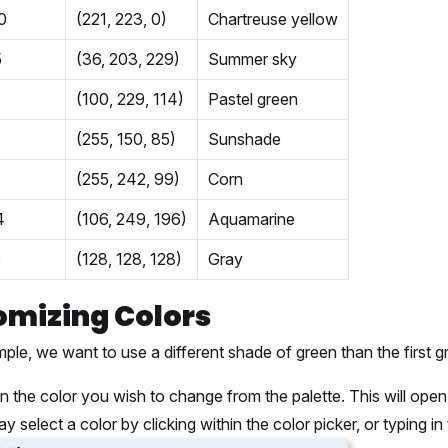
0
(221, 223, 0)
Chartreuse yellow
5
(36, 203, 229)
Summer sky
(100, 229, 114)
Pastel green
(255, 150, 85)
Sunshade
(255, 242, 99)
Corn
4
(106, 249, 196)
Aquamarine
0
(128, 128, 128)
Gray
omizing Colors
mple, we want to use a different shade of green than the first gr
on the color you wish to change from the palette. This will open 
y select a color by clicking within the color picker, or typing i