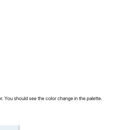
r. You should see the color change in the palette.