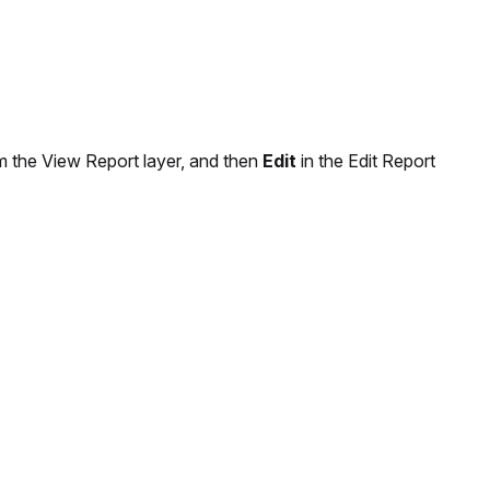
 the View Report layer, and then
Edit
in the Edit Report