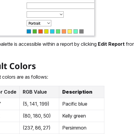
alette is accessible within a report by clicking
Edit Report
from
lt Colors
 colors are as follows:
or Code
RGB Value
Description
7
(5, 141, 199)
Pacific blue
2
(80, 180, 50)
Kelly green
(237, 86, 27)
Persimmon