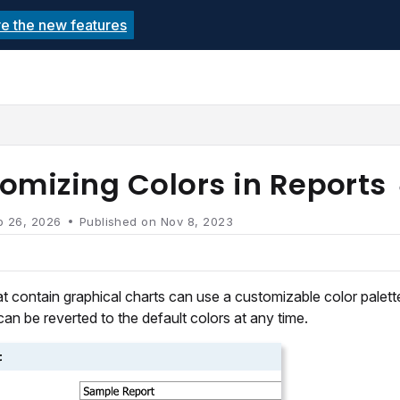
re the new features
echnolutions.net/llms.txt
rther.
omizing Colors in Reports
b 26, 2026
Published on Nov 8, 2023
t contain graphical charts can use a customizable color palette
can be reverted to the default colors at any time.