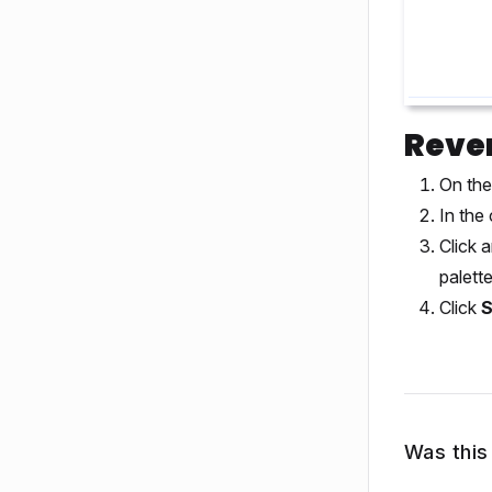
Rever
On the
In the 
Click 
palette
Click
Was this 