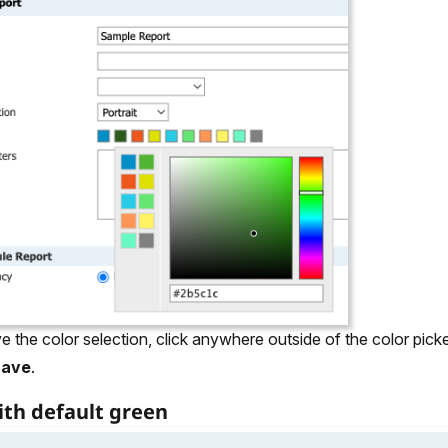
e the color selection, click anywhere outside of the color picke
Save
.
ith default green