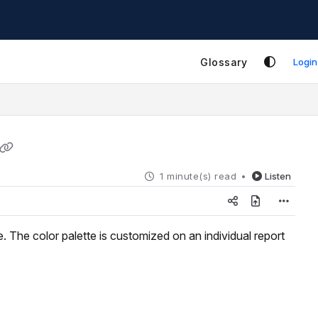
Glossary
Login
1 minute(s) read
Listen
. The color palette is customized on an individual report