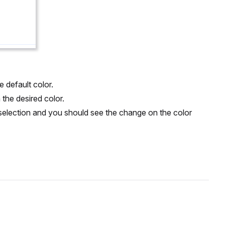
e default color.
n the desired color.
r selection and you should see the change on the color