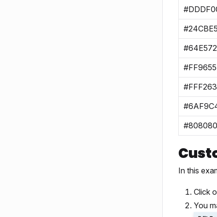
#DDDF0
#24CBE
#64E572
#FF9655
#FFF263
#6AF9C
#80808
Cust
In this exa
Click 
You ma