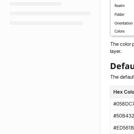
The color p
layer.
Defau
The default
Hex Col
#058DC
#50B43
#ED561B