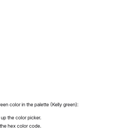
een color in the palette (Kelly green):
up the color picker.
n the hex color code.