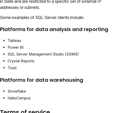
in Slate and are restricted to a specific set of external IP
addresses or subnets.
Some examples of SQL Server clients include:
Platforms for data analysis and reporting
Tableau
Power BI
SQL Server Management Studio (SSMS)
Crystal Reports
Toad
Platforms for data warehousing
Snowflake
HelioCampus
Terms of service