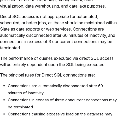
visualization, data warehousing, and data lake purposes.
Direct SQL access is not appropriate for automated,
scheduled, or batch jobs, as these should be maintained within
Slate as data exports or web services. Connections are
automatically disconnected after 60 minutes of inactivity, and
connections in excess of 3 concurrent connections may be
terminated.
The performance of queries executed via direct SQL access
will be entirely dependent upon the SQL being executed.
The principal rules for Direct SQL connections are:
Connections are automatically disconnected after 60
minutes of inactivity
Connections in excess of three concurrent connections may
be terminated
Connections causing excessive load on the database may