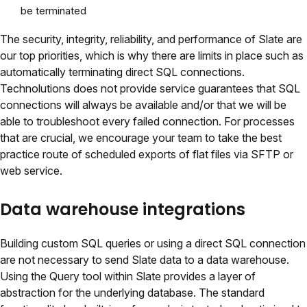
be terminated
The security, integrity, reliability, and performance of Slate are
our top priorities, which is why there are limits in place such as
automatically terminating direct SQL connections.
Technolutions does not provide service guarantees that SQL
connections will always be available and/or that we will be
able to troubleshoot every failed connection. For processes
that are crucial, we encourage your team to take the best
practice route of scheduled exports of flat files via SFTP or
web service.
Data warehouse integrations
Building custom SQL queries or using a direct SQL connection
are not necessary to send Slate data to a data warehouse.
Using the Query tool within Slate provides a layer of
abstraction for the underlying database. The standard