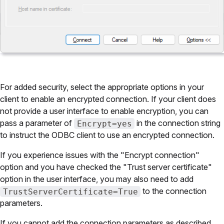
For added security, select the appropriate options in your
client to enable an encrypted connection. If your client does
not provide a user interface to enable encryption, you can
pass a parameter of
in the connection string
Encrypt=yes
to instruct the ODBC client to use an encrypted connection.
If you experience issues with the "Encrypt connection"
option and you have checked the "Trust server certificate"
option in the user interface, you may also need to add
to the connection
TrustServerCertificate=True
parameters.
If you cannot add the connection parameters as described,