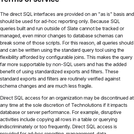
The direct SQL interfaces are provided on an "as is" basis and
should be used for ad-hoc reporting only. Because SQL
queries built and run outside of Slate cannot be tracked or
managed, even minor changes to database schemas can
break some of those scripts. For this reason, all queries should
and can be written using the standard query tool using the
flexibility afforded by configurable joins. This makes the query
far more supportable by non-SQL users and has the added
benefit of using standardized exports and filters. These
standard exports and filters are routinely verified against
schema changes and are much less fragile.
Direct SQL access for an organization may be discontinued at
any time at the sole discretion of Technolutions if it impacts
database or server performance. For example, disruptive
activities include copying all rows in a table or querying
indiscriminately or too frequently. Direct SQL access is
provided for ad-hoc reporting, management, data