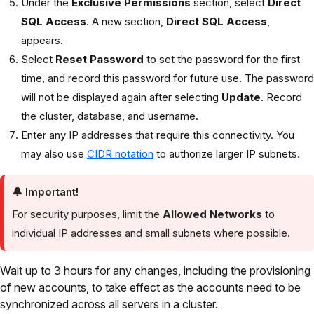
Under the
Exclusive Permissions
section, select
Direct
SQL Access
. A new section,
Direct SQL Access
,
appears.
Select
Reset Password
to set the password for the first
time, and record this password for future use. The password
will not be displayed again after selecting
Update
. Record
the cluster, database, and username.
Enter any IP addresses that require this connectivity. You
may also use
CIDR notation
to authorize larger IP subnets.
🔔
Important!
For security purposes, limit the
Allowed Networks
to
individual IP addresses and small subnets where possible.
Wait up to 3 hours for any changes, including the provisioning
of new accounts, to take effect as the accounts need to be
synchronized across all servers in a cluster.