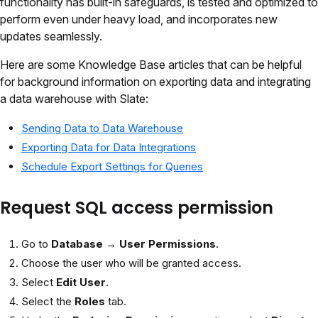
functionality has built-in safeguards, is tested and optimized to
perform even under heavy load, and incorporates new
updates seamlessly.
Here are some Knowledge Base articles that can be helpful
for background information on exporting data and integrating
a data warehouse with Slate:
Sending Data to Data Warehouse
Exporting Data for Data Integrations
Schedule Export Settings for Queries
Request SQL access permission
Go to
Database
→
User Permissions
.
Choose the user who will be granted access.
Select
Edit User
.
Select the
Roles
tab.