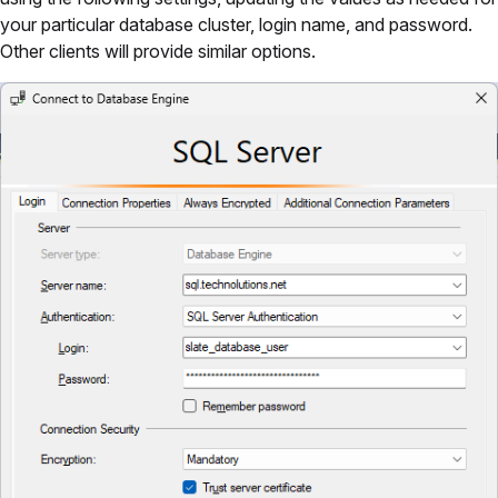
your particular database cluster, login name, and password.
Other clients will provide similar options.