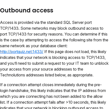
Outbound access
Access is provided via the standard SQL Server port
TCP/1433. Some networks may block outbound access to
port TCP/1433 for security reasons. You can determine if this
is the case by attempting to access the following site from the
same network as your database client:
http://portquiz.net:1433/
If this page does not load, this likely
indicates that your network is blocking access to TCP/1433,
and you’ll need to submit a request to your IT team to unblock
your access from your source addresses to the
Technolutions addresses listed below, as appropriate.
If a connection attempt closes immediately during the pre-
login handshake, this likely indicates that the IP address from
which you are connecting has not been added to the allow
list. If a connection attempt fails after >10 seconds, this likely
indicates that your network is blocking outbound access to