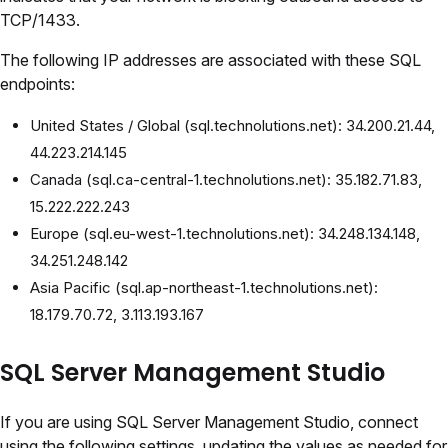
TCP/1433.
The following IP addresses are associated with these SQL
endpoints:
United States / Global (sql.technolutions.net): 34.200.21.44,
44.223.214.145
Canada (sql.ca-central-1.technolutions.net): 35.182.71.83,
15.222.222.243
Europe (sql.eu-west-1.technolutions.net): 34.248.134.148,
34.251.248.142
Asia Pacific (sql.ap-northeast-1.technolutions.net):
18.179.70.72, 3.113.193.167
SQL Server Management Studio
If you are using SQL Server Management Studio, connect
using the following settings, updating the values as needed for