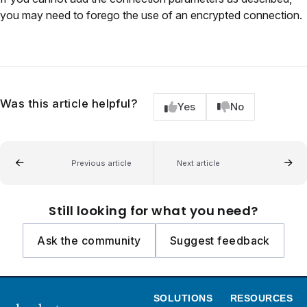
you may need to forego the use of an encrypted connection.
Was this article helpful?
Yes
No
Previous article
Next article
Still looking for what you need?
Ask the community
Suggest feedback
SOLUTIONS
RESOURCES