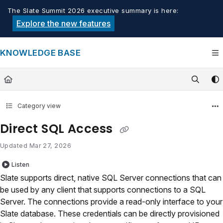
Documentation Index
The Slate Summit 2026 executive summary is here:
Fetch the complete documentation index at:
https://knowledge.tech
Explore the new features
Use this file to discover all available pages before exploring furthe
KNOWLEDGE BASE
Category view
Direct SQL Access
Updated
Mar 27, 2026
Listen
Slate supports direct, native SQL Server connections that can
be used by any client that supports connections to a SQL
Server. The connections provide a read-only interface to your
Slate database. These credentials can be directly provisioned