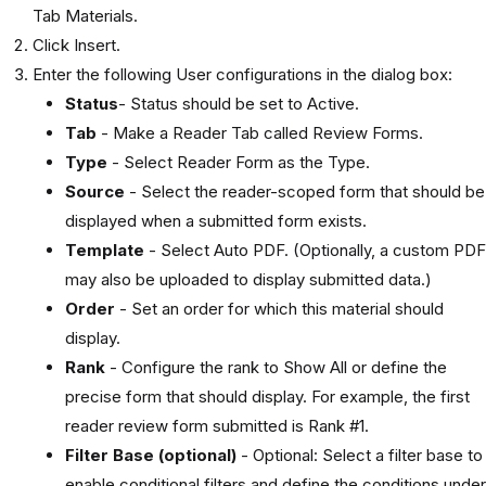
Tab Materials.
Click Insert.
Enter the following User configurations in the dialog box:
Status
- Status should be set to Active.
Tab
- Make a Reader Tab called Review Forms.
Type
- Select Reader Form as the Type.
Source
- Select the reader-scoped form that should be
displayed when a submitted form exists.
Template
- Select Auto PDF. (Optionally, a custom PDF
may also be uploaded to display submitted data.)
Order
- Set an order for which this material should
display.
Rank
- Configure the rank to Show All or define the
precise form that should display. For example, the first
reader review form submitted is Rank #1.
Filter Base (optional)
- Optional: Select a filter base to
enable conditional filters and define the conditions under