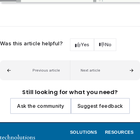
Was this article helpful?
Yes
No
Previous article
Next article
Still looking for what you need?
Ask the community
Suggest feedback
SOLUTIONS
RESOURCES