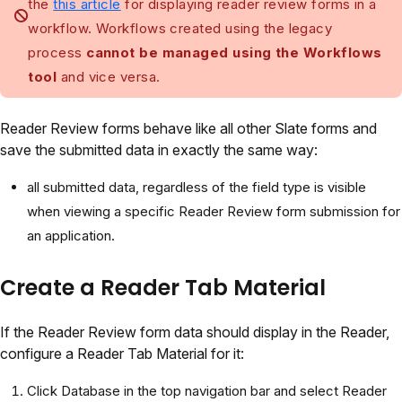
the
this article
for displaying reader review forms in a
workflow. Workflows created using the legacy
process
cannot be managed using the Workflows
tool
and vice versa.
Reader Review forms behave like all other Slate forms and
save the submitted data in exactly the same way:
all submitted data, regardless of the field type is visible
when viewing a specific Reader Review form submission for
an application.
Create a Reader Tab Material
If the Reader Review form data should display in the Reader,
configure a Reader Tab Material for it:
Click Database in the top navigation bar and select Reader