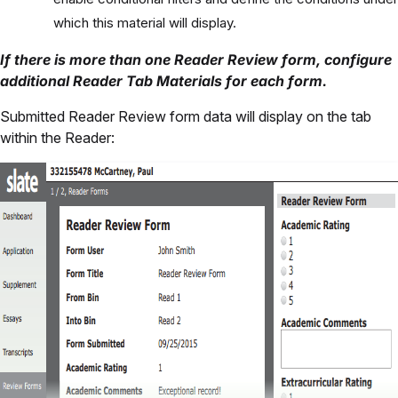
which this material will display.
If there is more than one Reader Review form, configure
additional Reader Tab Materials for each form.
Submitted Reader Review form data will display on the tab
within the Reader: