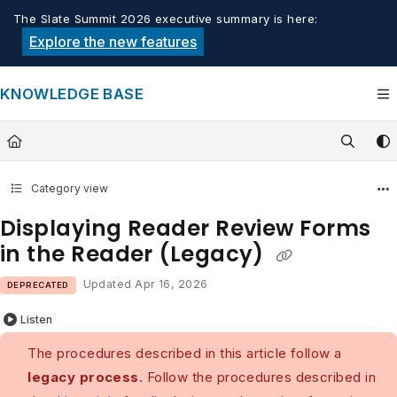
Documentation Index
The Slate Summit 2026 executive summary is here:
Fetch the complete documentation index at:
https://knowledge.tech
Explore the new features
Use this file to discover all available pages before exploring furthe
KNOWLEDGE BASE
Category view
Displaying Reader Review Forms
in the Reader (Legacy)
Updated
Apr 16, 2026
DEPRECATED
Listen
The procedures described in this article follow a
legacy process
. Follow the procedures described in