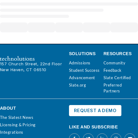
SOLUTIONS
RESOURCES
Admissions
Community
157 Church Street, 22nd Floor
New Haven, CT 06510
Student Success
Feedback
Advancement
Slate Certified
Slate.org
Preferred
Partners
ABOUT
REQUEST A DEMO
The Slatest News
Licensing & Pricing
LIKE AND SUBSCRIBE
Integrations