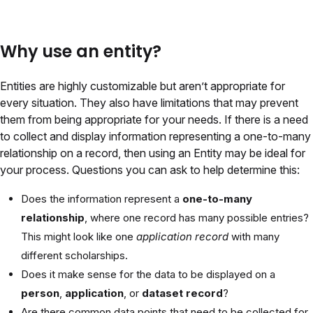
Why use an entity?
Entities are highly customizable but aren’t appropriate for
every situation. They also have limitations that may prevent
them from being appropriate for your needs. If there is a need
to collect and display information representing a one-to-many
relationship on a record, then using an Entity may be ideal for
your process. Questions you can ask to help determine this:
Does the information represent a
one-to-many
relationship
, where one record has many possible entries?
This might look like one
application record
with many
different scholarships.
Does it make sense for the data to be displayed on a
person
,
application
, or
dataset record
?
Are there common data points that need to be collected for