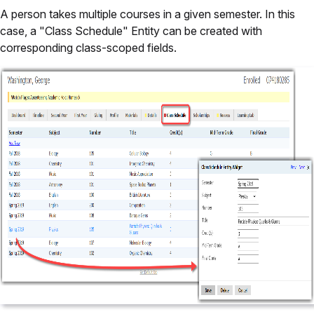
A person takes multiple courses in a given semester. In this
case, a "Class Schedule" Entity can be created with
corresponding class-scoped fields.