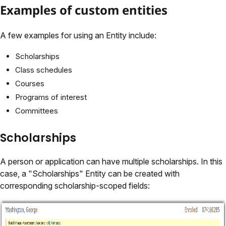
Examples of custom entities
A few examples for using an Entity include:
Scholarships
Class schedules
Courses
Programs of interest
Committees
Scholarships
A person or application can have multiple scholarships. In this
case, a "Scholarships" Entity can be created with
corresponding scholarship-scoped fields: