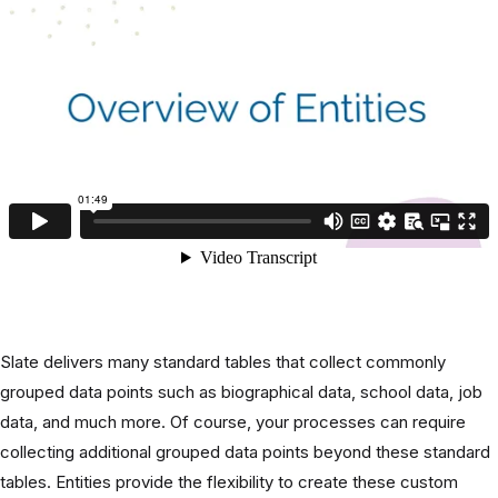
Slate delivers many standard tables that collect commonly
grouped data points such as biographical data, school data, job
data, and much more. Of course, your processes can require
collecting additional grouped data points beyond these standard
tables. Entities provide the flexibility to create these custom