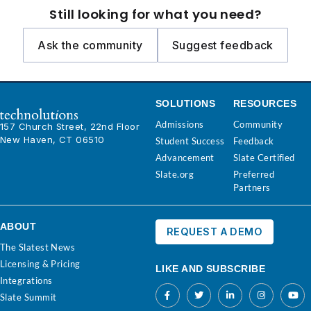
Still looking for what you need?
Ask the community
Suggest feedback
SOLUTIONS
RESOURCES
Admissions
Community
157 Church Street, 22nd Floor
New Haven, CT 06510
Student Success
Feedback
Advancement
Slate Certified
Slate.org
Preferred
Partners
ABOUT
REQUEST A DEMO
The Slatest News
Licensing & Pricing
LIKE AND SUBSCRIBE
Integrations
Slate Summit