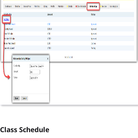
Class Schedule