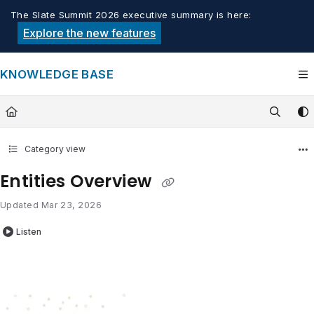
Documentation Index
The Slate Summit 2026 executive summary is here:
Fetch the complete documentation index at:
https://knowledge.tech
Explore the new features
Use this file to discover all available pages before exploring furthe
KNOWLEDGE BASE
Category view
Entities Overview
Updated
Mar 23, 2026
Listen