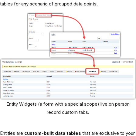
tables for any scenario of grouped data points.
Entity Widgets (a form with a special scope) live on person
record custom tabs.
Entities are
custom-built data tables
that are exclusive to your