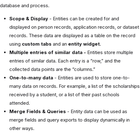
database and process.
Scope & Display
- Entities can be created for and
displayed on person records, application records, or dataset
records. These data are displayed as a table on the record
using
custom tabs
and an
entity widget.
Multiple entries of similar data -
Entities store multiple
entries of similar data. Each entry is a “row,” and the
collected data points are the “columns.”
One-to-many data
- Entities are used to store one-to-
many data on records. For example, a list of the scholarships
received by a student, or a list of their past schools
attended.
Merge Fields & Queries
- Entity data can be used as
merge fields and query exports to display dynamically in
other ways.