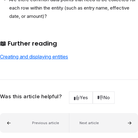
each row within the entity (such as entry name, effective
date, or amount)?
📖
Further reading
Creating and displaying entities
Was this article helpful?
Yes
No
Previous article
Next article