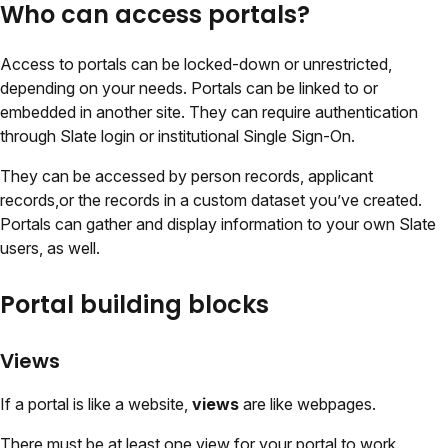
Who can access portals?
Access to portals can be locked-down or unrestricted,
depending on your needs. Portals can be linked to or
embedded in another site. They can require authentication
through Slate login or institutional Single Sign-On.
They can be accessed by person records, applicant
records,or the records in a custom dataset you’ve created.
Portals can gather and display information to your own Slate
users, as well.
Portal building blocks
Views
If a portal is like a website,
views
are like webpages.
There must be at least one view for your portal to work.