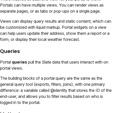
Portals can have multiple views. You can render views as
separate pages, or as tabs or pop-ups on a single page.
Views can display query results and static content, which can
be customized with liquid markup. Portal widgets on a view
can help users update their address, show them a report or a
form, or display their local weather forecast.
Queries
Portal
queries
pull the Slate data that users interact with on
portal views.
The building blocks of a portal query are the same as the
general query tool (exports, filters, joins), with one primary
difference: a variable called @identity that stores the ID of the
end-user, and allows you to filter results based on who is
logged in to the portal.