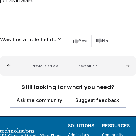
portals in Slate.
Was this article helpful?
Yes
No
Previous article
Next article
Still looking for what you need?
Ask the community
Suggest feedback
SOLUTIONS
RESOURCES
Admissions
Community
157 Church Street, 22nd Floor