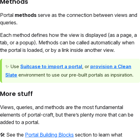
Methods
Portal
methods
serve as the connection between views and
queries.
Each method defines how the view is displayed (as a page, a
tab, or a popup). Methods can be called automatically when
the portal is loaded, or by a link inside another view.
✨
Use
Suitcase to import a portal
, or
provision a Clean
Slate
environment to use our pre-built portals as inpsiration.
More stuff
Views, queries, and methods are the most fundamental
elements of portal-craft, but there’s plenty more that can be
added to a portal.
🛠️
See the
Portal Building Blocks
section to learn what