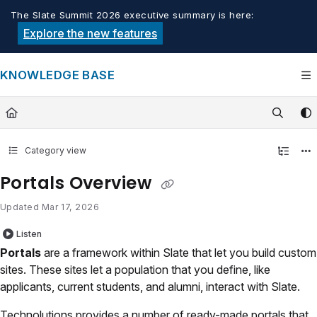
Documentation Index
The Slate Summit 2026 executive summary is here:
Fetch the complete documentation index at:
https://knowledge.tech
Explore the new features
Use this file to discover all available pages before exploring furthe
KNOWLEDGE BASE
Category view
Portals Overview
Updated
Mar 17, 2026
Listen
Portals
are a framework within Slate that let you build custom
sites. These sites let a population that you define, like
applicants, current students, and alumni, interact with Slate.
Technolutions provides a number of ready-made portals that