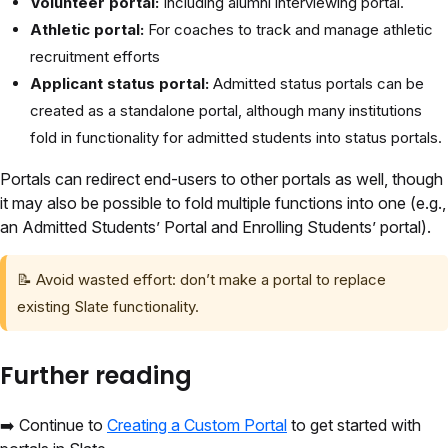
Volunteer portal:
Including alumni interviewing portal.
Athletic portal:
For coaches to track and manage athletic
recruitment efforts
Applicant status portal:
Admitted status portals can be
created as a standalone portal, although many institutions
fold in functionality for admitted students into status portals.
Portals can redirect end-users to other portals as well, though
it may also be possible to fold multiple functions into one (e.g.,
an Admitted Students’ Portal and Enrolling Students’ portal).
📝
Avoid wasted effort: don’t make a portal to replace
existing Slate functionality.
Further reading
➡️
Continue to
Creating a Custom Portal
to get started with