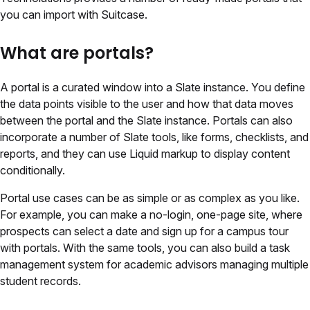
you can import with Suitcase.
What are portals?
A portal is a curated window into a Slate instance. You define
the data points visible to the user and how that data moves
between the portal and the Slate instance. Portals can also
incorporate a number of Slate tools, like forms, checklists, and
reports, and they can use Liquid markup to display content
conditionally.
Portal use cases can be as simple or as complex as you like.
For example, you can make a no-login, one-page site, where
prospects can select a date and sign up for a campus tour
with portals. With the same tools, you can also build a task
management system for academic advisors managing multiple
student records.