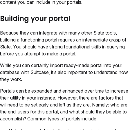
content you can include in your portals.
Building your portal
Because they can integrate with many other Slate tools,
building a functioning portal requires an intermediate grasp of
Slate. You should have strong foundational skills in querying
before you attempt to make a portal.
While you can certainly import ready-made portal into your
database with Suitcase, it’s also important to understand how
they work.
Portals can be expanded and enhanced over time to increase
their utility in your instance. However, there are factors that
will need to be set early and left as they are. Namely: who are
the end-users for this portal, and what should they be able to
accomplish? Common types of portals include: