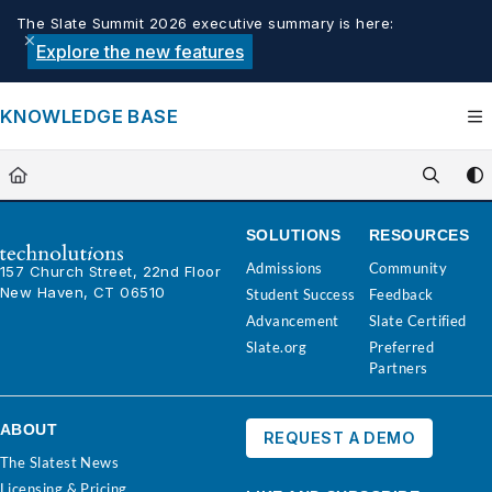
Documentation Index
The Slate Summit 2026 executive summary is here:
Fetch the complete documentation index at:
https://knowledge.tech
Explore the new features
Use this file to discover all available pages before exploring furthe
KNOWLEDGE BASE
SOLUTIONS
RESOURCES
Admissions
Community
157 Church Street, 22nd Floor
New Haven, CT 06510
Student Success
Feedback
Advancement
Slate Certified
Slate.org
Preferred
Partners
ABOUT
REQUEST A DEMO
The Slatest News
Licensing & Pricing