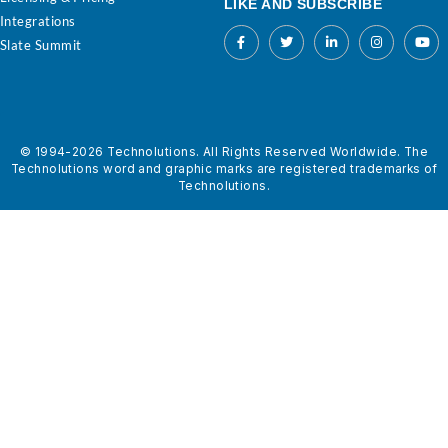
LIKE AND SUBSCRIBE
Integrations
Slate Summit
© 1994-2026 Technolutions. All Rights Reserved Worldwide. The
Technolutions word and graphic marks are registered trademarks of
Technolutions.