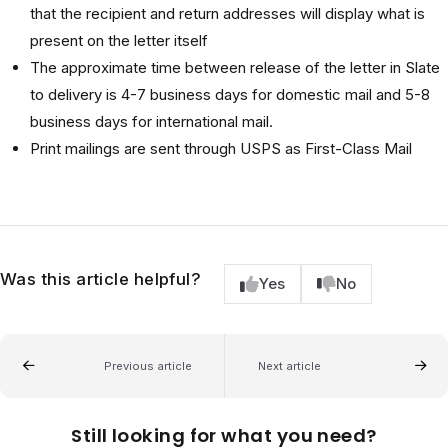
that the recipient and return addresses will display what is
present on the letter itself
The approximate time between release of the letter in Slate
to delivery is 4-7 business days for domestic mail and 5-8
business days for international mail.
Print mailings are sent through USPS as First-Class Mail
Was this article helpful?
Yes
No
Previous article
Next article
Still looking for what you need?