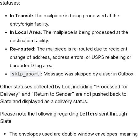
statuses:
In Transit:
The mailpiece is being processed at the
entry/origin facility.
In Local Area:
The mailpiece is being processed at the
destination facility.
Re-routed:
The mailpiece is re-routed due to recipient
change of address, address errors, or USPS relabeling or
barcode/ID tag area.
: Message was skipped by a user in Outbox.
skip_abort
Other statuses collected by Lob, including "Processed for
Delivery" and "Return to Sender" are not pushed back to
Slate and displayed as a delivery status.
Please note the following regarding
Letters
sent through
Slate:
The envelopes used are double window envelopes, meaning