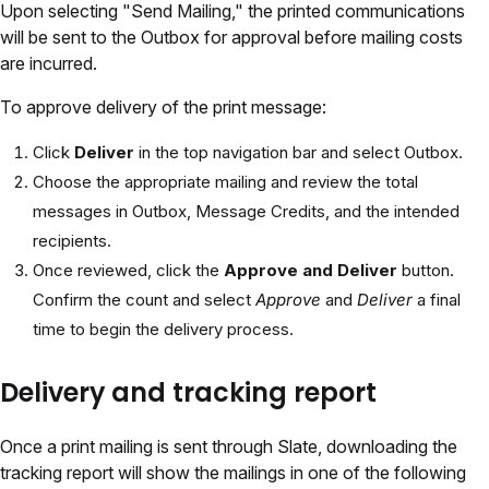
Upon selecting "Send Mailing," the printed communications
will be sent to the Outbox for approval before mailing costs
are incurred.
To approve delivery of the print message:
Click
Deliver
in the top navigation bar and select Outbox.
Choose the appropriate mailing and review the total
messages in Outbox, Message Credits, and the intended
recipients.
Once reviewed, click the
Approve and Deliver
button.
Confirm the count and select
Approve
and
Deliver
a final
time to begin the delivery process.
Delivery and tracking report
Once a print mailing is sent through Slate, downloading the
tracking report will show the mailings in one of the following