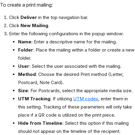
To create a print mailing:
Click
Deliver
in the top navigation bar.
Click
New Mailing
.
Enter the following configurations in the popup window:
Name:
Enter a descriptive name for the mailing.
Folder
: Place the mailing within a folder or create a new
folder.
User
: Select the user associated with the mailing.
Method
: Choose the desired Print method (Letter,
Postcard, Note Card).
Size
: For Postcards, select the appropriate media size.
UTM Tracking
: If utilizing
UTM codes
, enter them in
this setting. Tracking of these parameters will only take
place if a QR code is utilized on the print piece.
Hide from Timeline
: Select this option if this mailing
should not appear on the timeline of the recipient.