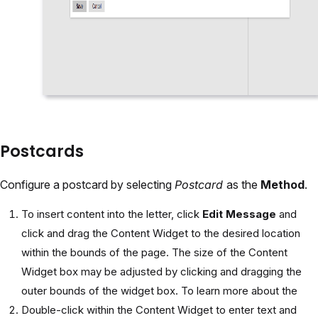
Postcards
Configure a postcard by selecting
Postcard
as the
Method
.
To insert content into the letter, click
Edit Message
and
click and drag the Content Widget to the desired location
within the bounds of the page. The size of the Content
Widget box may be adjusted by clicking and dragging the
outer bounds of the widget box. To learn more about the
Double-click within the Content Widget to enter text and