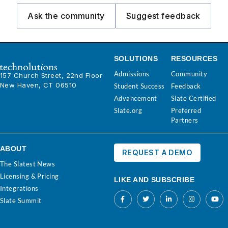
Ask the community
Suggest feedback
SOLUTIONS
RESOURCES
Admissions
Community
157 Church Street, 22nd Floor
New Haven, CT 06510
Student Success
Feedback
Advancement
Slate Certified
Slate.org
Preferred
Partners
ABOUT
REQUEST A DEMO
The Slatest News
Licensing & Pricing
LIKE AND SUBSCRIBE
Integrations
Slate Summit