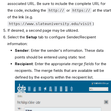
associated URL. Be sure to include the complete URL for
the code, including the
or
at the start
http://
https://
of the link (e.g.
)
https://www.slateuniversity.edu/visit
If desired, a second page may be utilized.
Select the
Setup
tab to configure Sender/Recipient
information:
Sender
: Enter the sender's information. These data
points should be entered using static text
Recipient
: Enter the appropriate
merge fields
for the
recipients. The merge fields that are available will be
defined by the exports within the recipient list.