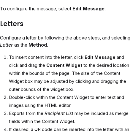
To configure the message, select
Edit Message
.
Letters
Configure a letter by following the above steps, and selecting
Letter
as the
Method
.
To insert content into the letter, click
Edit Message
and
click and drag the
Content Widget
to the desired location
within the bounds of the page. The size of the Content
Widget box may be adjusted by clicking and dragging the
outer bounds of the widget box.
Double-click within the Content Widget to enter text and
images using the HTML editor.
Exports from the
Recipient List
may be included as merge
fields within the Content Widget.
If desired, a QR code can be inserted into the letter with an