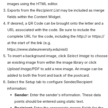
images using the HTML editor.
Exports from the
Recipient List
may be included as merge
fields within the Content Widget.
If desired, a QR Code can be brought onto the letter and a
URL associated with the code. Be sure to include the
complete URL for the code, including the
http://
or
https://
at the start of the link (e.g.
https://www.slateuniversity.edu/visit)
To insert a background image, click
Select Image
to choose
an existing image from within the image library or click
Upload Image/PDF
to add a new image. An image can be
added to both the front and back of the postcard.
Select the Setup tab to configure Sender/Recipient
information:
Sender
: Enter the sender's information. These data
points should be entered using static text.
Recipient
: Enter the appropriate
merge fields
for the