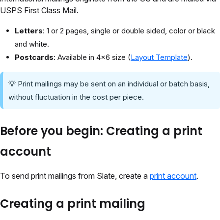
USPS First Class Mail.
Letters
: 1 or 2 pages, single or double sided, color or black
and white.
Postcards
: Available in 4x6 size (
Layout Template
).
💡 Print mailings may be sent on an individual or batch basis,
without fluctuation in the cost per piece.
Before you begin: Creating a print
account
To send print mailings from Slate, create a
print account
.
Creating a print mailing