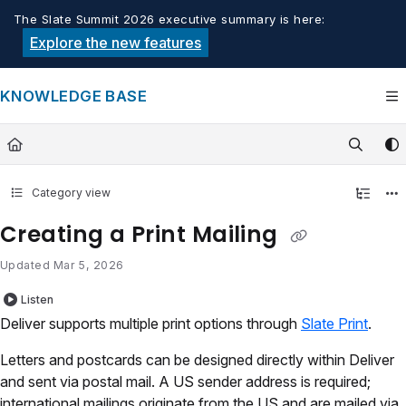
Documentation Index
The Slate Summit 2026 executive summary is here:
Fetch the complete documentation index at:
https://knowledge.tech
Explore the new features
Use this file to discover all available pages before exploring furthe
KNOWLEDGE BASE
Category view
Creating a Print Mailing
Updated
Mar 5, 2026
Listen
Deliver supports multiple print options through
Slate Print
.
Letters and postcards can be designed directly within Deliver
and sent via postal mail. A US sender address is required;
international mailings originate from the US and are mailed via