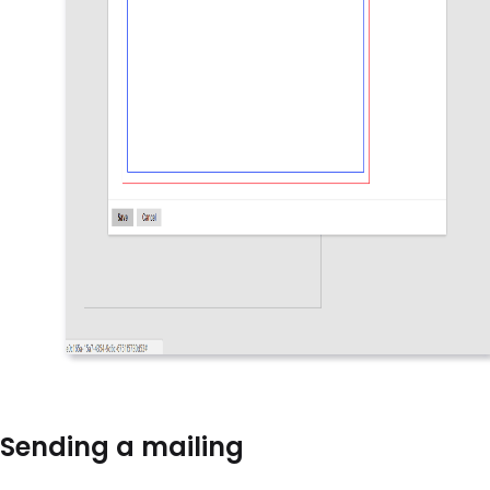
Sending a mailing