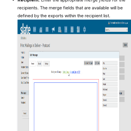
recipients. The merge fields that are available will be
defined by the exports within the recipient list.