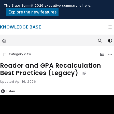
Documentation Index
The Slate Summit 2026 executive summary is here:
Fetch the complete documentation index at:
https://knowledge.tech
Explore the new features
Use this file to discover all available pages before exploring furthe
KNOWLEDGE BASE
Category view
Reader and GPA Recalculation
Best Practices (Legacy)
Updated
Apr 16, 2026
Listen