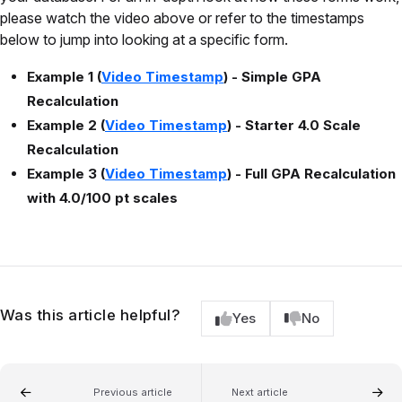
please watch the video above or refer to the timestamps
below to jump into looking at a specific form.
Example 1 (
Video Timestamp
) - Simple GPA
Recalculation
Example 2 (
Video Timestamp
) - Starter 4.0 Scale
Recalculation
Example 3 (
Video Timestamp
) - Full GPA Recalculation
with 4.0/100 pt scales
Was this article helpful?
Yes
No
Previous article
Next article