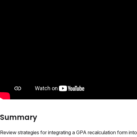
Summary
Review strategies for integrating a GPA recalculation form into