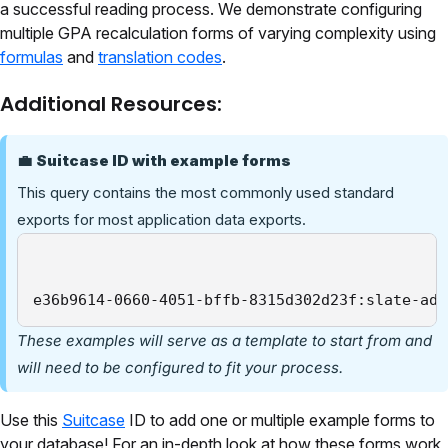
a successful reading process. We demonstrate configuring
multiple GPA recalculation forms of varying complexity using
formulas
and
translation codes
.
Additional Resources:
💼
Suitcase ID with example forms
This query contains the most commonly used standard
exports for most application data exports.
e36b9614-0660-4051-bffb-8315d302d23f:slate-adm
These examples will serve as a template to start from and
will need to be configured to fit your process.
Use this
Suitcase
ID to add one or multiple example forms to
your database! For an in-depth look at how these forms work,