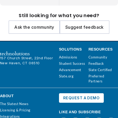
Still looking for what you need?
Ask the community
Suggest feedback
SOLUTIONS
RESOURCES
Admissions
Community
157 Church Street, 22nd Floor
New Haven, CT 06510
Student Success
Feedback
Advancement
Slate Certified
Slate.org
Preferred
Partners
ABOUT
REQUEST A DEMO
The Slatest News
Licensing & Pricing
LIKE AND SUBSCRIBE
Integrations