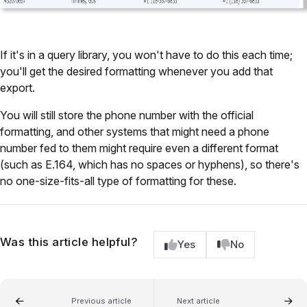
If it's in a query library, you won't have to do this each time;
you'll get the desired formatting whenever you add that
export.
You will still store the phone number with the official
formatting, and other systems that might need a phone
number fed to them might require even a different format
(such as E.164, which has no spaces or hyphens), so there's
no one-size-fits-all type of formatting for these.
Was this article helpful?
Yes
No
Previous article
Next article