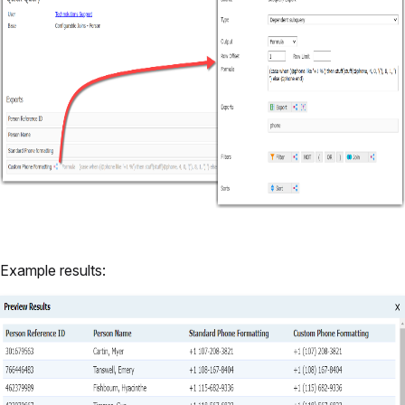
Example results: