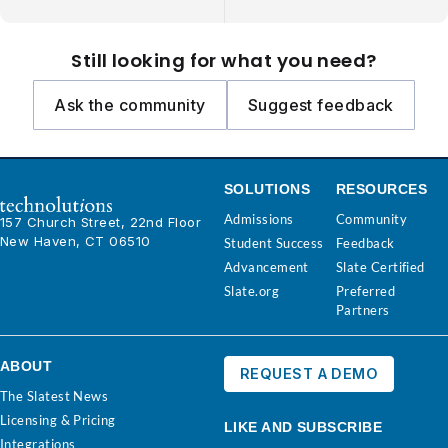
Still looking for what you need?
Ask the community
Suggest feedback
SOLUTIONS
RESOURCES
Admissions
Community
157 Church Street, 22nd Floor
New Haven, CT 06510
Student Success
Feedback
Advancement
Slate Certified
Slate.org
Preferred
Partners
ABOUT
REQUEST A DEMO
The Slatest News
Licensing & Pricing
LIKE AND SUBSCRIBE
Integrations