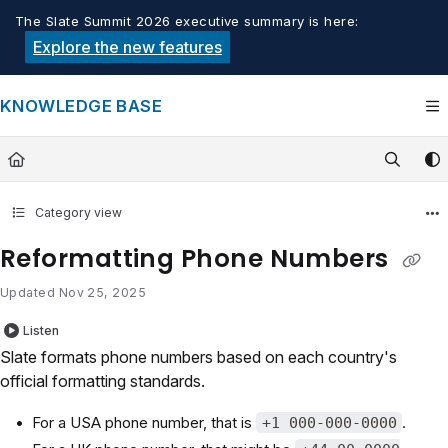
Documentation Index
The Slate Summit 2026 executive summary is here:
Fetch the complete documentation index at:
https://knowledge.tech
Explore the new features
Use this file to discover all available pages before exploring furthe
KNOWLEDGE BASE
Category view
Reformatting Phone Numbers
Updated
Nov 25, 2025
Listen
Slate formats phone numbers based on each country's
official formatting standards.
For a USA phone number, that is
.
+1 000-000-0000