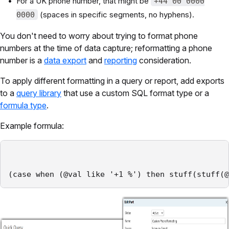
For a UK phone number, that might be
+44 00 0000
(spaces in specific segments, no hyphens).
0000
You don't need to worry about trying to format phone
numbers at the time of data capture; reformatting a phone
number is a
data export
and
reporting
consideration.
To apply different formatting in a query or report, add exports
to a
query library
that use a custom SQL format type or a
formula type
.
Example formula:
(case when (@val like '+1 %') then stuff(stuff(@