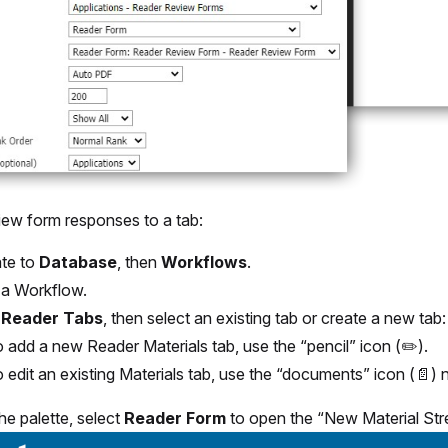
iew form responses to a tab:
te to
Database
, then
Workflows
.
 a Workflow.
t
Reader Tabs
, then select an existing tab or create a new tab:
 add a new Reader Materials tab, use the “pencil” icon (✏️).
 edit an existing Materials tab, use the “documents” icon (📄) n
he palette, select
Reader Form
to open the “New Material Str