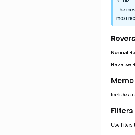
The most
most rec
Revers
Normal R
Reverse 
Memo
Include a n
Filters
Use filters