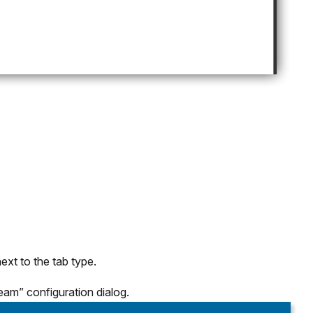
ext to the tab type.
eam” configuration dialog.