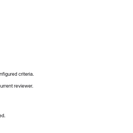
figured criteria.
urrent reviewer.
ed.