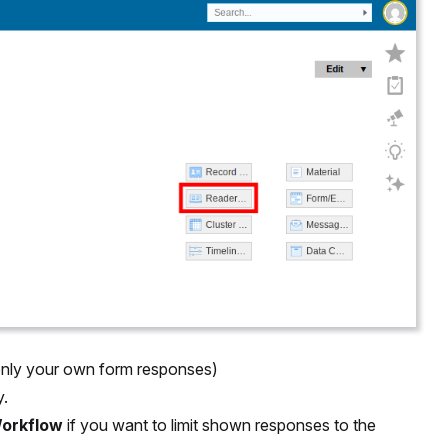
only your own form responses)
y.
orkflow
if you want to limit shown responses to the