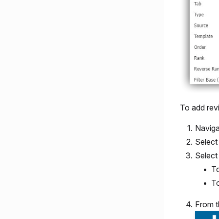
To add rev
Naviga
Select
Selec
To
To
From t