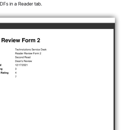
DFs in a Reader tab.