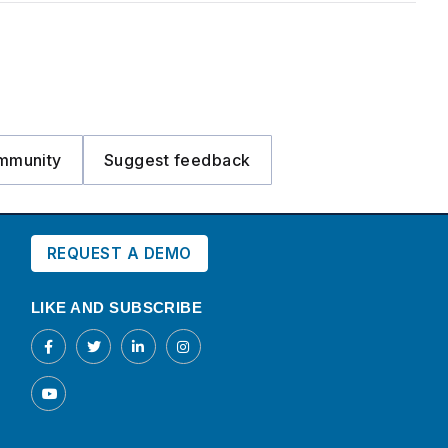
mmunity
Suggest feedback
REQUEST A DEMO
LIKE AND SUBSCRIBE