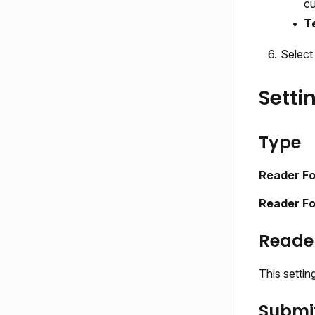
cu
T
Selec
Setti
Type
Reader F
Reader Fo
Reade
This setti
Submit