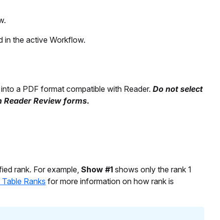
w.
 in the active Workflow.
into a PDF format compatible with Reader.
Do not select
th Reader Review forms.
fied rank. For example,
Show #1
shows only the rank 1
f Table Ranks
for more information on how rank is