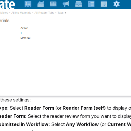
these settings:
ype
: Select
Reader Form
(or
Reader Form (self)
to display 
eader Form:
Select the reader review form you want to displa
ubmitted in Workflow:
Select
Any Workflow
(or
Current W