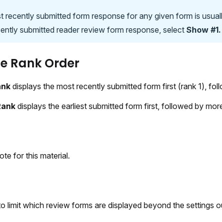
 recently submitted form response for any given form is usuall
ently submitted reader review form response, select
Show #1.
e Rank Order
ank
displays the most recently submitted form first (rank 1), fol
Rank
displays the earliest submitted form first, followed by mo
ote for this material.
 to limit which review forms are displayed beyond the settings 