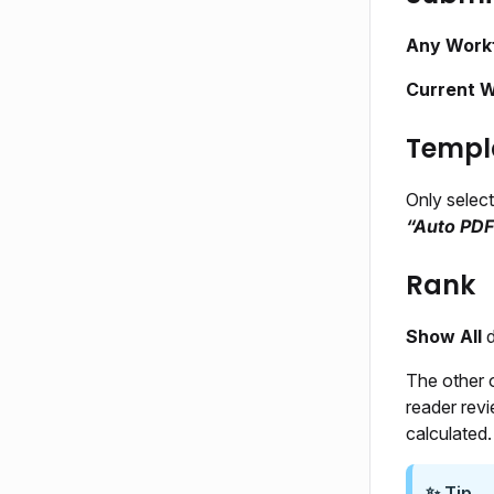
Any Work
Current 
Templ
Only selec
“Auto PDF
Rank
Show All
d
The other 
reader rev
calculated.
✨ Tip