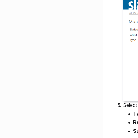
Select 
T
R
S