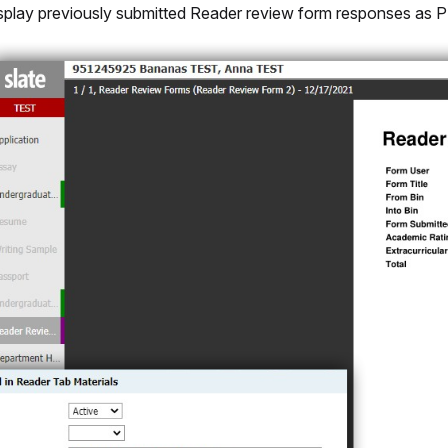
splay previously submitted Reader review form responses as P