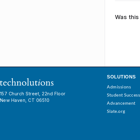
Was this 
SOLUTIONS
Admissions
157 Church Street, 22nd Floor
Student Succes
New Haven, CT 06510
Advancement
Slate.org