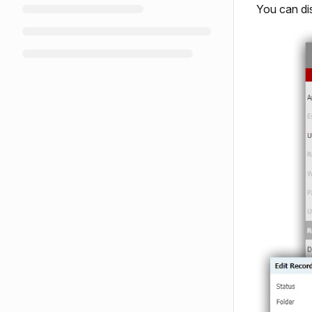
You can di