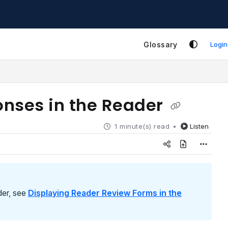
Glossary
Login
onses in the Reader
1 minute(s) read
Listen
der, see
Displaying Reader Review Forms in the