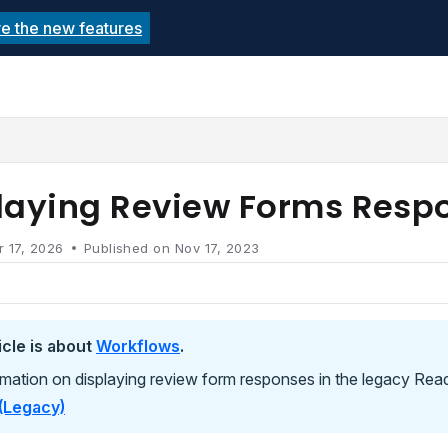
re the new features
echnolutions.net/llms.txt
rther.
laying Review Forms Resp
r 17, 2026
Published on Nov 17, 2023
icle is about
Workflows
.
rmation on displaying review form responses in the legacy Rea
(Legacy)