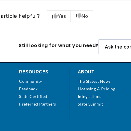
article helpful?
Yes
No
Still looking for what you need?
Ask the co
RESOURCES
ABOUT
Community
The Slatest News
s
Feedback
Licensing & Pricing
Slate Certified
Integrations
Preferred Partners
Slate Summit