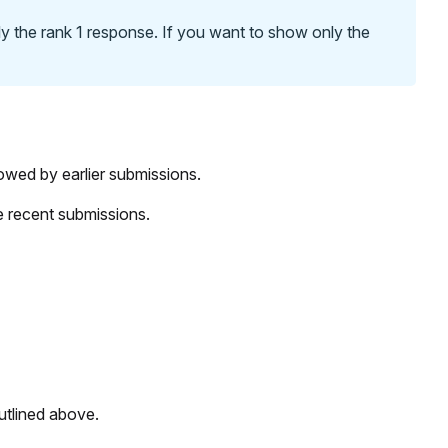
y the rank 1 response. If you want to show only the
lowed by earlier submissions.
re recent submissions.
outlined above.