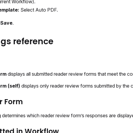
rrent Workflow).
emplate:
Select Auto PDF.
t
Save
.
ngs reference
orm
displays all submitted reader review forms that meet the con
rm (self)
displays only reader review forms submitted by the c
r Form
ng determines which reader review form’s responses are display
ted in Workflow