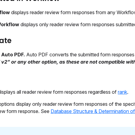
flow
displays reader review form responses from any Workflo
Workflow
displays only reader review form responses submitted
ate
t
Auto PDF.
Auto PDF converts the submitted form responses 
 v2” or any other option, as these are not compatible wi
isplays all reader review form responses regardless of
rank
.
options display only reader review form responses of the speci
iew form response. See
Database Structure & Determination o