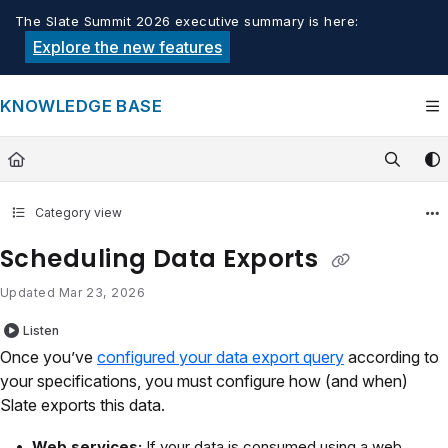
Documentation Index
The Slate Summit 2026 executive summary is here:
Fetch the complete documentation index at:
https://knowledge.tech
Explore the new features
Use this file to discover all available pages before exploring furthe
KNOWLEDGE BASE
Category view
Scheduling Data Exports
Updated
Mar 23, 2026
Listen
Once you’ve
configured your data export query
according to
your specifications, you must configure how (and when)
Slate exports this data.
Web services:
If your data is consumed using a web