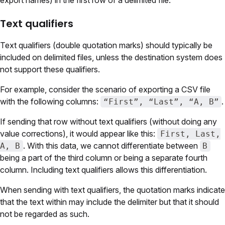
export names) in the first row of a delimited file.
Text qualifiers
Text qualifiers (double quotation marks) should typically be
included on delimited files, unless the destination system does
not support these qualifiers.
For example, consider the scenario of exporting a CSV file
with the following columns:
.
“First”, “Last”, “A, B”
If sending that row without text qualifiers (without doing any
value corrections), it would appear like this:
First, Last,
. With this data, we cannot differentiate between
A, B
B
being a part of the third column or being a separate fourth
column. Including text qualifiers allows this differentiation.
When sending with text qualifiers, the quotation marks indicate
that the text within may include the delimiter but that it should
not be regarded as such.