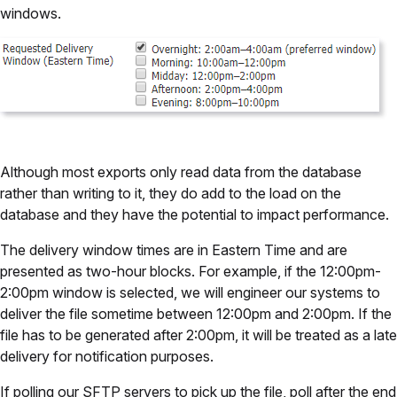
windows.
Although most exports only read data from the database
rather than writing to it, they do add to the load on the
database and they have the potential to impact performance.
The delivery window times are in Eastern Time and are
presented as two-hour blocks. For example, if the 12:00pm-
2:00pm window is selected, we will engineer our systems to
deliver the file sometime between 12:00pm and 2:00pm. If the
file has to be generated after 2:00pm, it will be treated as a late
delivery for notification purposes.
If polling our SFTP servers to pick up the file, poll after the end