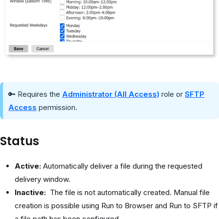
🔑 Requires the
Administrator (All Access)
role or
SFTP
Access
permission.
Status
Active:
Automatically deliver a file during the requested
delivery window.
Inactive:
The file is not automatically created. Manual file
creation is possible using Run to Browser and Run to SFTP if
a file path has been configured.