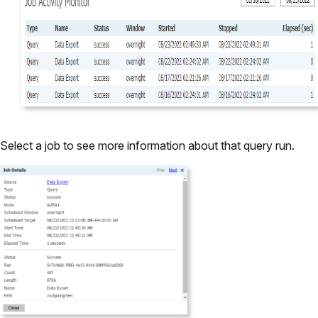
Select a job to see more information about that query run.