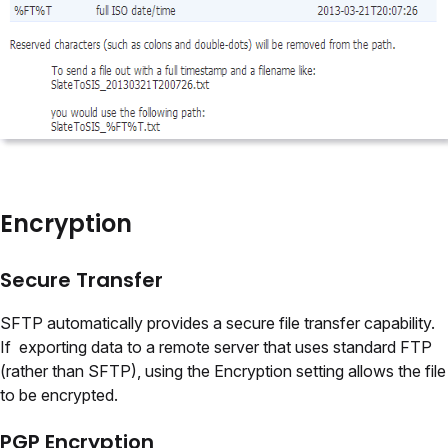
Encryption
Secure Transfer
SFTP automatically provides a secure file transfer capability.
If exporting data to a remote server that uses standard FTP
(rather than SFTP), using the Encryption setting allows the file
to be encrypted.
PGP Encryption