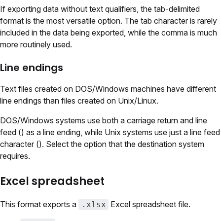
If exporting data without text qualifiers, the tab-delimited
format is the most versatile option. The tab character is rarely
included in the data being exported, while the comma is much
more routinely used.
Line endings
Text files created on DOS/Windows machines have different
line endings than files created on Unix/Linux.
DOS/Windows systems use both a carriage return and line
feed () as a line ending, while Unix systems use just a line feed
character (). Select the option that the destination system
requires.
Excel spreadsheet
This format exports a
Excel spreadsheet file.
.xlsx