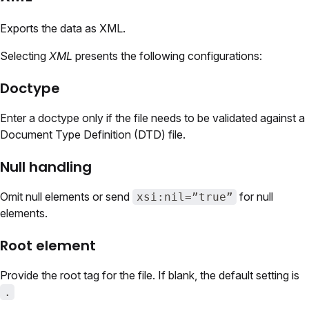
Exports the data as XML.
Selecting
XML
presents the following configurations:
Doctype
Enter a doctype only if the file needs to be validated against a
Document Type Definition (DTD) file.
Null handling
Omit null elements or send
for null
xsi:nil=”true”
elements.
Root element
Provide the root tag for the file. If blank, the default setting is
.