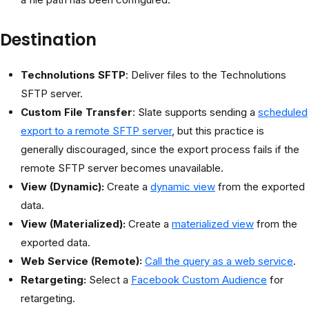
Destination
Technolutions SFTP
: Deliver files to the Technolutions
SFTP server.
Custom File Transfer
: Slate supports sending a
scheduled
export to a remote SFTP server
, but this practice is
generally discouraged, since the export process fails if the
remote SFTP server becomes unavailable.
View (Dynamic):
Create a
dynamic view
from the exported
data.
View (Materialized):
Create a
materialized view
from the
exported data.
Web Service (Remote):
Call the query as a web service
.
Retargeting:
Select a
Facebook Custom Audience
for
retargeting.