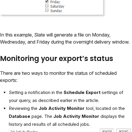
In this example, Slate will generate a file on Monday,
Wednesday, and Friday during the overnight delivery window.
Monitoring your export’s status
There are two ways to monitor the status of scheduled
exports:
Setting a notification in the
Schedule Export
settings of
your query, as described earlier in the article.
Reviewing the
Job Activity Monitor
tool, located on the
Database
page. The
Job Activity Monitor
displays the
history and results of all scheduled jobs.