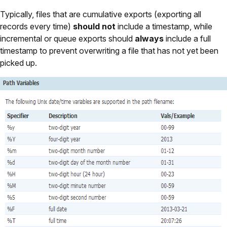
Typically, files that are cumulative exports (exporting all
records every time)
should not
include a timestamp, while
incremental or queue exports should
always
include a full
timestamp to prevent overwriting a file that has not yet been
picked up.