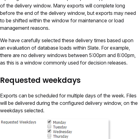
of the delivery window. Many exports will complete long
before the end of the delivery window, but exports may need
to be shifted within the window for maintenance or load
management reasons.
We have carefully selected these delivery times based upon
an evaluation of database loads within Slate. For example,
there are no delivery windows between 5:00pm and 8:00pm,
as this is a window commonly used for decision releases.
Requested weekdays
Exports can be scheduled for multiple days of the week. Files
will be delivered during the configured delivery window, on the
weekdays selected.