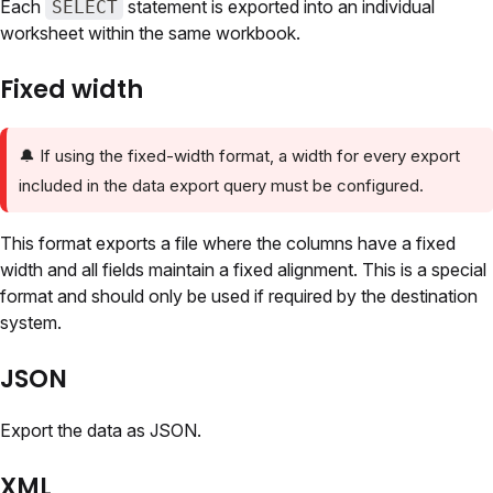
Each
statement is exported into an individual
SELECT
worksheet within the same workbook.
Fixed width
🔔
If using the fixed-width format, a width for every export
included in the data export query must be configured.
This format exports a file where the columns have a fixed
width and all fields maintain a fixed alignment. This is a special
format and should only be used if required by the destination
system.
JSON
Export the data as JSON.
XML