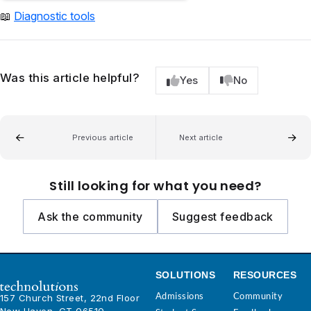
📖
Diagnostic tools
Was this article helpful?
Yes
No
Previous article
Next article
Still looking for what you need?
Ask the community
Suggest feedback
SOLUTIONS
RESOURCES
Admissions
Community
157 Church Street, 22nd Floor
New Haven, CT 06510