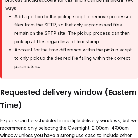
ways:
Add a portion to the pickup script to remove processed
files from the SFTP, so that only unprocessed files
remain on the SFTP site. The pickup process can then
pick up all files regardless of timestamp.
Account for the time difference within the pickup script,
to only pick up the desired file falling within the correct
parameters.
Requested delivery window (Eastern
Time)
Exports can be scheduled in multiple delivery windows, but we
recommend only selecting the Overnight: 2:00am–4:00am
window unless you have a strong use case to include other