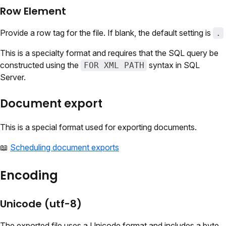
Row Element
Provide a row tag for the file. If blank, the default setting is
.
This is a specialty format and requires that the SQL query be
constructed using the
syntax in SQL
FOR XML PATH
Server.
Document export
This is a special format used for exporting documents.
📖
Scheduling document exports
Encoding
Unicode (utf-8)
The exported file uses a Unicode format and includes a byte