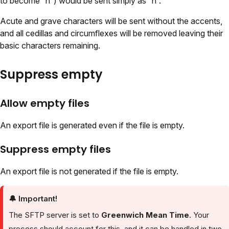
to become “ñ”) would be sent simply as “n”.
Acute and grave characters will be sent without the accents,
and all cedillas and circumflexes will be removed leaving their
basic characters remaining.
Suppress empty
Allow empty files
An export file is generated even if the file is empty.
Suppress empty files
An export file is not generated if the file is empty.
🔔
Important!
The SFTP server is set to
Greenwich Mean Time
. Your
process should account for this, and it can be handled in two