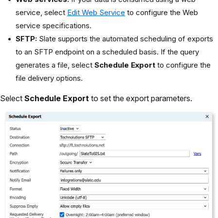
service, select
Edit Web Service
to configure the Web
service specifications.
SFTP:
Slate supports the automated scheduling of exports
to an SFTP endpoint on a scheduled basis. If the query
generates a file, select
Schedule Export
to configure the
file delivery options.
Select
Schedule Export
to set the export parameters.