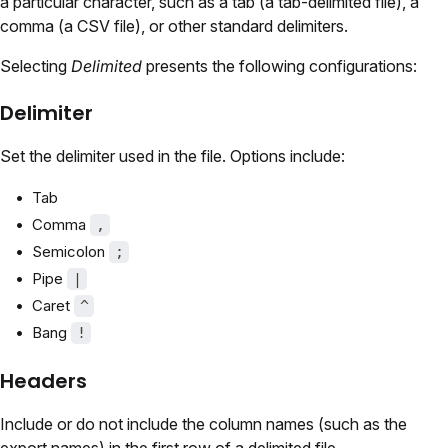
a particular character, such as a tab (a tab-delimited file), a
comma (a CSV file), or other standard delimiters.
Selecting
Delimited
presents the following configurations:
Delimiter
Set the delimiter used in the file. Options include:
Tab
Comma
,
Semicolon
;
Pipe
|
Caret
^
Bang
!
Headers
Include or do not include the column names (such as the