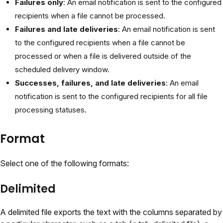
Failures only
: An email notification is sent to the configured
recipients when a file cannot be processed.
Failures and late deliveries
: An email notification is sent
to the configured recipients when a file cannot be
processed or when a file is delivered outside of the
scheduled delivery window.
Successes, failures, and late deliveries
: An email
notification is sent to the configured recipients for all file
processing statuses.
Format
Select one of the following formats:
Delimited
A delimited file exports the text with the columns separated by