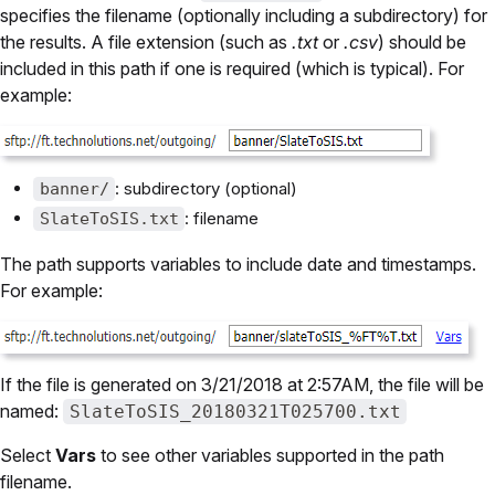
specifies the filename (optionally including a subdirectory) for
the results. A file extension (such as
.txt
or
.csv
) should be
included in this path if one is required (which is typical). For
example:
: subdirectory (optional)
banner/
: filename
SlateToSIS.txt
The path supports variables to include date and timestamps.
For example:
If the file is generated on 3/21/2018 at 2:57AM, the file will be
named:
SlateToSIS_20180321T025700.txt
Select
Vars
to see other variables supported in the path
filename.