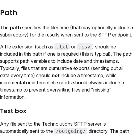
Path
The
path
specifies the filename (that may optionally include a
subdirectory) for the results when sent to the SFTP endpoint.
A file extension (such as
or
) should be
.txt
.csv
included in this path if one is required (this is typical). The path
supports path variables to include date and timestamps.
Typically, files that are cumulative exports (sending out all
data every time) should
not
include a timestamp, while
incremental or differential exports should always include a
timestamp to prevent overwriting files and "missing"
information.
Text box
Any file sent to the Technolutions SFTP server is
automatically sent to the
directory. The path
/outgoing/