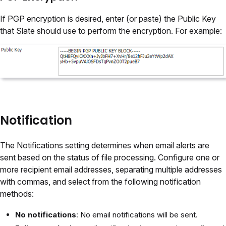
If PGP encryption is desired, enter (or paste) the Public Key
that Slate should use to perform the encryption. For example:
Notification
The Notifications setting determines when email alerts are
sent based on the status of file processing. Configure one or
more recipient email addresses, separating multiple addresses
with commas, and select from the following notification
methods:
No notifications
: No email notifications will be sent.