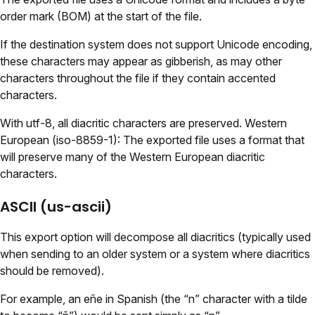
order mark (BOM) at the start of the file.
If the destination system does not support Unicode encoding,
these characters may appear as gibberish, as may other
characters throughout the file if they contain accented
characters.
With utf-8, all diacritic characters are preserved. Western
European (iso-8859-1): The exported file uses a format that
will preserve many of the Western European diacritic
characters.
ASCII (us-ascii)
This export option will decompose all diacritics (typically used
when sending to an older system or a system where diacritics
should be removed).
For example, an eñe in Spanish (the “n” character with a tilde