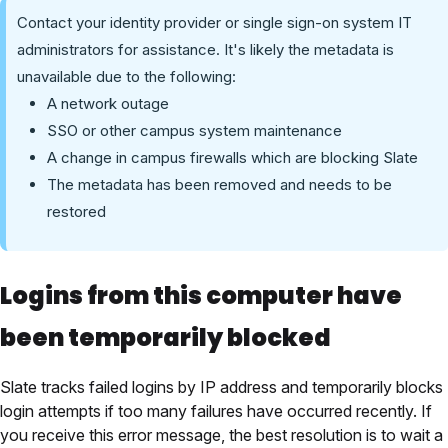
Contact your identity provider or single sign-on system IT
administrators for assistance. It's likely the metadata is
unavailable due to the following:
A network outage
SSO or other campus system maintenance
A change in campus firewalls which are blocking Slate
The metadata has been removed and needs to be
restored
Logins from this computer have
been temporarily blocked
Slate tracks failed logins by IP address and temporarily blocks
login attempts if too many failures have occurred recently. If
you receive this error message, the best resolution is to wait a