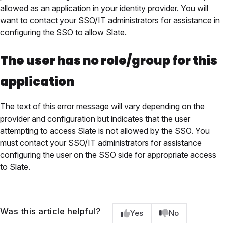
allowed as an application in your identity provider. You will
want to contact your SSO/IT administrators for assistance in
configuring the SSO to allow Slate.
The user has no role/group for this
application
The text of this error message will vary depending on the
provider and configuration but indicates that the user
attempting to access Slate is not allowed by the SSO. You
must contact your SSO/IT administrators for assistance
configuring the user on the SSO side for appropriate access
to Slate.
Was this article helpful?
Yes
No