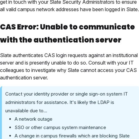
get in touch with your Slate Security Administrators to ensure
all valid campus network addresses have been logged in Slate.
CAS Error: Unable to communicate
with the authentication server
Slate authenticates CAS login requests against an institutional
server and is presently unable to do so. Consult
with your IT
colleagues
to investigate why Slate cannot access your CAS
authentication server.
Contact your identity provider or single sign-on system IT
administrators for assistance. It's likely the LDAP is
unavailable due to...
A network outage
SSO or other campus system maintenance
A change in campus firewalls which are blocking Slate