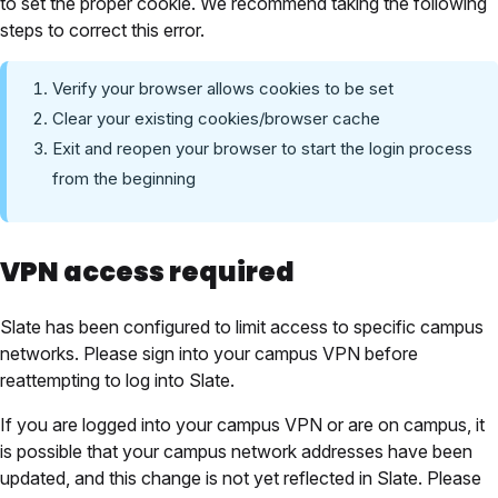
to set the proper cookie. We recommend taking the following
steps to correct this error.
Verify your browser allows cookies to be set
Clear your existing cookies/browser cache
Exit and reopen your browser to start the login process
from the beginning
VPN access required
Slate has been configured to limit access to specific campus
networks. Please sign into your campus VPN before
reattempting to log into Slate.
If you are logged into your campus VPN or are on campus, it
is possible that your campus network addresses have been
updated, and this change is not yet reflected in Slate. Please