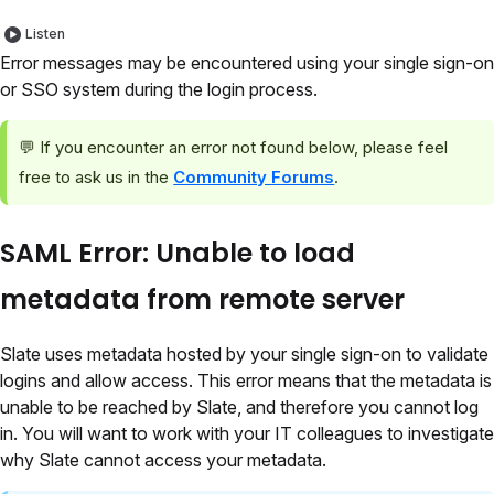
Listen
Error messages may be encountered using your single sign-on
or SSO system during the login process.
💬 If you encounter an error not found below, please feel
free to ask us in the
Community Forums
.
SAML Error: Unable to load
metadata from remote server
Slate uses metadata hosted by your single sign-on to validate
logins and allow access. This error means that the metadata is
unable to be reached by Slate, and therefore you cannot log
in. You will want to work with your IT colleagues to investigate
why Slate cannot access your metadata.