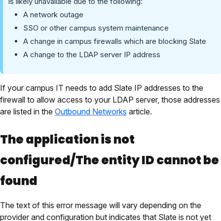
is likely unavailable due to the following:
A network outage
SSO or other campus system maintenance
A change in campus firewalls which are blocking Slate
A change to the LDAP server IP address
If your campus IT needs to add Slate IP addresses to the
firewall to allow access to your LDAP server, those addresses
are listed in the
Outbound Networks
article.
The application is not
configured/The entity ID cannot be
found
The text of this error message will vary depending on the
provider and configuration but indicates that Slate is not yet