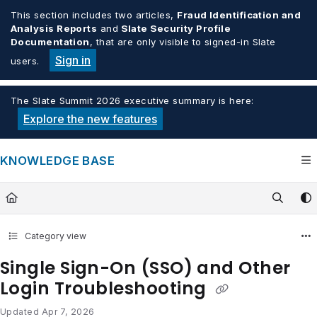
Documentation Index
This section includes two articles,
Fraud Identification and
Analysis Reports
and
Slate Security Profile
Fetch the complete documentation index at:
https://knowledge.tech
Documentation
, that are only visible to signed-in Slate
Use this file to discover all available pages before exploring furthe
Sign in
users.
The Slate Summit 2026 executive summary is here:
Explore the new features
KNOWLEDGE BASE
Category view
Single Sign-On (SSO) and Other
Login Troubleshooting
Updated
Apr 7, 2026