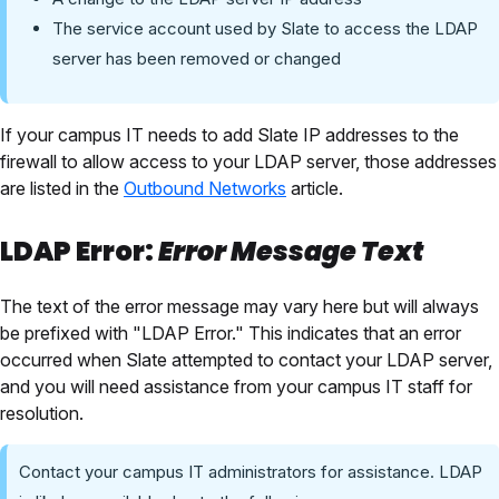
The service account used by Slate to access the LDAP
server has been removed or changed
If your campus IT needs to add Slate IP addresses to the
firewall to allow access to your LDAP server, those addresses
are listed in the
Outbound Networks
article.
LDAP Error:
Error Message Text
The text of the error message may vary here but will always
be prefixed with "LDAP Error." This indicates that an error
occurred when Slate attempted to contact your LDAP server,
and you will need assistance from your campus IT staff for
resolution.
Contact your campus IT administrators for assistance. LDAP