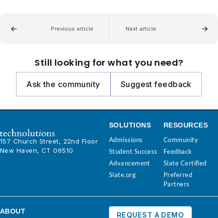
Previous article
Next article
Still looking for what you need?
Ask the community
Suggest feedback
SOLUTIONS
RESOURCES
Admissions
Community
157 Church Street, 22nd Floor
New Haven, CT 06510
Student Success
Feedback
Advancement
Slate Certified
Slate.org
Preferred
Partners
ABOUT
REQUEST A DEMO