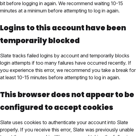
bit before logging in again. We recommend waiting 10-15
minutes at a minimum before attempting to log in again.
Logins to this account have been
temporarily blocked
Slate tracks failed logins by account and temporarily blocks
login attempts if too many failures have occurred recently. If
you experience this error, we recommend you take a break for
at least 10-15 minutes before attempting to log in again.
This browser does not appear to be
configured to accept cookies
Slate uses cookies to authenticate your account into Slate
properly. If you receive this error, Slate was previously unable