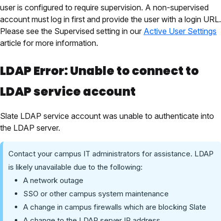
user is configured to require supervision. A non-supervised
account must log in first and provide the user with a login URL.
Please see the Supervised setting in our
Active User Settings
article for more information.
LDAP Error: Unable to connect to
LDAP service account
Slate LDAP service account was unable to authenticate into
the LDAP server.
Contact your campus IT administrators for assistance. LDAP
is likely unavailable due to the following:
A network outage
SSO or other campus system maintenance
A change in campus firewalls which are blocking Slate
A change to the LDAP server IP address