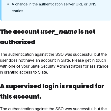
A change in the authentication server URL or DNS
entries
The account
user_name
is not
authorized
The authentication against the SSO was successful, but the
user does not have an account in Slate. Please get in touch
with one of your Slate Security Administrators for assistance
in granting access to Slate.
A supervised login is required for
this account.
The authentication against the SSO was successful, but the