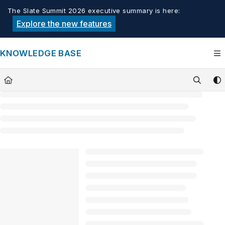
Documentation Index
The Slate Summit 2026 executive summary is here:
Fetch the complete documentation index at:
https://knowledge.tech
Explore the new features
Use this file to discover all available pages before exploring furthe
KNOWLEDGE BASE