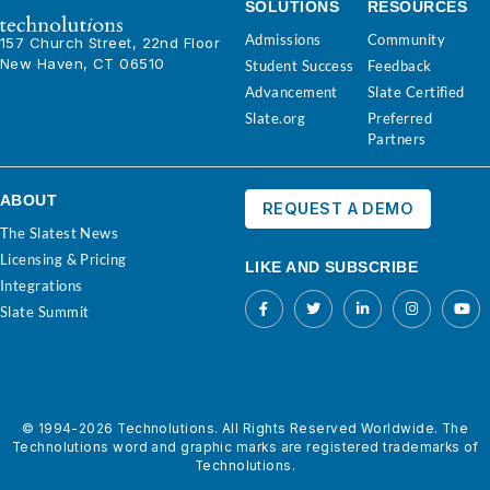
SOLUTIONS
RESOURCES
Admissions
Community
157 Church Street, 22nd Floor
New Haven, CT 06510
Student Success
Feedback
Advancement
Slate Certified
Slate.org
Preferred
Partners
ABOUT
REQUEST A DEMO
The Slatest News
Licensing & Pricing
LIKE AND SUBSCRIBE
Integrations
Slate Summit
© 1994-2026 Technolutions. All Rights Reserved Worldwide. The
Technolutions word and graphic marks are registered trademarks of
Technolutions.