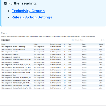
📖 Further reading:
Exclusivity Groups
Rules - Action Settings