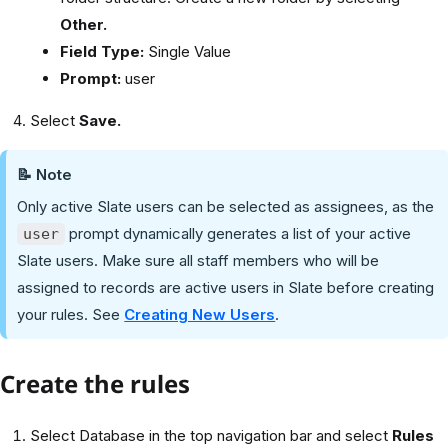
Other.
Field Type:
Single Value
Prompt:
user
Select
Save.
📝 Note
Only active Slate users can be selected as assignees, as the
prompt dynamically generates a list of your active
user
Slate users. Make sure all staff members who will be
assigned to records are active users in Slate before creating
your rules. See
Creating New Users
.
Create the rules
Select Database in the top navigation bar and select
Rules