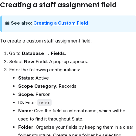
Creating a staff assignment field
📖 See also:
Creating a Custom Field
To create a custom staff assignment field:
Go to
Database → Fields
.
Select
New Field
. A pop-up appears.
Enter the following configurations:
Status:
Active
Scope Category:
Records
Scope:
Person
ID:
Enter
user
Name:
Give the field an internal name, which will be
used to find it throughout Slate.
Folder:
Organize your fields by keeping them in a clear
folder structure. Create a new folder by selecting