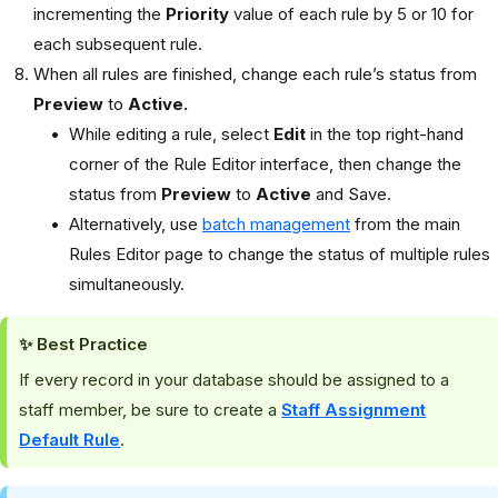
incrementing the
Priority
value of each rule by 5 or 10 for
each subsequent rule.
When all rules are finished, change each rule’s status from
Preview
to
Active.
While editing a rule, select
Edit
in the top right-hand
corner of the Rule Editor interface, then change the
status from
Preview
to
Active
and Save.
Alternatively, use
batch management
from the main
Rules Editor page to change the status of multiple rules
simultaneously.
✨ Best Practice
If every record in your database should be assigned to a
staff member, be sure to create a
Staff Assignment
Default Rule
.