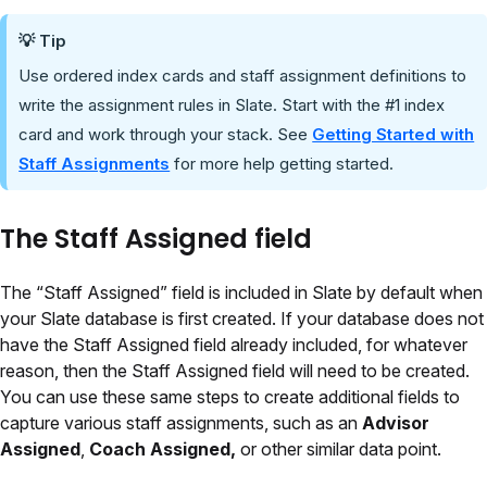
💡 Tip
Use ordered index cards and staff assignment definitions to
write the assignment rules in Slate. Start with the #1 index
card and work through your stack. See
Getting Started with
Staff Assignments
for more help getting started.
The Staff Assigned field
The “Staff Assigned” field is included in Slate by default when
your Slate database is first created. If your database does not
have the Staff Assigned field already included, for whatever
reason, then the Staff Assigned field will need to be created.
You can use these same steps to create additional fields to
capture various staff assignments, such as an
Advisor
Assigned
,
Coach Assigned,
or other similar data point.