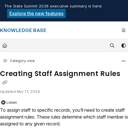
Documentation Index
The Slate Summit 2026 executive summary is here:
Fetch the complete documentation index at:
https://knowledge.tech
Explore the new features
Use this file to discover all available pages before exploring furthe
KNOWLEDGE BASE
Category view
Creating Staff Assignment Rules
Updated
Mar 17, 2026
Listen
To assign staff to specific records, you’ll need to create staff
assignment rules. These rules determine which staff member is
assigned to any given record.