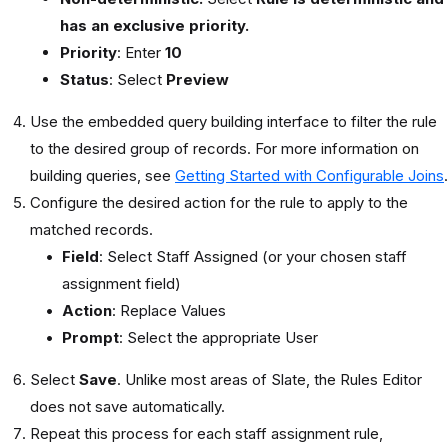
has an exclusive priority.
Priority
: Enter
10
Status
: Select
Preview
Use the embedded query building interface to filter the rule
to the desired group of records. For more information on
building queries, see
Getting Started with Configurable Joins
.
Configure the desired action for the rule to apply to the
matched records.
Field
: Select Staff Assigned (or your chosen staff
assignment field)
Action
: Replace Values
Prompt
: Select the appropriate User
Select
Save
. Unlike most areas of Slate, the Rules Editor
does not save automatically.
Repeat this process for each staff assignment rule,