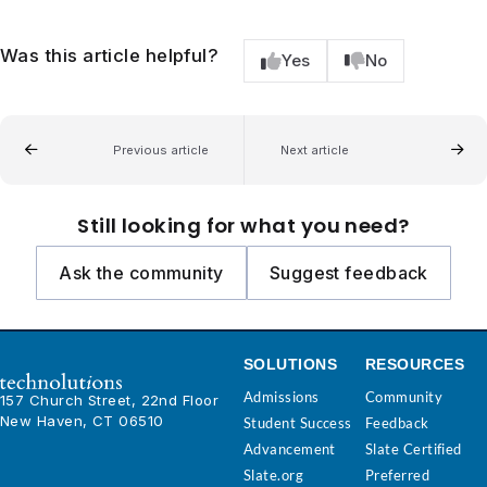
Was this article helpful?
Yes
No
Previous article
Next article
Still looking for what you need?
Ask the community
Suggest feedback
SOLUTIONS
RESOURCES
Admissions
Community
157 Church Street, 22nd Floor
New Haven, CT 06510
Student Success
Feedback
Advancement
Slate Certified
Slate.org
Preferred