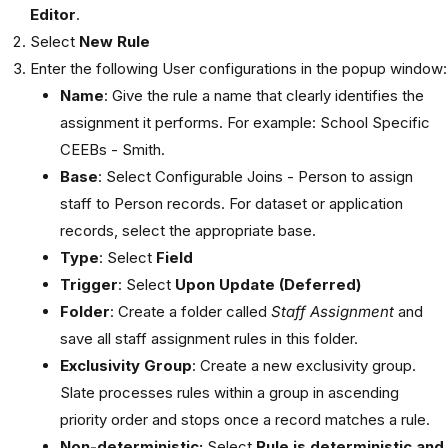
Editor
.
Select
New Rule
Enter the following User configurations in the popup window:
Name
: Give the rule a name that clearly identifies the
assignment it performs. For example: School Specific
CEEBs - Smith.
Base
: Select Configurable Joins - Person to assign
staff to Person records. For dataset or application
records, select the appropriate base.
Type
: Select
Field
Trigger
: Select
Upon Update (Deferred)
Folder
: Create a folder called
Staff Assignment
and
save all staff assignment rules in this folder.
Exclusivity
Group
: Create a new exclusivity group.
Slate processes rules within a group in ascending
priority order and stops once a record matches a rule.
Non-deterministic:
Select
Rule is deterministic and