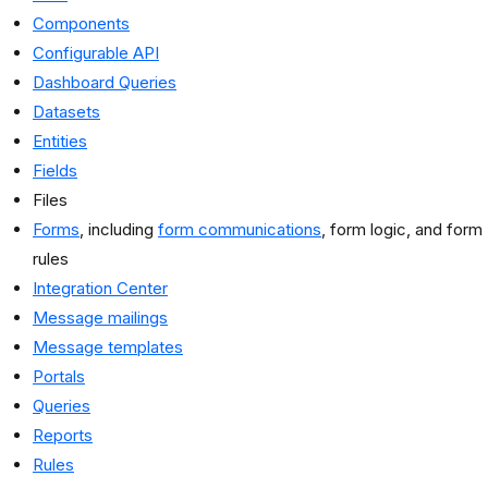
Components
Configurable API
Dashboard Queries
Datasets
Entities
Fields
Files
Forms
, including
form communications
, form logic, and form
rules
Integration Center
Message mailings
Message templates
Portals
Queries
Reports
Rules