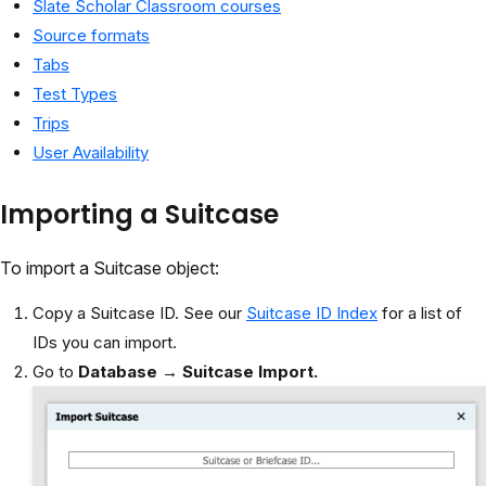
Slate Scholar Classroom courses
Source formats
Tabs
Test Types
Trips
User Availability
Importing a Suitcase
To import a Suitcase object:
Copy a Suitcase ID. See our
Suitcase ID Index
for a list of
IDs you can import.
Go to
Database
→
Suitcase Import.