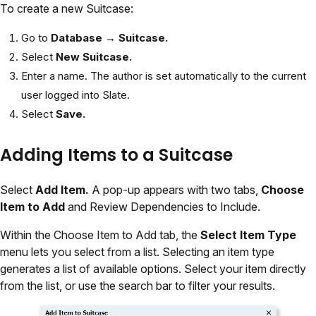
To create a new Suitcase:
Go to
Database → Suitcase.
Select
New Suitcase.
Enter a name. The author is set automatically to the current
user logged into Slate.
Select
Save.
Adding Items to a Suitcase
Select
Add Item.
A pop-up appears with two tabs,
Choose
Item to Add
and Review Dependencies to Include.
Within the Choose Item to Add tab, the
Select Item Type
menu lets you select from a list. Selecting an item type
generates a list of available options. Select your item directly
from the list, or use the search bar to filter your results.