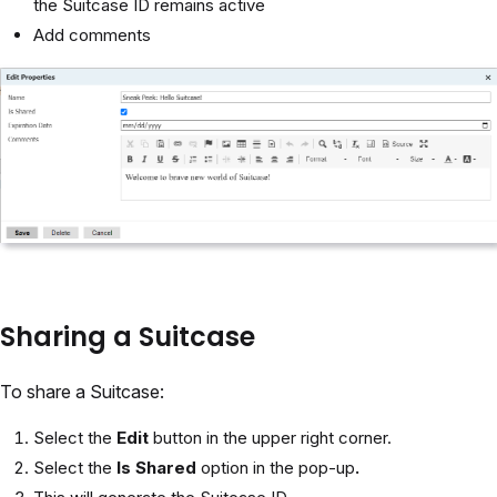
the Suitcase ID remains active
Add comments
Sharing a Suitcase
To share a Suitcase:
Select the
Edit
button in the upper right corner.
Select the
Is Shared
option in the pop-up
.