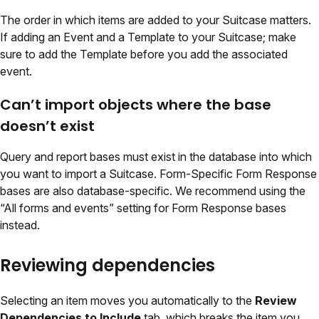
The order in which items are added to your Suitcase matters.
If adding an Event and a Template to your Suitcase; make
sure to add the Template before you add the associated
event.
Can’t import objects where the base
doesn’t exist
Query and report bases must exist in the database into which
you want to import a Suitcase. Form-Specific Form Response
bases are also database-specific. We recommend using the
“All forms and events” setting for Form Response bases
instead.
Reviewing dependencies
Selecting an item moves you automatically to the
Review
Dependencies to Include
tab, which breaks the item you