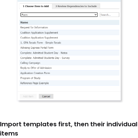
Import templates first, then their individual
items