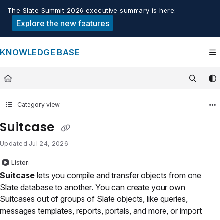
Documentation Index
The Slate Summit 2026 executive summary is here:
Fetch the complete documentation index at:
https://knowledge.tech
Explore the new features
Use this file to discover all available pages before exploring furthe
KNOWLEDGE BASE
Category view
Suitcase
Updated
Jul 24, 2026
Listen
Suitcase
lets you compile and transfer objects from one
Slate database to another. You can create your own
Suitcases out of groups of Slate objects, like queries,
messages templates, reports, portals, and more, or import