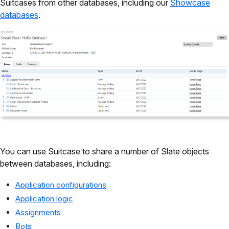
Suitcases from other databases, including our
Showcase
databases
.
You can use Suitcase to share a number of Slate objects
between databases, including:
Application configurations
Application logic
Assignments
Bots