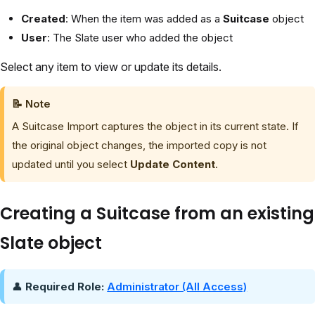
Created
: When the item was added as a
Suitcase
object
User
: The Slate user who added the object
Select any item to view or update its details.
📝
Note
A Suitcase Import captures the object in its current state. If
the original object changes, the imported copy is not
updated until you select
Update Content
.
Creating a Suitcase from an existing
Slate object
👤
Required Role:
Administrator (All Access)