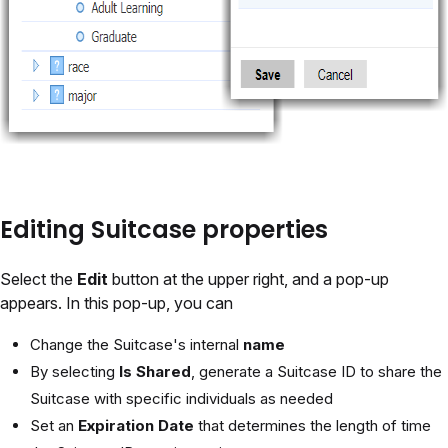
Editing Suitcase properties
Select the
Edit
button at the upper right, and a pop-up
appears. In this pop-up, you can
Change the Suitcase's internal
name
By selecting
Is Shared
, generate a Suitcase ID to share the
Suitcase with specific individuals as needed
Set an
Expiration Date
that determines the length of time