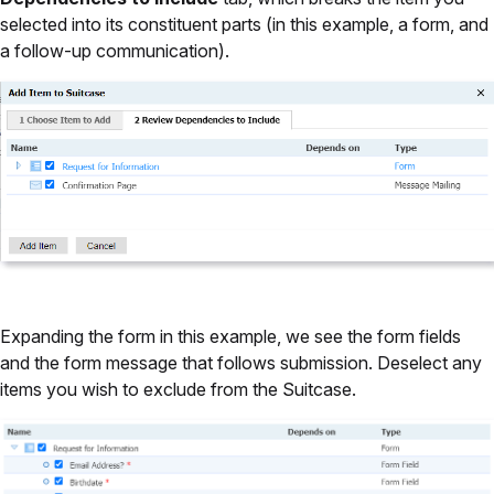
selected into its constituent parts (in this example, a form, and
a follow-up communication).
Expanding the form in this example, we see the form fields
and the form message that follows submission. Deselect any
items you wish to exclude from the Suitcase.