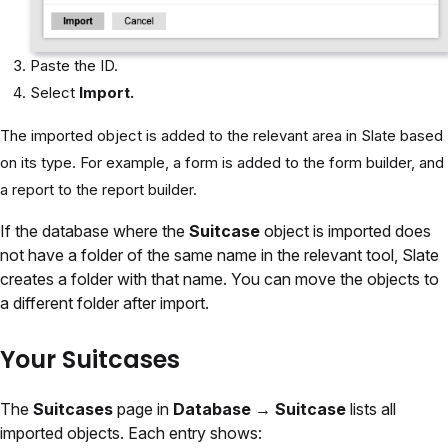
Paste the ID.
Select
Import.
The imported object is added to the relevant area in Slate based
on its type. For example, a form is added to the form builder, and
a report to the report builder.
If the database where the
Suitcase
object is imported does
not have a folder of the same name in the relevant tool, Slate
creates a folder with that name. You can move the objects to
a different folder after import.
Your Suitcases
The
Suitcases
page in
Database → Suitcase
lists all
imported objects. Each entry shows: