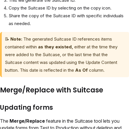
This will generate the Suitcase ID.
Copy the Suitcase ID by selecting on the copy icon.
Share the copy of the Suitcase ID with specific individuals
as needed.
📝
Note:
The generated Suitcase ID references items
contained within
as they existed,
either at the time they
were added to the Suitcase, or the last time that the
Suitcase content was updated using the Update Content
button. This date is reflected in the
As Of
column.
Merge/Replace with Suitcase
Updating forms
The
Merge/Replace
feature in the Suitcase tool lets you
update forms from Test to Production without deleting and