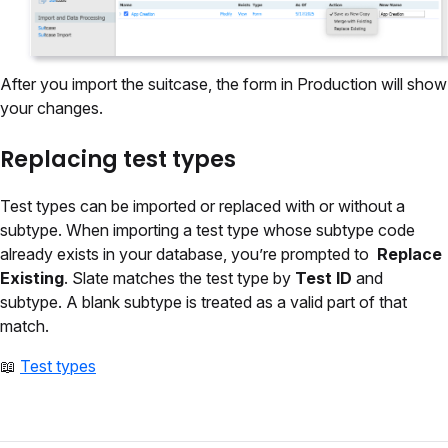
After you import the suitcase, the form in Production will show
your changes.
Replacing test types
Test types can be imported or replaced with or without a
subtype. When importing a test type whose subtype code
already exists in your database, you’re prompted to
Replace
Existing
. Slate matches the test type by
Test ID
and
subtype. A blank subtype is treated as a valid part of that
match.
📖
Test types