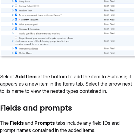
Select
Add Item
at the bottom to add the item to Suitcase; it
appears as a new item in the Items tab. Select the arrow next
to its name to view the nested types contained in.
Fields and prompts
The
Fields
and
Prompts
tabs include any field IDs and
prompt names contained in the added items.