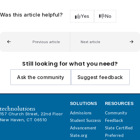
Was this article helpful?
Yes
No
Previous article
Next article
Still looking for what you need?
Ask the community
Suggest feedback
SOLUTIONS
RESOURCES
Admissions
Community
157 Church Street, 22nd Floor
New Haven, CT 06510
Student Success
Feedback
Advancement
Slate Certified
Slate.org
Preferred