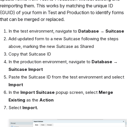
reimporting them. This works by matching the unique ID
(GUID) of your form in Test and Production to identify forms
that can be merged or replaced.
In the test environment, navigate to
Database → Suitcase
Add updated form to a new Suitcase following the steps
above, marking the new Suitcase as Shared
Copy that Suitcase ID
In the production environment, navigate to
Database →
Suitcase Import
Paste the Suitcase ID from the test environment and select
Import
In the
Import Suitcase
popup screen, select
Merge
Existing
as the
Action
Select
Import.