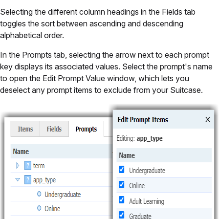
Selecting the different column headings in the Fields tab
toggles the sort between ascending and descending
alphabetical order.
In the Prompts tab, selecting the arrow next to each prompt
key displays its associated values. Select the prompt's name
to open the Edit Prompt Value window, which lets you
deselect any prompt items to exclude from your Suitcase.