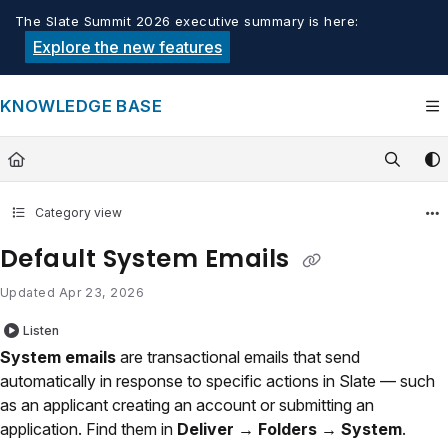
Documentation Index
The Slate Summit 2026 executive summary is here:
Fetch the complete documentation index at:
https://knowledge.tech
Explore the new features
Use this file to discover all available pages before exploring furthe
KNOWLEDGE BASE
Category view
Default System Emails
Updated
Apr 23, 2026
Listen
System emails
are transactional emails that send
automatically in response to specific actions in Slate — such
as an applicant creating an account or submitting an
application. Find them in
Deliver → Folders → System
.