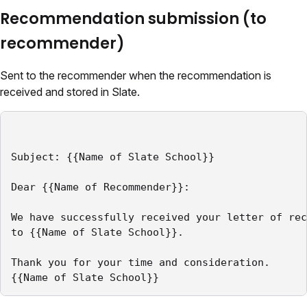
Recommendation submission (to
recommender)
Sent to the recommender when the recommendation is
received and stored in Slate.
Subject: {{Name of Slate School}}

Dear {{Name of Recommender}}:

We have successfully received your letter of rec
to {{Name of Slate School}}.

Thank you for your time and consideration.

{{Name of Slate School}}