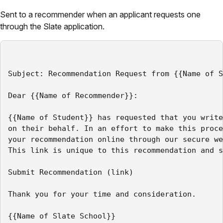
Sent to a recommender when an applicant requests one
through the Slate application.
Subject: Recommendation Request from {{Name of S
Dear {{Name of Recommender}}:

{{Name of Student}} has requested that you write
on their behalf. In an effort to make this proce
your recommendation online through our secure we
This link is unique to this recommendation and s
Submit Recommendation (link)

Thank you for your time and consideration.
