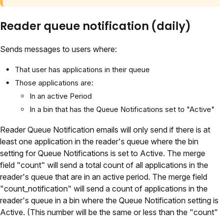
Reader queue notification (daily)
Sends messages to users where:
That user has applications in their queue
Those applications are:
In an active Period
In a bin that has the Queue Notifications set to "Active"
Reader Queue Notification emails will only send if there is at
least one application in the reader's queue where the bin
setting for Queue Notifications is set to Active. The merge
field "count" will send a total count of all applications in the
reader's queue that are in an active period. The merge field
"count_notification" will send a count of applications in the
reader's queue in a bin where the Queue Notification setting is
Active. (This number will be the same or less than the "count"