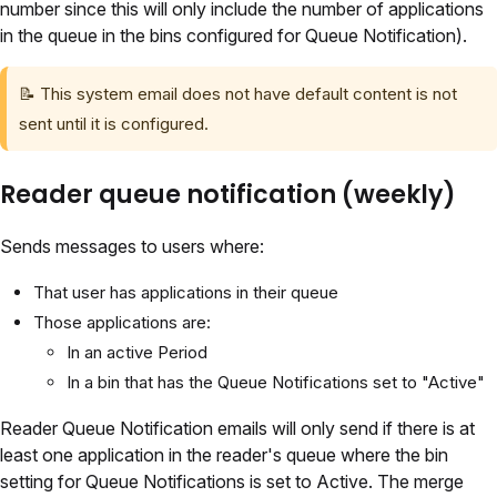
number since this will only include the number of applications
in the queue in the bins configured for Queue Notification).
📝 This system email does not have default content is not
sent until it is configured.
Reader queue notification (weekly)
Sends messages to users where:
That user has applications in their queue
Those applications are:
In an active Period
In a bin that has the Queue Notifications set to "Active"
Reader Queue Notification emails will only send if there is at
least one application in the reader's queue where the bin
setting for Queue Notifications is set to Active. The merge