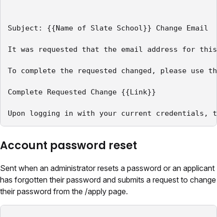
Subject: {{Name of Slate School}} Change Email

It was requested that the email address for this
To complete the requested changed, please use th
Complete Requested Change {{Link}}

Upon logging in with your current credentials, t
Account password reset
Sent when an administrator resets a password or an applicant
has forgotten their password and submits a request to change
their password from the /apply page.