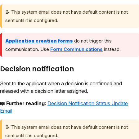
📝 This system email does not have default content is not
sent until it is configured.
Application creation forms
do not trigger this
communication. Use
Form Communications
instead.
Decision notification
Sent to the applicant when a decision is confirmed and
released with a decision letter assigned.
📖 Further reading:
Decision Notification Status Update
Email
📝 This system email does not have default content is not
sent until it is configured.