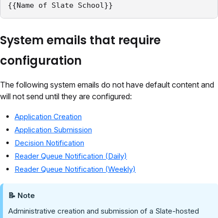
{{Name of Slate School}}
System emails that require
configuration
The following system emails do not have default content and
will not send until they are configured:
Application Creation
Application Submission
Decision Notification
Reader Queue Notification (Daily)
Reader Queue Notification (Weekly)
📝 Note
Administrative creation and submission of a Slate-hosted