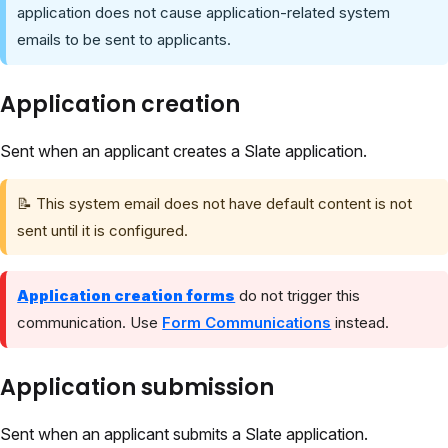
application does not cause application-related system
emails to be sent to applicants.
Application creation
Sent when an applicant creates a Slate application.
📝 This system email does not have default content is not
sent until it is configured.
Application creation forms
do not trigger this
communication. Use
Form Communications
instead.
Application submission
Sent when an applicant submits a Slate application.