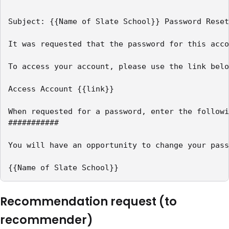
Subject: {{Name of Slate School}} Password Reset

It was requested that the password for this acco
To access your account, please use the link belo
Access Account {{link}}

When requested for a password, enter the followi
###########

You will have an opportunity to change your pass
{{Name of Slate School}}
Recommendation request (to
recommender)