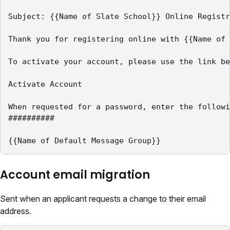
Subject: {{Name of Slate School}} Online Registr
Thank you for registering online with {{Name of 
To activate your account, please use the link be
Activate Account

When requested for a password, enter the followi
##########

{{Name of Default Message Group}}
Account email migration
Sent when an applicant requests a change to their email
address.