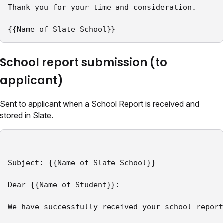
Thank you for your time and consideration.

{{Name of Slate School}}
School report submission (to
applicant)
Sent to applicant when a School Report is received and
stored in Slate.
Subject: {{Name of Slate School}}

Dear {{Name of Student}}:

We have successfully received your school report