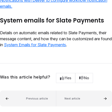
Notifications with Deliver to configure workflow notification
emails.
System emails for Slate Payments
Details on automatic emails related to Slate Payments, their
message content, and how they can be customized are found
in
System Emails for Slate Payments
.
Was this article helpful?
Yes
No
Previous article
Next article