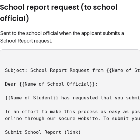
School report request (to school
official)
Sent to the school official when the applicant submits a
School Report request.
Subject: School Report Request from {{Name of St
Dear {{Name of School Official}}:

{{Name of Student}} has requested that you submi
In an effort to make this process as easy as pos
online through our secure website. To submit you
Submit School Report (link)
