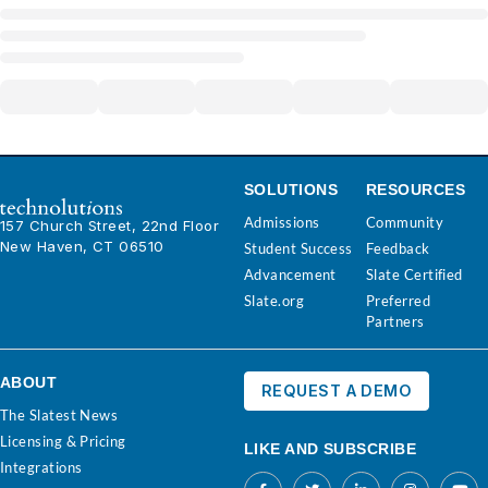
SOLUTIONS
RESOURCES
Admissions
Community
157 Church Street, 22nd Floor
New Haven, CT 06510
Student Success
Feedback
Advancement
Slate Certified
Slate.org
Preferred
Partners
ABOUT
REQUEST A DEMO
The Slatest News
Licensing & Pricing
LIKE AND SUBSCRIBE
Integrations