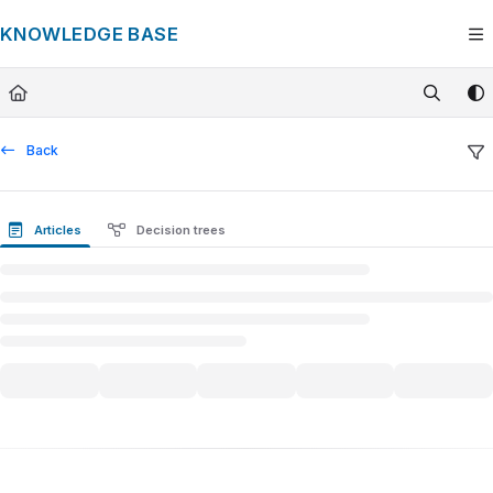
Documentation Index
KNOWLEDGE BASE
Fetch the complete documentation index at:
https://knowledge.tech
Use this file to discover all available pages before exploring furthe
Back
Articles
Decision trees