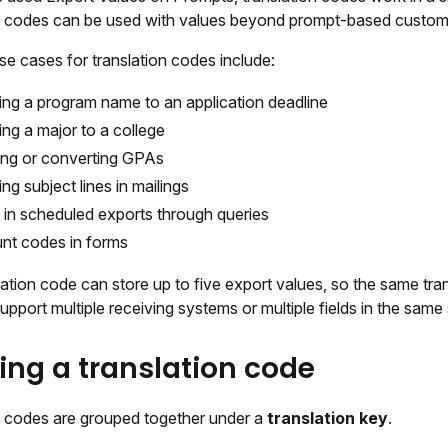
n codes can be used with values beyond prompt-based custom 
 cases for translation codes include:
ng a program name to an application deadline
ng a major to a college
ng or converting GPAs
ng subject lines in mailings
 in scheduled exports through queries
nt codes in forms
ation code can store up to five export values, so the same tra
pport multiple receiving systems or multiple fields in the same
ing a translation code
n codes are grouped together under a
translation key
.