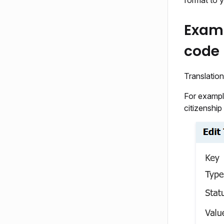
format to 
Examp
code
Translation
For exampl
citizenship