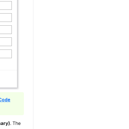
 Code
mary)
. The