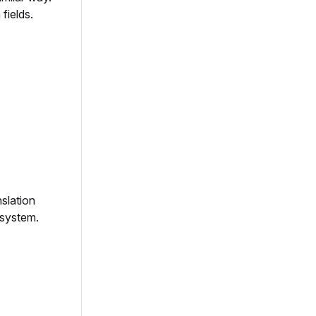
fields.
nslation
 system.