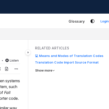
Glossary
Login
RELATED ARTICLES
💻 Means and Modes of Translation Codes
d
Listen
Translation Code Import Source Format
Show more
een systems
stem, such
 of
Fall
orter code.
imilar way.