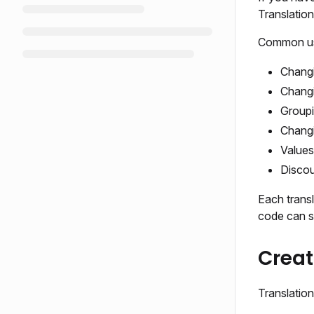
Translatio
Common use
Changi
Changi
Groupi
Changi
Values
Discou
Each transl
code can su
Creat
Translatio