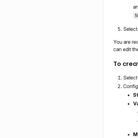
an
N
Selec
You are re
can edit th
To crea
Selec
Config
S
V
M