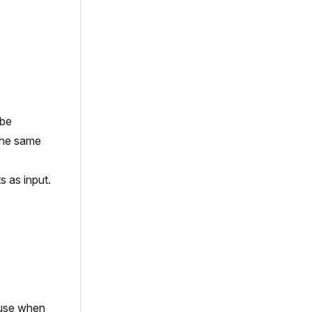
 be
the same
 as input.
 use when