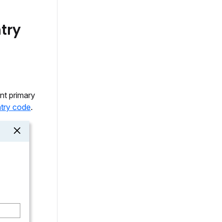
try
nt primary
try code
.