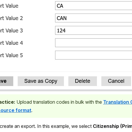
actice:
Upload translation codes in bulk with the
Translation
source format
.
 create an export. In this example, we select
Citizenship (Pri