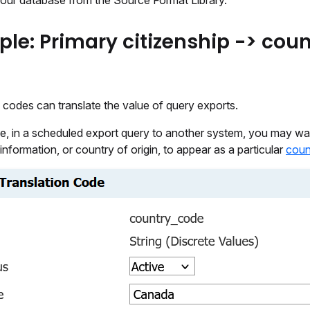
your database from the Source Format Library.
le: Primary citizenship -> coun
 codes can translate the value of query exports.
e, in a scheduled export query to another system, you may wa
 information, or country of origin, to appear as a particular
coun