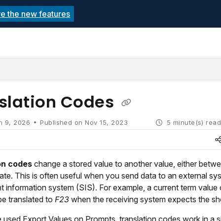
re the new features
echnolutions.net/llms.txt
rther.
slation Codes
n 9, 2026
Published on Nov 15, 2023
5 minute(s) rea
on codes
change a stored value to another value, either betw
late. This is often useful when you send data to an external sy
t information system (SIS). For example, a current term value
e translated to
F23
when the receiving system expects the sh
 used Export Values on Prompts, translation codes work in a s