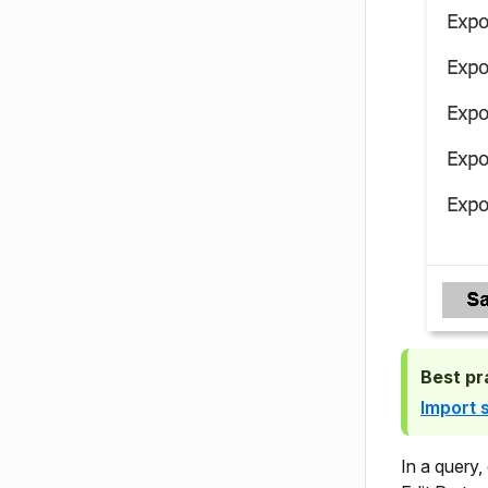
Best pr
Import 
In a query,