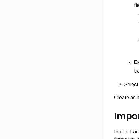
fi
Ex
tr
Selec
Create as 
Impor
Import tran