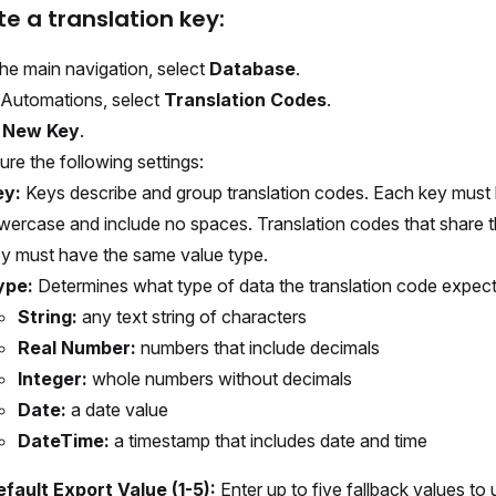
te a translation key:
he main navigation, select
Database
.
Automations, select
Translation Codes
.
t
New Key
.
ure the following settings:
ey:
Keys describe and group translation codes. Each key must
wercase and include no spaces. Translation codes that share 
y must have the same value type.
ype:
Determines what type of data the translation code expects
String:
any text string of characters
Real Number:
numbers that include decimals
Integer:
whole numbers without decimals
Date:
a date value
DateTime:
a timestamp that includes date and time
fault Export Value (1-5):
Enter up to five fallback values to