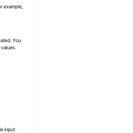
or example,
eated. You
 values.
e input