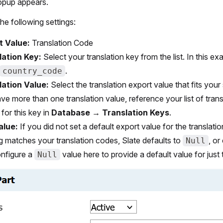
popup appears.
he following settings:
t Value:
Translation Code
lation Key:
Select your translation key from the list. In this e
.
country_code
lation Value:
Select the translation export value that fits your s
ve more than one translation value, reference your list of trans
 for this key in
Database
→
Translation Keys
.
alue:
If you did not set a default export value for the translati
g matches your translation codes, Slate defaults to
, or
Null
nfigure a
value here to provide a default value for just 
Null