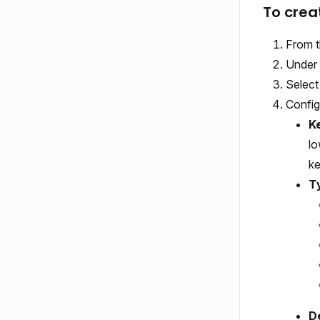
To crea
From t
Under 
Selec
Config
K
lo
ke
T
De