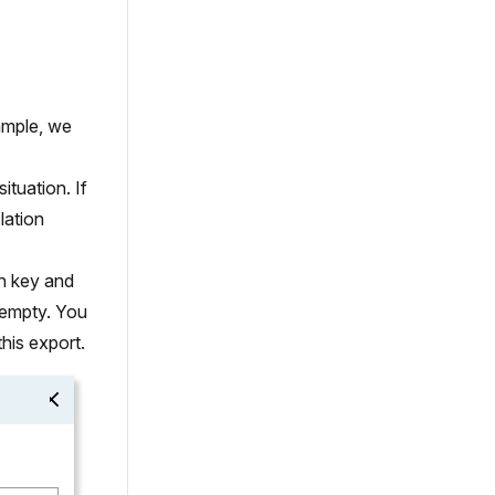
xample, we
ituation. If
lation
on key and
 empty. You
this export.