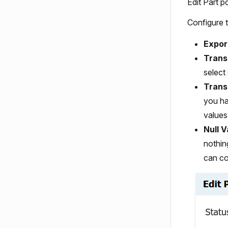
Edit Part 
Configure t
Expor
Trans
select
Trans
you ha
values
Null V
nothin
can co