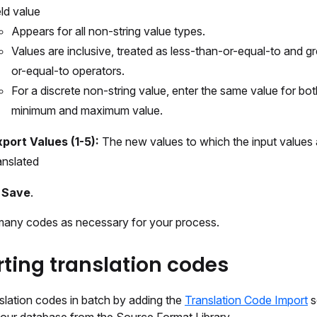
eld value
Appears for all non-string value types.
Values are inclusive, treated as less-than-or-equal-to and g
or-equal-to operators.
For a discrete non-string value, enter the same value for bot
minimum and maximum value.
port Values (1-5):
The new values to which the input values 
anslated
t
Save
.
many codes as necessary for your process.
ting translation codes
slation codes in batch by adding the
Translation Code Import
s