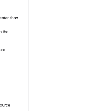
reater-than-
h the
are
ource