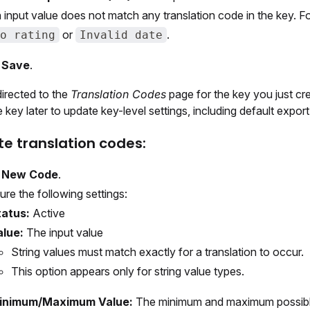
 input value does not match any translation code in the key. F
or
.
o rating
Invalid date
t
Save
.
directed to the
Translation Codes
page for the key you just cr
e key later to update key-level settings, including default export
te translation codes:
t
New Code
.
ure the following settings:
tatus:
Active
alue:
The input value
String values must match exactly for a translation to occur.
This option appears only for string value types.
inimum/Maximum Value:
The minimum and maximum possibl