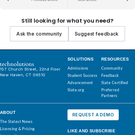
Still looking for what you need?
Ask the community
Suggest feedback
SOLUTIONS
RESOURCES
Admissions
Community
157 Church Street, 22nd Floor
New Haven, CT 06510
Student Success
Feedback
Advancement
Slate Certified
Slate.org
Preferred
Partners
ABOUT
REQUEST A DEMO
The Slatest News
Licensing & Pricing
LIKE AND SUBSCRIBE