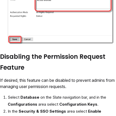
Disabling the Permission Request
Feature
If desired, this feature can be disabled to prevent admins from
managing user permission requests.
Select
Database
on the Slate navigation bar, and in the
Configurations
area select
Configuration Keys
.
In the
Security & SSO Settings
area select
Enable