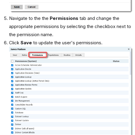
Navigate to the the
Permissions
tab and change the
appropriate permissions by selecting the checkbox next to
the permission name.
Click
Save
to update the user's permissions.