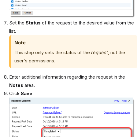
Set the
Status
of the request to the desired value from the
list.
Note
This step only sets the status of the
request
, not the
user's permissions.
Enter additional information regarding the request in the
Notes
area.
Click
Save
.