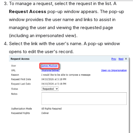
To manage a request, select the request in the list. A
Request Access
pop-up window appears. The pop-up
window provides the user name and links to assist in
managing the user and viewing the requested page
(including an impersonated view).
Select the link with the user's name. A pop-up window
opens to edit the user's record.