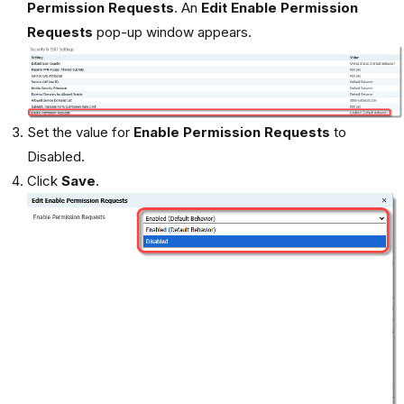
Permission Requests
. An
Edit Enable Permission
Requests
pop-up window appears.
Set the value for
Enable Permission Requests
to
Disabled.
Click
Save
.