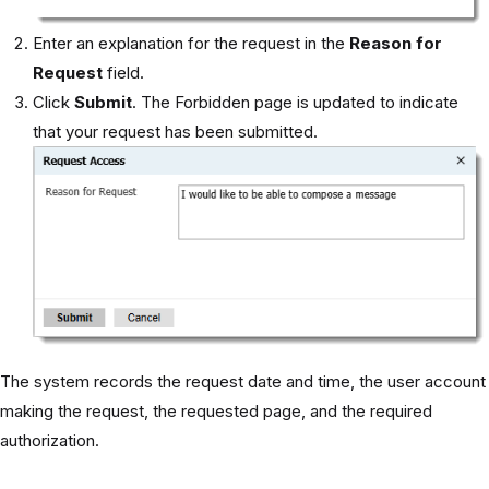
Enter an explanation for the request in the
Reason for
Request
field.
Click
Submit
. The Forbidden page is updated to indicate
that your request has been submitted.
The system records the request date and time, the user account
making the request, the requested page, and the required
authorization.