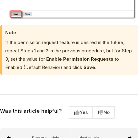
Note
If the permission request feature is desired in the future,
repeat Steps 1 and 2 in the previous procedure, but for Step
3, set the value for
Enable Permission Requests
to
Enabled (Default Behavior) and click
Save
.
Was this article helpful?
Yes
No
Previous article
Next article