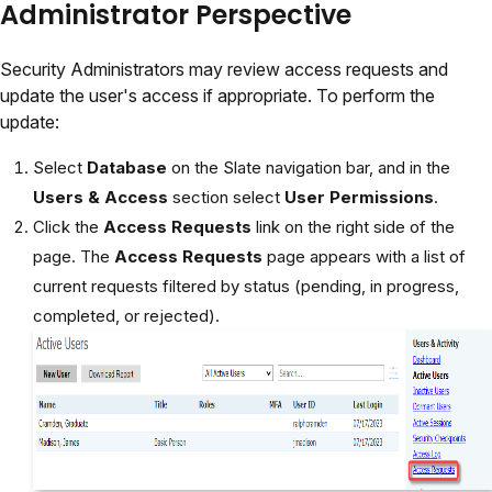
Administrator Perspective
Security Administrators may review access requests and
update the user's access if appropriate. To perform the
update:
Select
Database
on the Slate navigation bar, and in the
Users & Access
section select
User Permissions
.
Click the
Access Requests
link on the right side of the
page. The
Access Requests
page appears with a list of
current requests filtered by status (pending, in progress,
completed, or rejected).