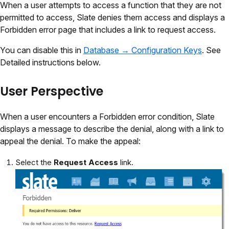
When a user attempts to access a function that they are not
permitted to access, Slate denies them access and displays a
Forbidden error page that includes a link to request access.
You can disable this in
Database → Configuration Keys
. See
Detailed instructions below.
User Perspective
When a user encounters a Forbidden error condition, Slate
displays a message to describe the denial, along with a link to
appeal the denial. To make the appeal:
Select the
Request Access
link.