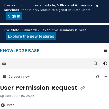
Documentation Index
This section includes an article,
VPNs and Anonymizing
Services,
that is only visible to signed-in Slate users.
Fetch the complete documentation index at:
https://knowledge.tech
Sign in
Use this file to discover all available pages before exploring furthe
The Slate Summit 2026 executive summary is here:
Explore the new features
KNOWLEDGE BASE
Category view
User Permission Request
Updated
Apr 10, 2026
Listen