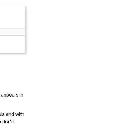
 appears in
ols and with
ditor's