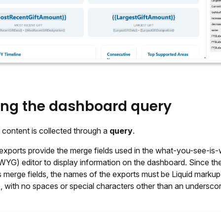
ing the dashboard query
content is collected through a
query
.
exports provide the merge fields used in the what-you-see-is
YG) editor to display information on the dashboard. Since th
 merge fields, the names of the exports must be Liquid markup 
, with no spaces or special characters other than an underscor