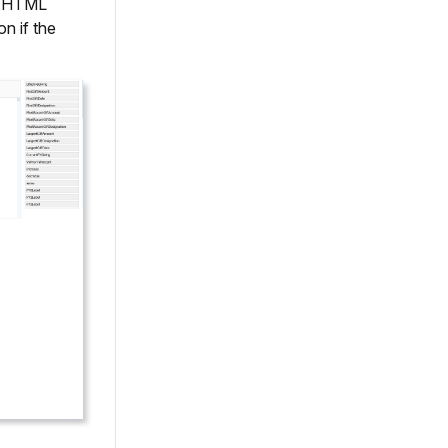
's HTML
n if the