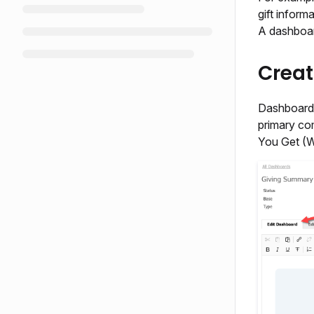
gift inform
A dashboar
Crea
Dashboards
primary co
You Get (