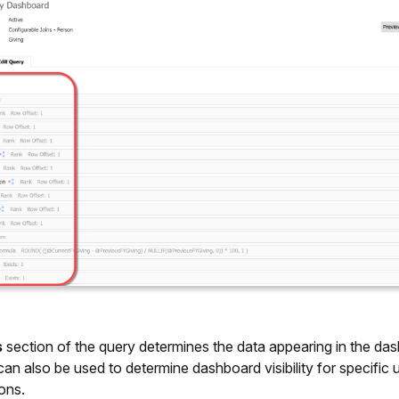
s
section of the query determines the data appearing in the da
 can also be used to determine dashboard visibility for specific u
ons.