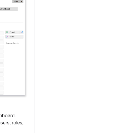
shboard.
sers, roles,