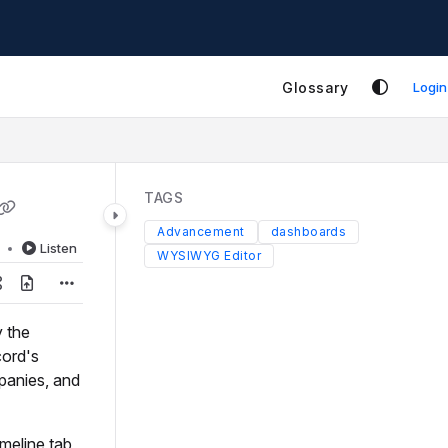
Glossary
Login
TAGS
Advancement
dashboards
d
Listen
WYSIWYG Editor
y the
cord's
panies, and
meline tab,