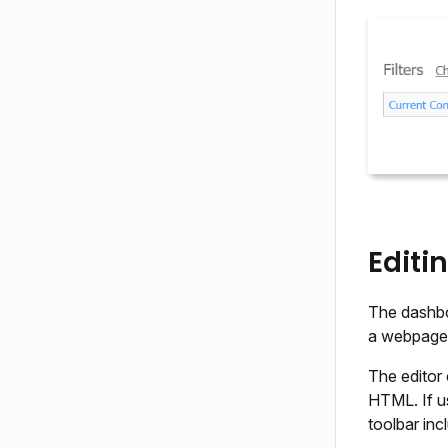
Editi
The dashbo
a webpage 
The editor 
HTML. If u
toolbar inc