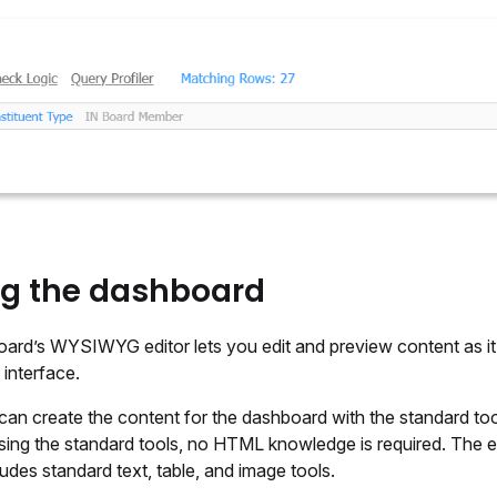
ng the dashboard
ard’s WYSIWYG editor lets you edit and preview content as it
interface.
can create the content for the dashboard with the standard to
sing the standard tools, no HTML knowledge is required. The e
ludes standard text, table, and image tools.