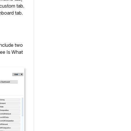
 custom tab.
hboard tab.
include two
See Is What