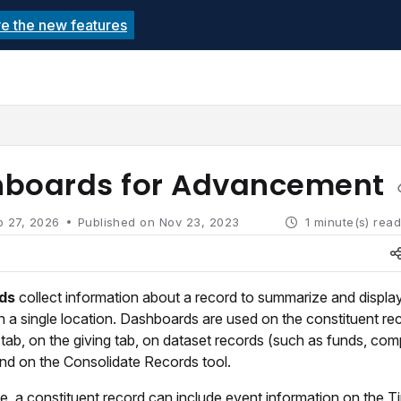
re the new features
echnolutions.net/llms.txt
rther.
boards for Advancement
b 27, 2026
Published on Nov 23, 2023
1 minute(s) rea
rds
collect information about a record to summarize and displa
in a single location. Dashboards are used on the constituent re
tab, on the giving tab, on dataset records (such as funds, com
and on the Consolidate Records tool.
, a constituent record can include event information on the Ti