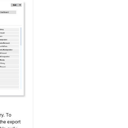
ry. To
the export