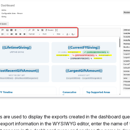
s are used to display the exports created in the dashboard que
e export information in the WYSIWYG editor, enter the name of 