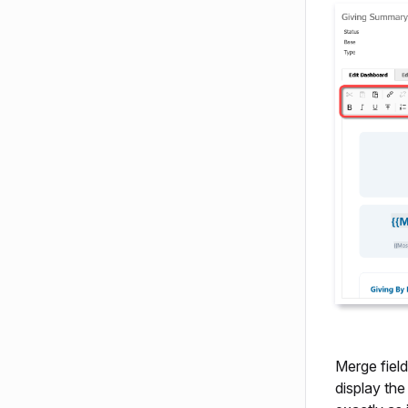
Merge field
display th