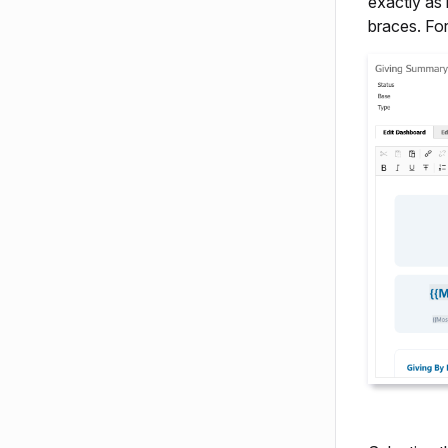
exactly as 
braces. Fo