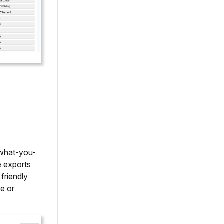
-what-you-
e exports
friendly
e or