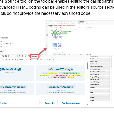
the
Source
tool on the toolbar enables editing the dashboard
dvanced HTML coding can be used in the editor’s source sectio
ools do not provide the necessary advanced code.