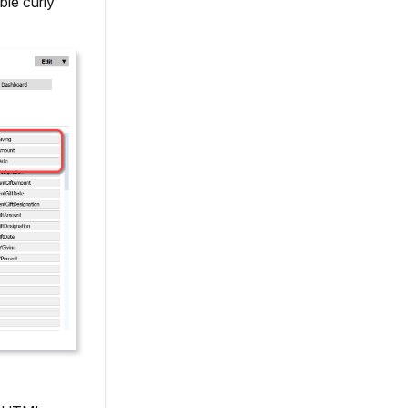
ble curly