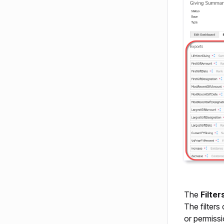
The
Filter
The filters
or permissi