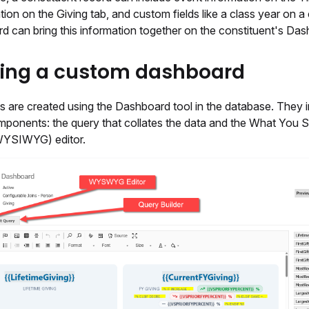
ation on the Giving tab, and custom fields like a class year on a
d can bring this information together on the constituent's Das
ting a custom dashboard
 are created using the Dashboard tool in the database. They 
mponents: the query that collates the data and the What You 
WYSIWYG) editor.