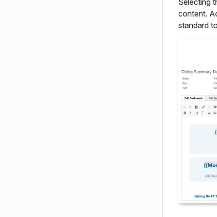
Selecting 
content. A
standard t