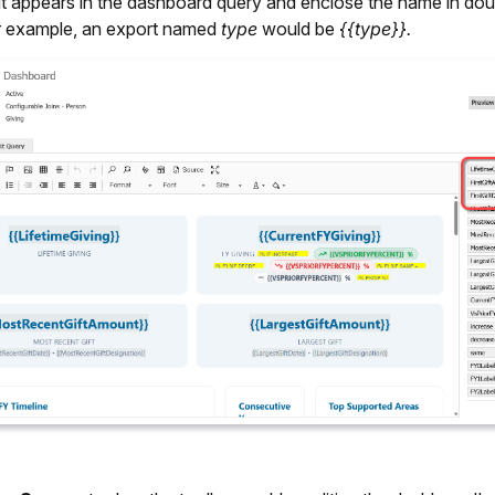
it appears in the dashboard query and enclose the name in dou
r example, an export named
type
would be
{{type}}.