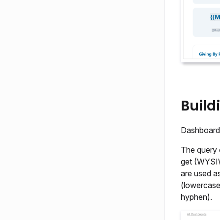
Build
Dashboard 
The query 
get (WYSIW
are used as
(lowercase
hyphen).