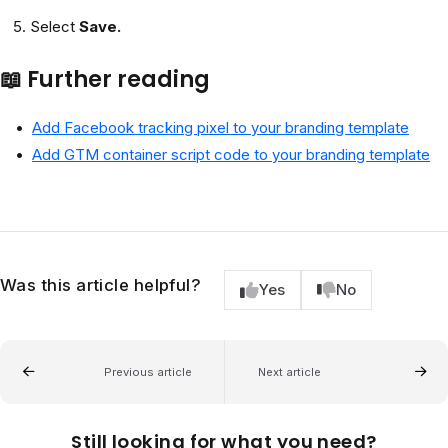
Select
Save.
📖 Further reading
Add Facebook tracking pixel to your branding template
Add GTM container script code to your branding template
Was this article helpful?
Yes
No
Previous article
Next article
Still looking for what you need?