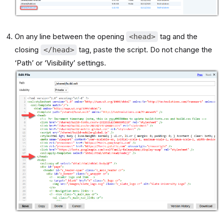
On any line between the opening
tag and the
<head>
closing
tag, paste the script. Do not change the
</head>
‘Path’ or ‘Visibility’ settings.