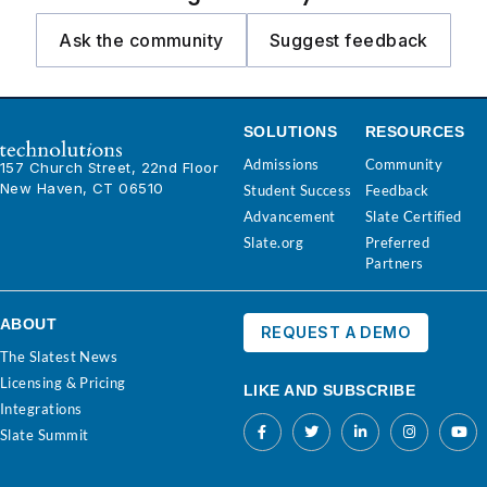
Ask the community
Suggest feedback
SOLUTIONS
RESOURCES
Admissions
Community
157 Church Street, 22nd Floor
New Haven, CT 06510
Student Success
Feedback
Advancement
Slate Certified
Slate.org
Preferred
Partners
ABOUT
REQUEST A DEMO
The Slatest News
Licensing & Pricing
LIKE AND SUBSCRIBE
Integrations
Slate Summit