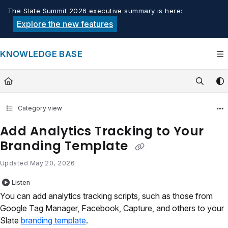
Documentation Index
The Slate Summit 2026 executive summary is here:
Fetch the complete documentation index at:
https://knowledge.tech
Explore the new features
Use this file to discover all available pages before exploring furthe
KNOWLEDGE BASE
Category view
Add Analytics Tracking to Your
Branding Template
Updated
May 20, 2026
Listen
You can add analytics tracking scripts, such as those from
Google Tag Manager, Facebook, Capture, and others to your
Slate
branding template
.