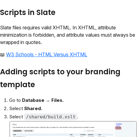
Scripts in Slate
Slate files requires valid XHTML. In XHTML, attribute
minimization is forbidden, and attribute values must always be
wrapped in quotes.
📖
W3 Schools - HTML Versus XHTML
Adding scripts to your branding
template
Go to
Database → Files.
Select
Shared.
Select
.
/shared/build.xslt