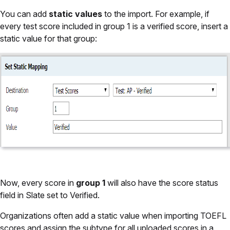
You can add
static values
to the import. For example, if
every test score included in group 1 is a verified score, insert a
static value for that group:
Now, every score in
group 1
will also have the score status
field in Slate set to Verified.
Organizations often add a static value when importing TOEFL
scores and assign the subtype for all uploaded scores in a