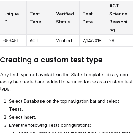
ACT
Unique
Test
Verified
Test
Science
ID
Type
Status
Date
Reasoni
ng
653451
ACT
Verified
7/14/2018
28
Creating a custom test type
Any test type not available in the Slate Template Library can
easily be created and added to your instance as a custom test
type.
Select
Database
on the top navigation bar and select
Tests
.
Select Insert.
Enter the following Tests configurations: