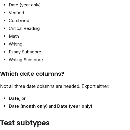
Date (year only)
Verified
Combined
Critical Reading
Math
Writing
Essay Subscore
Writing Subscore
Which date columns?
Not all three date columns are needed. Export either:
Date
, or
Date (month only)
and
Date (year only)
Test subtypes