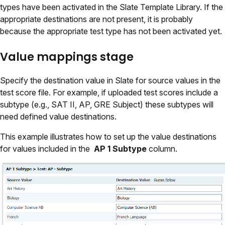
types have been activated in the Slate Template Library. If the
appropriate destinations are not present, it is probably
because the appropriate test type has not been activated yet.
Value mappings stage
Specify the destination value in Slate for source values in the
test score file. For example, if uploaded test scores include a
subtype (e.g., SAT II, AP, GRE Subject) these subtypes will
need defined value destinations.
This example illustrates how to set up the value destinations
for values included in the
AP 1 Subtype
column.