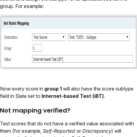
group. For example:
Now every score in
group 1
will also have the score subtype
field in Slate set to
Internet-based Test (iBT)
.
Not mapping verified?
Test scores that do not have a verified value associated with
them (for example,
Self-Reported
or
Discrepancy
) will