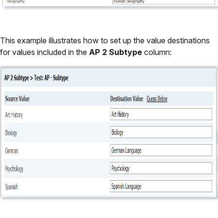
This example illustrates how to set up the value destinations
for values included in the
AP 2 Subtype
column: