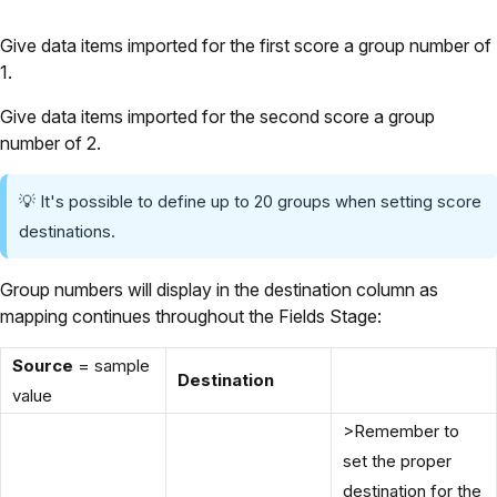
Give data items imported for the first score a group number of
1.
Give data items imported for the second score a group
number of 2.
💡 It's possible to define up to 20 groups when setting score
destinations.
Group numbers will display in the destination column as
mapping continues throughout the Fields Stage:
Source
= sample
Destination
value
>Remember to
set the proper
destination for the