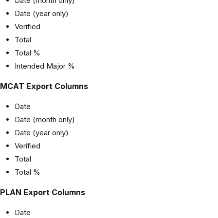
Date (month only)
Date (year only)
Verified
Total
Total %
Intended Major %
MCAT Export Columns
Date
Date (month only)
Date (year only)
Verified
Total
Total %
PLAN Export Columns
Date