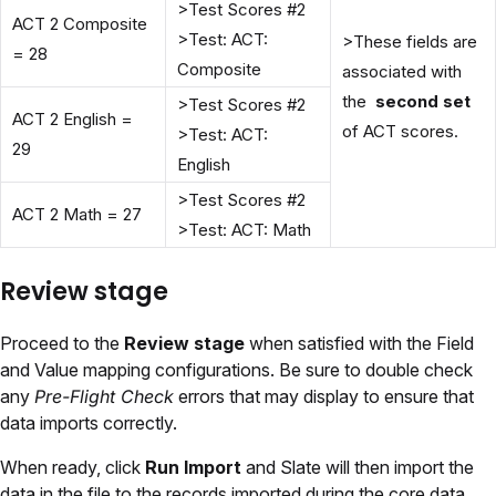
>Test Scores #2
ACT 2 Composite
>Test: ACT:
>These fields are
= 28
Composite
associated with
the
second set
>Test Scores #2
ACT 2 English =
of ACT scores.
>Test: ACT:
29
English
>Test Scores #2
ACT 2 Math = 27
>Test: ACT: Math
Review stage
Proceed to the
Review stage
when satisfied with the Field
and Value mapping configurations. Be sure to double check
any
Pre-Flight Check
errors that may display to ensure that
data imports correctly.
When ready, click
Run Import
and Slate will then import the
data in the file to the records imported during the core data