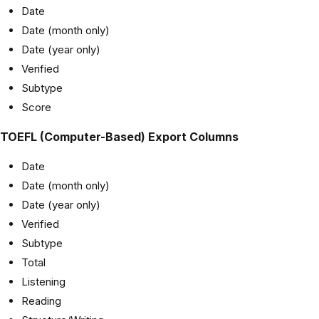
Date
Date (month only)
Date (year only)
Verified
Subtype
Score
TOEFL (Computer-Based) Export Columns
Date
Date (month only)
Date (year only)
Verified
Subtype
Total
Listening
Reading