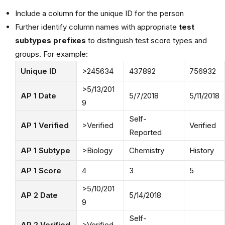
Include a column for the unique ID for the person
Further identify column names with appropriate
test
subtypes prefixes
to distinguish test score types and
groups. For example:
Unique ID
>245634
437892
756932
>5/13/201
AP 1 Date
5/7/2018
5/11/2018
9
Self-
AP 1 Verified
>Verified
Verified
Reported
AP 1 Subtype
>Biology
Chemistry
History
AP 1 Score
4
3
5
>5/10/201
AP 2 Date
5/14/2018
9
Self-
AP 2 Verified
>Verified