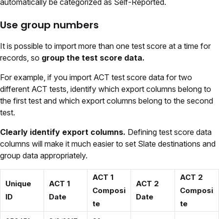
automatically be categorized as Self-Reported.
Use group numbers
It is possible to import more than one test score at a time for
records, so
group the test score data.
For example, if you import ACT test score data for two
different ACT tests, identify which export columns belong to
the first test and which export columns belong to the second
test.
Clearly identify export columns.
Defining test score data
columns will make it much easier to set Slate destinations and
group data appropriately.
ACT 1
ACT 2
Unique
ACT 1
ACT 2
Composi
Composi
ID
Date
Date
te
te