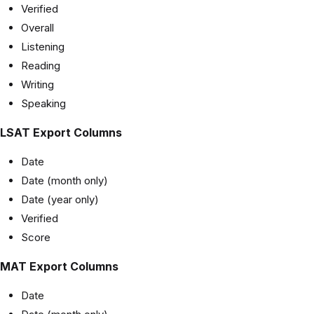
Verified
Overall
Listening
Reading
Writing
Speaking
LSAT Export Columns
Date
Date (month only)
Date (year only)
Verified
Score
MAT Export Columns
Date