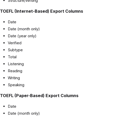
Structure/Writing
TOEFL (Internet-Based) Export Columns
Date
Date (month only)
Date (year only)
Verified
Subtype
Total
Listening
Reading
Writing
Speaking
TOEFL (Paper-Based) Export Columns
Date
Date (month only)