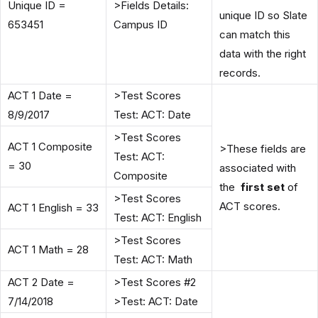
Unique ID =
>Fields Details:
unique ID so Slate
653451
Campus ID
can match this
data with the right
records.
ACT 1 Date =
>Test Scores
8/9/2017
Test: ACT: Date
>Test Scores
ACT 1 Composite
>These fields are
Test: ACT:
= 30
associated with
Composite
the
first set
of
>Test Scores
ACT scores.
ACT 1 English = 33
Test: ACT: English
>Test Scores
ACT 1 Math = 28
Test: ACT: Math
ACT 2 Date =
>Test Scores #2
7/14/2018
>Test: ACT: Date