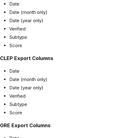
Date
Date (month only)
Date (year only)
Verified
Subtype
Score
CLEP Export Columns
Date
Date (month only)
Date (year only)
Verified
Subtype
Score
GRE Export Columns