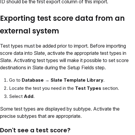
ID should be the first export column of this import.
Exporting test score data from an
external system
Test types must be added prior to import. Before importing
score data into Slate, activate the appropriate test types in
Slate. Activating test types will make it possible to set score
destinations in Slate during the Setup Fields step.
Go to
Database → Slate Template Library
.
Locate the test you need in the
Test Types
section.
Select
Add
.
Some test types are displayed by subtype. Activate the
precise subtypes that are appropriate.
Don't see a test score?