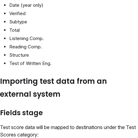
Date (year only)
Verified
Subtype
Total
Listening Comp.
Reading Comp.
Structure
Test of Written Eng.
Importing test data from an
external system
Fields stage
Test score data will be mapped to destinations under the Test
Scores category: