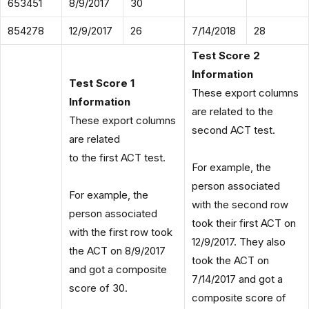
653451
8/9/2017
30
854278
12/9/2017
26
7/14/2018
28
Test Score 2
Information
Test Score 1
These export columns
Information
are related to the
These export columns
second ACT test.
are related
to the first ACT test.
For example, the
person associated
For example, the
with the second row
person associated
took their first ACT on
with the first row took
12/9/2017. They also
the ACT on 8/9/2017
took the ACT on
and got a composite
7/14/2017 and got a
score of 30.
composite score of