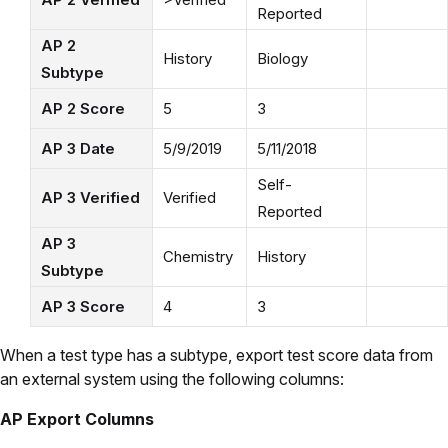
Reported
AP 2
History
Biology
Subtype
AP 2 Score
5
3
AP 3 Date
5/9/2019
5/11/2018
Self-
AP 3 Verified
Verified
Reported
AP 3
Chemistry
History
Subtype
AP 3 Score
4
3
When a test type has a subtype, export test score data from
an external system using the following columns:
AP Export Columns