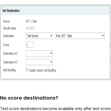
No score destinations?
Test score destinations become available only after test score