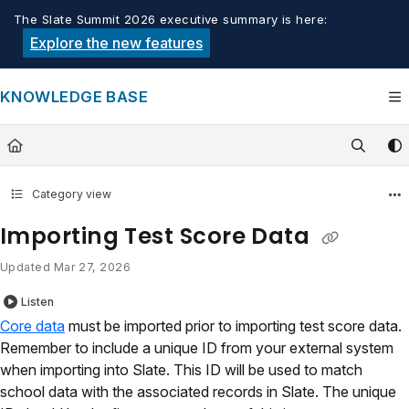
Documentation Index
The Slate Summit 2026 executive summary is here:
Fetch the complete documentation index at:
https://knowledge.tech
Explore the new features
Use this file to discover all available pages before exploring furthe
KNOWLEDGE BASE
Category view
Importing Test Score Data
Updated
Mar 27, 2026
Listen
Core data
must be imported prior to importing test score data.
Remember to include a unique ID from your external system
when importing into Slate. This ID will be used to match
school data with the associated records in Slate. The unique