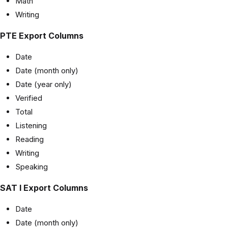
Math
Writing
PTE Export Columns
Date
Date (month only)
Date (year only)
Verified
Total
Listening
Reading
Writing
Speaking
SAT I Export Columns
Date
Date (month only)