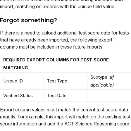
import, matching on records with the unique field value.
Forgot something?
If there is a need to upload additional test score data for tests
that have already been imported, the following export
columns must be included in these future imports:
REQUIRED EXPORT COLUMNS FOR TEST SCORE
MATCHING
Subtype
(if
Unique ID
Test Type
applicable)
Verified Status
Test Date
Export column values must match the current test score data
exactly. For example, this import will match on the existing test
score information and add the ACT Science Reasoning score: