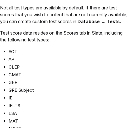
Not all test types are available by default. If there are test
scores that you wish to collect that are not currently available,
you can create custom test scores in
Database → Tests.
Test score data resides on the Scores tab in Slate, including
the following test types:
ACT
AP
CLEP
GMAT
GRE
GRE Subject
IB
IELTS
LSAT
MAT