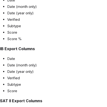
Date
Date (month only)
Date (year only)
Verified
Subtype
Score
Score %
IB Export Columns
Date
Date (month only)
Date (year only)
Verified
Subtype
Score
SAT II Export Columns