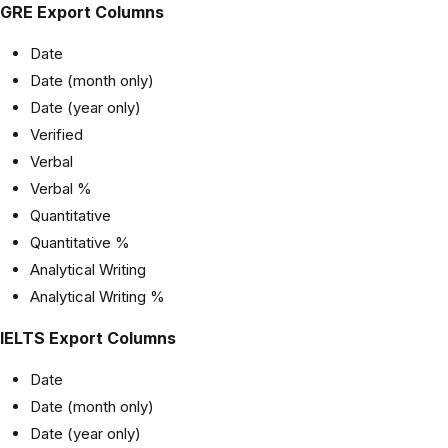
GRE Export Columns
Date
Date (month only)
Date (year only)
Verified
Verbal
Verbal %
Quantitative
Quantitative %
Analytical Writing
Analytical Writing %
IELTS Export Columns
Date
Date (month only)
Date (year only)