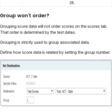
28.
Group won't order?
Grouping score data will not order scores on the scores tab.
That order is determined by the test dates.
Grouping is strictly used to group associated data.
Define how score data is related by setting the group number: