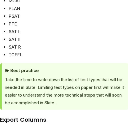
MCAT
PLAN
PSAT
PTE
SAT I
SAT II
SAT R
TOEFL
💫
Best practice
Take the time to write down the list of test types that will be
needed in Slate. Limiting test types on paper first will make it
easier to understand the more technical steps that will soon
be accomplished in Slate.
Export Columns