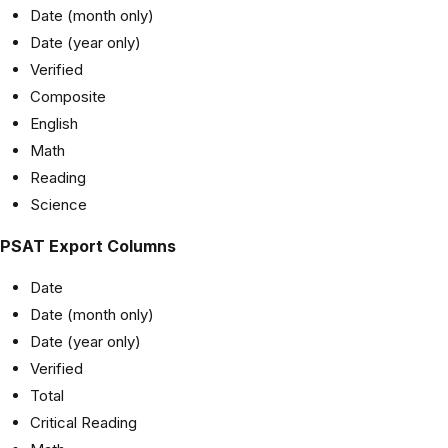
Date (month only)
Date (year only)
Verified
Composite
English
Math
Reading
Science
PSAT Export Columns
Date
Date (month only)
Date (year only)
Verified
Total
Critical Reading