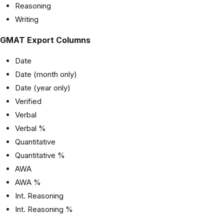
Reasoning
Writing
GMAT Export Columns
Date
Date (month only)
Date (year only)
Verified
Verbal
Verbal %
Quantitative
Quantitative %
AWA
AWA %
Int. Reasoning
Int. Reasoning %