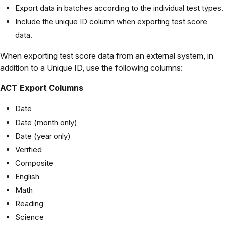
Export data in batches according to the individual test types.
Include the unique ID column when exporting test score
data.
When exporting test score data from an external system, in
addition to a Unique ID, use the following columns:
ACT Export Columns
Date
Date (month only)
Date (year only)
Verified
Composite
English
Math
Reading
Science