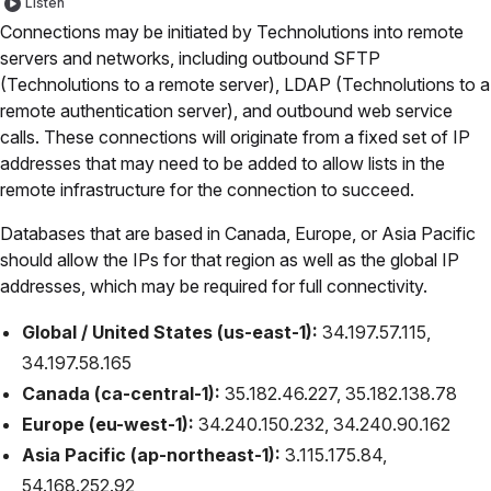
Listen
Connections may be initiated by Technolutions into remote
servers and networks, including outbound SFTP
(Technolutions to a remote server), LDAP (Technolutions to a
remote authentication server), and outbound web service
calls. These connections will originate from a fixed set of IP
addresses that may need to be added to allow lists in the
remote infrastructure for the connection to succeed.
Databases that are based in Canada, Europe, or Asia Pacific
should allow the IPs for that region as well as the global IP
addresses, which may be required for full connectivity.
Global / United States (us-east-1):
34.197.57.115,
34.197.58.165
Canada (ca-central-1):
35.182.46.227, 35.182.138.78
Europe (eu-west-1):
34.240.150.232, 34.240.90.162
Asia Pacific (ap-northeast-1):
3.115.175.84,
54.168.252.92