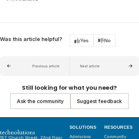
Was this article helpful?
Yes
No
Previous article
Next article
Still looking for what you need?
Ask the community
Suggest feedback
SOLUTIONS
RESOURCES
Admissions
Community
157 Church Street, 22nd Floor