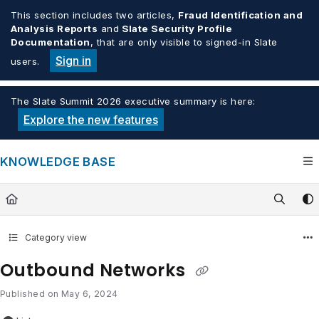
Documentation Index
This section includes two articles,
Fraud Identification and
Analysis Reports
and
Slate Security Profile
Fetch the complete documentation index at:
https://knowledge.tech
Documentation
, that are only visible to signed-in Slate
Use this file to discover all available pages before exploring furthe
Sign in
users.
The Slate Summit 2026 executive summary is here:
Explore the new features
KNOWLEDGE BASE
Category view
Outbound Networks
Published on May 6, 2024