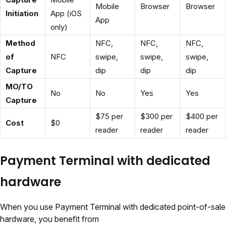
Mobile
Browser
Browser
Initiation
App (iOS
App
only)
Method
NFC,
NFC,
NFC,
of
NFC
swipe,
swipe,
swipe,
Capture
dip
dip
dip
MO/TO
No
No
Yes
Yes
Capture
$75 per
$300 per
$400 per
Cost
$0
reader
reader
reader
Payment Terminal with dedicated
hardware
When you use Payment Terminal with dedicated point-of-sale
hardware, you benefit from