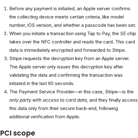
Before any payment is initiated, an Apple server confirms
the collecting device meets certain criteria, like model
number, iOS version, and whether a passcode has been set.
When you initiate a transaction using Tap to Pay, the SE chip
takes over the NFC controller and reads the card. This card
data is immediately encrypted and forwarded to Stripe.
Stripe requests the decryption key from an Apple server.
The Apple server only issues this decryption key after
validating the data and confirming the transaction was
initiated in the last 60 seconds.
The Payment Service Provider—in this case, Stripe—is the
only party with access to card data
, and they finally access
this data only from their secure back-end, following
additional verification from Apple.
PCI scope