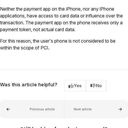
Neither the payment app on the iPhone, nor any iPhone
applications, have access to card data or influence over the
transaction. The payment app on the phone receives only a
payment token, not actual card data.
For this reason, the user's phone is not considered to be
within the scope of PCI.
Was this article helpful?
Yes
No
Previous article
Next article