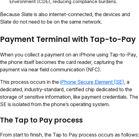
Environment (CDE), reducing compliance burdens.
Because Slate is also internet-connected, the devices and
Slate do not need to be on the same network.
Payment Terminal with Tap-to-Pay
When you collect a payment on an iPhone using Tap-to-Pay,
the phone itself becomes the card reader, capturing the
payment via near field communication (NFC).
This process occurs in the
iPhone Secure Element (SE)
, a
dedicated, industry-standard, certified chip dedicated to the
storage of sensitive information, like payment credentials. The
SE is isolated from the phone’s operating system.
The Tap to Pay process
From start to finish, the Tap to Pay process occurs as follows: