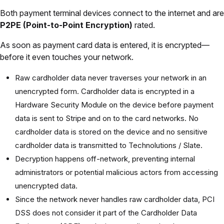
Both payment terminal devices connect to the internet and are
P2PE (Point-to-Point Encryption)
rated.
As soon as payment card data is entered, it is encrypted—
before it even touches your network.
Raw cardholder data never traverses your network in an
unencrypted form. Cardholder data is encrypted in a
Hardware Security Module on the device before payment
data is sent to Stripe and on to the card networks. No
cardholder data is stored on the device and no sensitive
cardholder data is transmitted to Technolutions / Slate.
Decryption happens off-network, preventing internal
administrators or potential malicious actors from accessing
unencrypted data.
Since the network never handles raw cardholder data, PCI
DSS does not consider it part of the Cardholder Data