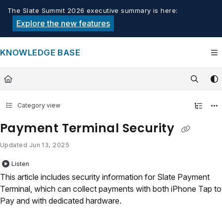
Documentation Index
The Slate Summit 2026 executive summary is here:
Fetch the complete documentation index at:
https://knowledge.tech
Explore the new features
Use this file to discover all available pages before exploring furthe
KNOWLEDGE BASE
Category view
Payment Terminal Security
Updated
Jun 13, 2025
Listen
This article includes security information for Slate Payment
Terminal, which can collect payments with both iPhone Tap to
Pay and with dedicated hardware.