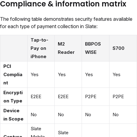
Compliance & information matrix
The following table demonstrates security features available
for each type of payment collection in Slate:
Tap-to-
M2
BBPOS
Pay on
S700
Reader
WISE
iPhone
PCI
Complia
Yes
Yes
Yes
Yes
nt
Encrypti
E2EE
E2EE
P2PE
P2PE
on Type
Device
No
No
No
No
in Scope
Slate
Slate
Capture
Mobile