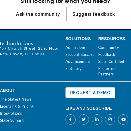
Still looking for what you need?
Ask the community
Suggest feedback
SOLUTIONS
RESOURCES
Admissions
Community
157 Church Street, 22nd Floor
New Haven, CT 06510
Student Success
Feedback
Advancement
Slate Certified
Slate.org
Preferred
Partners
ABOUT
REQUEST A DEMO
The Slatest News
Licensing & Pricing
LIKE AND SUBSCRIBE
Integrations
Slate Summit