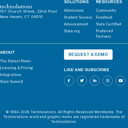
SOLUTIONS
RESOURCES
Admissions
Community
157 Church Street, 22nd Floor
New Haven, CT 06510
Student Success
Feedback
Advancement
Slate Certified
Slate.org
Preferred
Partners
ABOUT
REQUEST A DEMO
The Slatest News
Licensing & Pricing
LIKE AND SUBSCRIBE
Integrations
Slate Summit
© 1994-2026 Technolutions. All Rights Reserved Worldwide. The
Technolutions word and graphic marks are registered trademarks of
Technolutions.