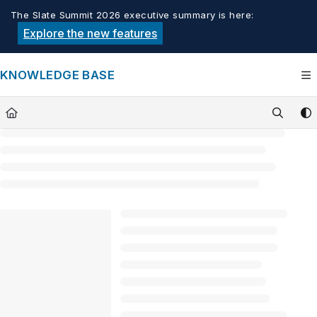
Documentation Index
The Slate Summit 2026 executive summary is here:
Fetch the complete documentation index at:
https://knowledge.tech
Explore the new features
Use this file to discover all available pages before exploring furthe
KNOWLEDGE BASE