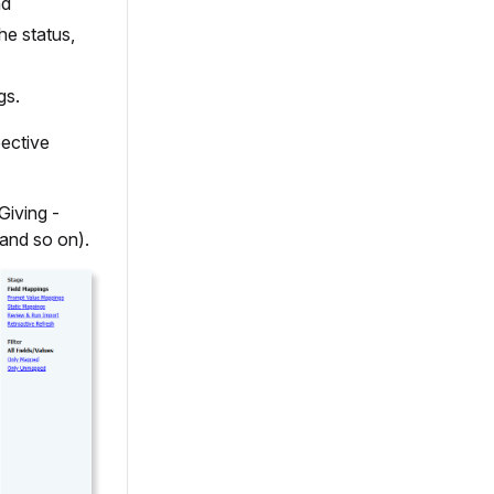
nd
he status,
gs.
pective
Giving -
 and so on).