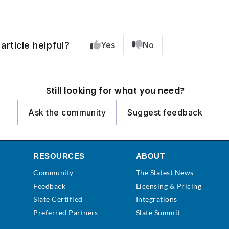
article helpful?
Yes
No
Still looking for what you need?
Ask the community
Suggest feedback
RESOURCES
ABOUT
Community
The Slatest News
s
Feedback
Licensing & Pricing
Slate Certified
Integrations
Preferred Partners
Slate Summit