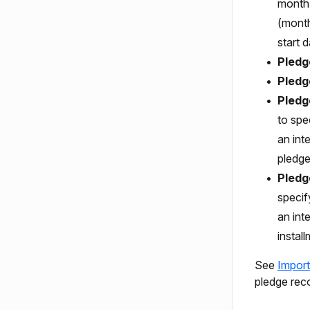
month,
(month
start d
Pledg
Pledg
Pledg
to spe
an int
pledge
Pledg
specif
an inte
instal
See
Import
pledge rec