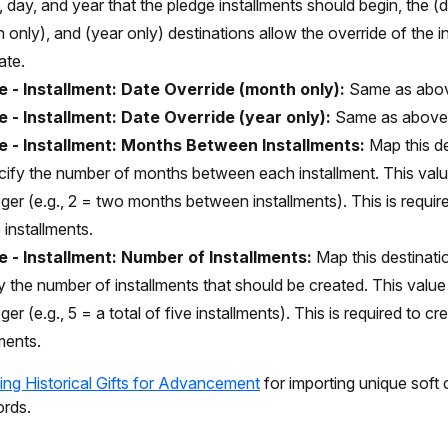
 day, and year that the pledge installments should begin, the (d
 only), and (year only) destinations allow the override of the i
ate.
e - Installment: Date Override (month only):
Same as abo
e - Installment: Date Override (year only):
Same as above
e - Installment: Months Between Installments:
Map this d
cify the number of months between each installment. This val
eger (e.g., 2 = two months between installments). This is requir
 installments.
e - Installment: Number of Installments:
Map this destinati
y the number of installments that should be created. This valu
ger (e.g., 5 = a total of five installments). This is required to c
lments.
ing Historical Gifts for Advancement
for importing unique soft 
ords.