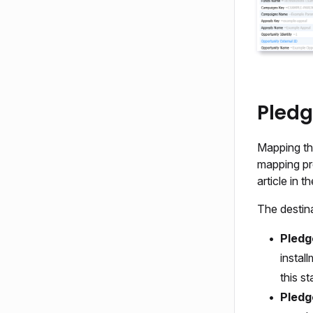
Pledg
Mapping the
mapping pro
article in 
The destina
Pledg
instal
this st
Pledg