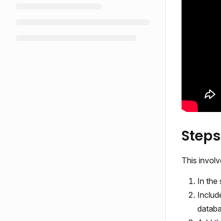
Steps
This involv
In the
Includ
databa