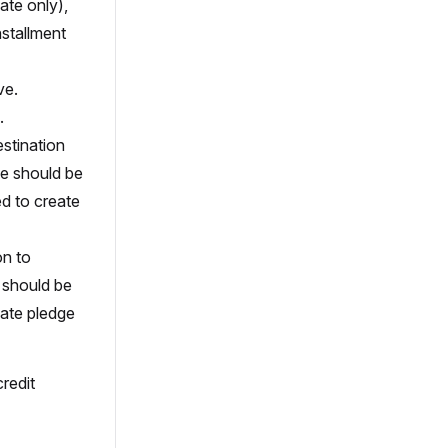
ate only),
nstallment
ve.
.
estination
ue should be
ed to create
on to
e should be
reate pledge
credit