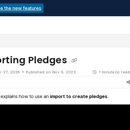
re the new features
echnolutions.net/llms.txt
rther.
rting Pledges
r 27, 2026
Published on Nov 9, 2023
1 minute(s) rea
e explains how to use an
import to create pledges
.