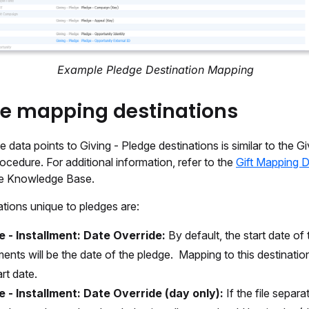
Example Pledge Destination Mapping
e mapping destinations
 data points to Giving - Pledge destinations is similar to the Giv
cedure. For additional information, refer to the
Gift Mapping D
the Knowledge Base.
tions unique to pledges are:
e - Installment: Date Override:
By default, the start date of 
lments will be the date of the pledge. Mapping to this destinatio
art date.
e - Installment: Date Override (day only):
If the file separa