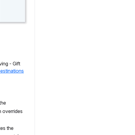
ing - Gift
estinations
the
n overrides
tes the