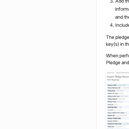
Add th
inform
and th
Includ
The pledge 
key(s) in t
When perfo
Pledge and