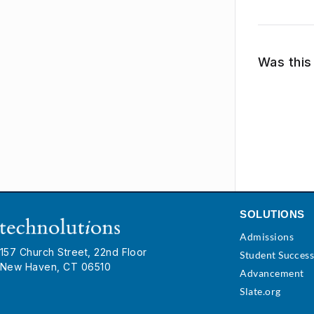
Was this 
SOLUTIONS
Admissions
157 Church Street, 22nd Floor
Student Succes
New Haven, CT 06510
Advancement
Slate.org