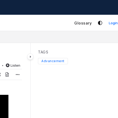
Glossary
Login
TAGS
Advancement
d
Listen