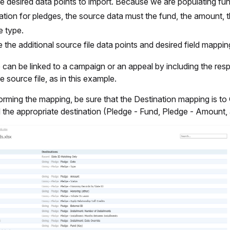
e desired data points to import. Because we are populating fu
ation for pledges, the source data must the fund, the amount, t
e type.
e the additional source file data points and desired field mappin
can be linked to a campaign or an appeal by including the res
he source file, as in this example.
rming the mapping, be sure that the Destination mapping is to 
 the appropriate destination (Pledge - Fund, Pledge - Amount,