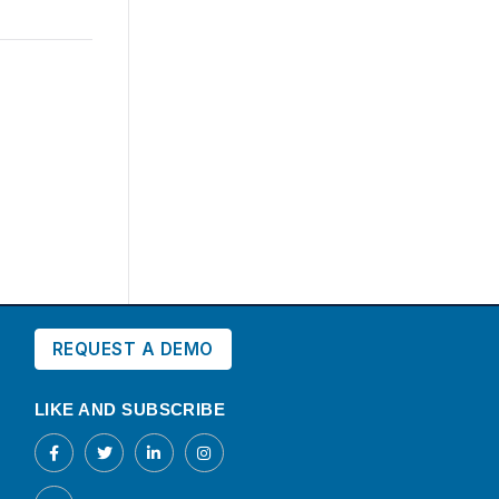
REQUEST A DEMO
LIKE AND SUBSCRIBE