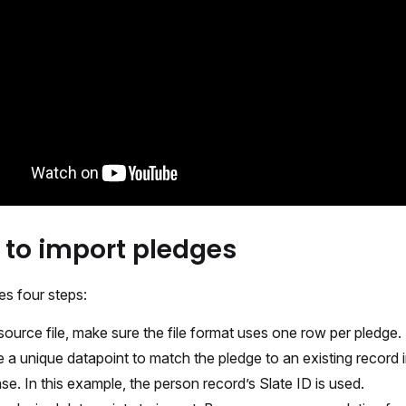
 to import pledges
es four steps:
 source file, make sure the file format uses one row per pledge.
e a unique datapoint to match the pledge to an existing record i
se. In this example, the person record’s Slate ID is used.