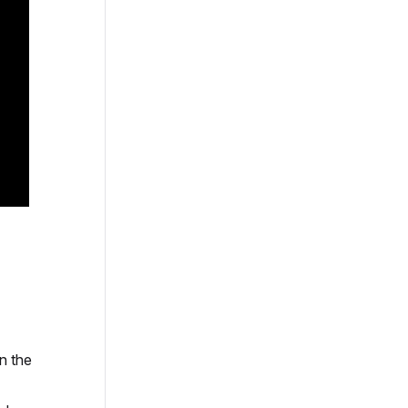
n the