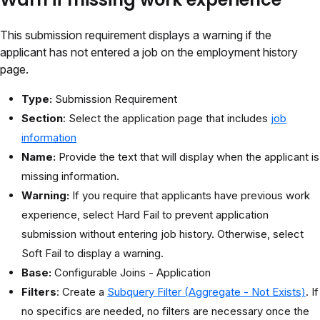
This submission requirement displays a warning if the
applicant has not entered a job on the employment history
page.
Type:
Submission Requirement
Section
: Select the application page that includes
job
information
Name:
Provide the text that will display when the applicant is
missing information.
Warning:
If you require that applicants have previous work
experience, select Hard Fail to prevent application
submission without entering job history. Otherwise, select
Soft Fail to display a warning.
Base:
Configurable Joins - Application
Filters
: Create a
Subquery Filter (Aggregate - Not Exists)
. If
no specifics are needed, no filters are necessary once the