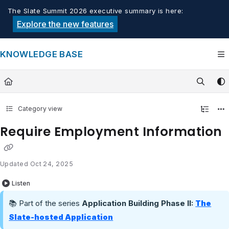
Documentation Index
The Slate Summit 2026 executive summary is here:
Fetch the complete documentation index at:
https://knowledge.tech
Explore the new features
Use this file to discover all available pages before exploring furthe
KNOWLEDGE BASE
Category view
Require Employment Information
Updated
Oct 24, 2025
Listen
📚 Part of the series
Application Building Phase II:
The
Slate-hosted Application