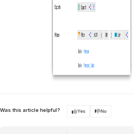
Was this article helpful?
Yes
No