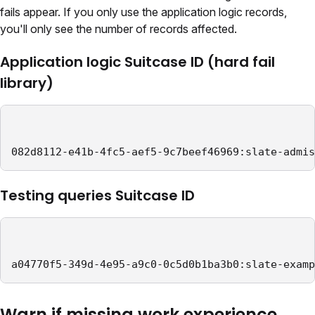
fails appear. If you only use the application logic records,
you'll only see the number of records affected.
Application logic Suitcase ID (hard fail
library)
082d8112-e41b-4fc5-aef5-9c7beef46969:slate-admis
Testing queries Suitcase ID
a04770f5-349d-4e95-a9c0-0c5d0b1ba3b0:slate-examp
Warn if missing work experience