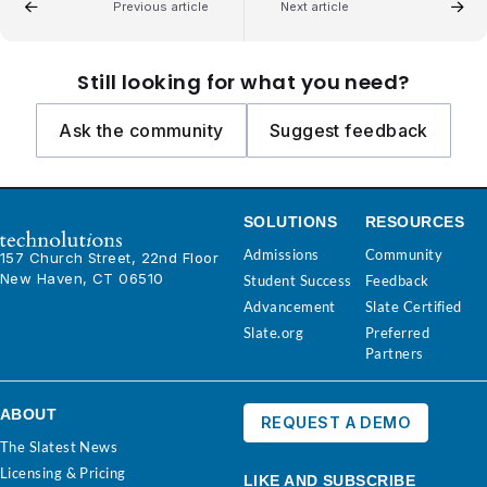
Previous article
Next article
Still looking for what you need?
Ask the community
Suggest feedback
SOLUTIONS
RESOURCES
Admissions
Community
157 Church Street, 22nd Floor
New Haven, CT 06510
Student Success
Feedback
Advancement
Slate Certified
Slate.org
Preferred
Partners
ABOUT
REQUEST A DEMO
The Slatest News
Licensing & Pricing
LIKE AND SUBSCRIBE