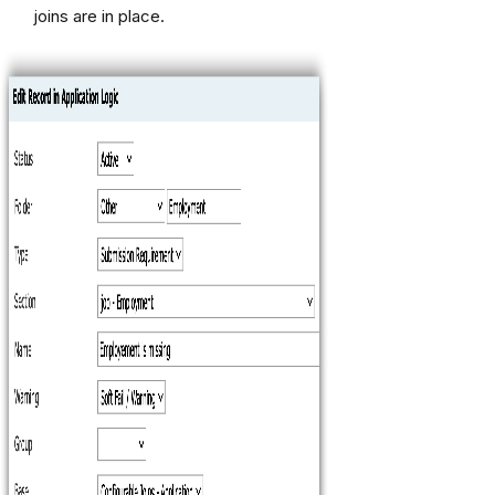
joins are in place.