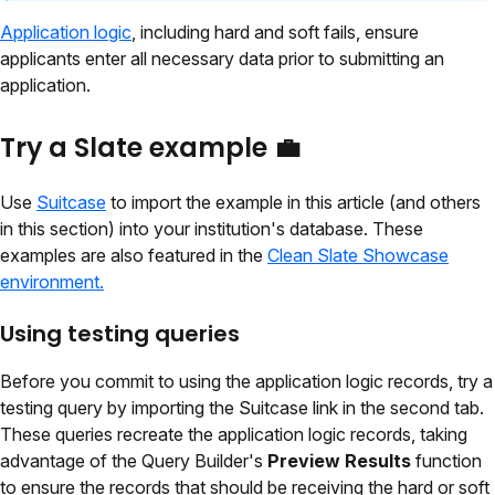
Application logic
, including hard and soft fails, ensure
applicants enter all necessary data prior to submitting an
application.
Try a Slate example 💼
Use
Suitcase
to import the example in this article (and others
in this section) into your institution's database. These
examples are also featured in the
Clean Slate Showcase
environment.
Using testing queries
Before you commit to using the application logic records, try a
testing query by importing the Suitcase link in the second tab.
These queries recreate the application logic records, taking
advantage of the Query Builder's
Preview Results
function
to ensure the records that should be receiving the hard or soft