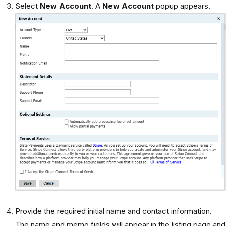
Select
New Account
. A
New Account
popup appears.
Provide the required initial name and contact information.
The name and memo fields will appear in the listing page and