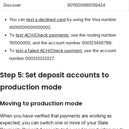
Discover
6011000990139424
You can
test a declined card
by using the Visa number
4000000000000002.
To
test ACH/Check payments
, use the routing number
110000000, and the account number 000123456789.
To
test a failed ACH/Check payment
, use the account
number 000222222227.
Step 5: Set deposit accounts to
production mode
Moving to production mode
When you have verified that payments are working as
expected, you can switch one or more of your Slate