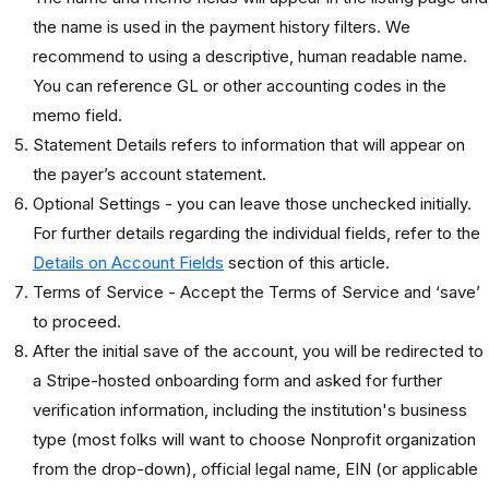
the name is used in the payment history filters. We
recommend to using a descriptive, human readable name.
You can reference GL or other accounting codes in the
memo field.
Statement Details refers to information that will appear on
the payer’s account statement.
Optional Settings - you can leave those unchecked initially.
For further details regarding the individual fields, refer to the
Details on Account Fields
section of this article.
Terms of Service - Accept the Terms of Service and ‘save’
to proceed.
After the initial save of the account, you will be redirected to
a Stripe-hosted onboarding form and asked for further
verification information, including the institution's business
type (most folks will want to choose Nonprofit organization
from the drop-down), official legal name, EIN (or applicable