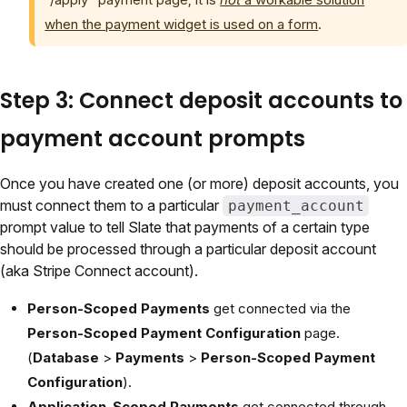
when the payment widget is used on a form
.
Step 3: Connect deposit accounts to
payment account prompts
Once you have created one (or more) deposit accounts, you
must connect them to a particular
payment_account
prompt value to tell Slate that payments of a certain type
should be processed through a particular deposit account
(aka Stripe Connect account).
Person-Scoped Payments
get connected via the
Person-Scoped Payment Configuration
page.
(
Database
>
Payments
>
Person-Scoped Payment
Configuration
).
Application-Scoped Payments
get connected through