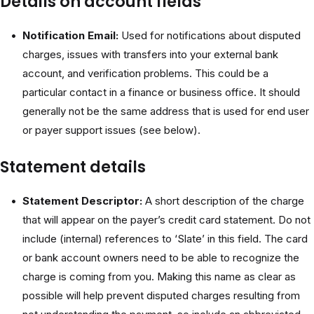
Details on account fields
Notification Email:
Used for notifications about disputed
charges, issues with transfers into your external bank
account, and verification problems. This could be a
particular contact in a finance or business office. It should
generally not be the same address that is used for end user
or payer support issues (see below).
Statement details
Statement Descriptor:
A short description of the charge
that will appear on the payer’s credit card statement. Do not
include (internal) references to ‘Slate’ in this field. The card
or bank account owners need to be able to recognize the
charge is coming from you. Making this name as clear as
possible will help prevent disputed charges resulting from