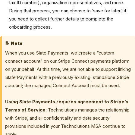
tax ID number), organization representatives, and more.
During that process, you can choose to ‘save for later’, if
you need to collect further details to complete the
onboarding process.
📝
Note
When you use Slate Payments, we create a “custom
connect account” on our Stripe Connect payments platform
on your behalf.
At this time, we are not able to support linking
Slate Payments with a previously existing, standalone Stripe
account; the managed Connect Account must be used.
Using Slate Payments requires agreement to Stripe’s
Terms of Service
; Technolutions manages the relationship
with Stripe, and all confidentiality and data security
provisions included in your Technolutions MSA continue to
apply.