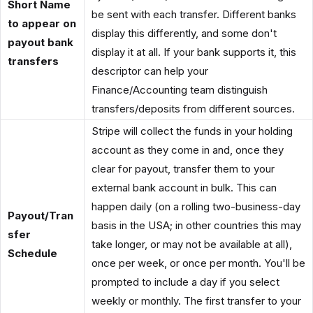
Short Name
be sent with each transfer. Different banks
to appear on
display this differently, and some don't
payout bank
display it at all. If your bank supports it, this
transfers
descriptor can help your
Finance/Accounting team distinguish
transfers/deposits from different sources.
Stripe will collect the funds in your holding
account as they come in and, once they
clear for payout, transfer them to your
external bank account in bulk. This can
happen daily (on a rolling two-business-day
Payout/Tran
basis in the USA; in other countries this may
sfer
take longer, or may not be available at all),
Schedule
once per week, or once per month. You'll be
prompted to include a day if you select
weekly or monthly. The first transfer to your