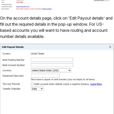
On the account details page, click on ‘Edit Payout details’ and
fill out the required details in the pop-up window. For US-
based accounts you will want to have routing and account
number details available.