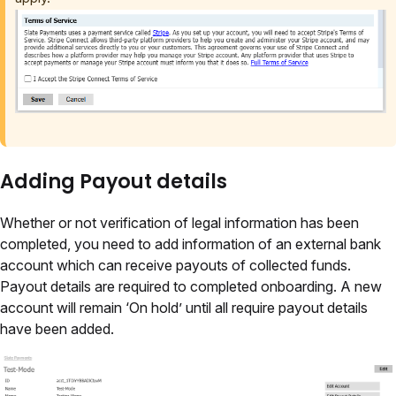
Adding Payout details
Whether or not verification of legal information has been
completed, you need to add information of an external bank
account which can receive payouts of collected funds.
Payout details are required to completed onboarding. A new
account will remain ‘On hold’ until all require payout details
have been added.