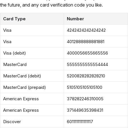
the future, and any card verification code you like.
Card Type
Number
Visa
4242424242424242
Visa
4012888888881881
Visa (debit)
4000056655665556
MasterCard
5555555555554444
MasterCard (debit)
5200828282828210
MasterCard (prepaid)
5105105105105100
American Express
378282246310005
American Express
371449635398431
Discover
6011111111111117