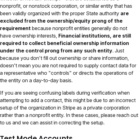
nonprofit, or nonstock corporation, or similar entity that has
been validly organized with the proper State authority
are
excluded from the ownership/equity prong of the
requirement
because nonprofit entities generally do not
have ownership interests,
Financial institutions, are still
required to collect beneficial ownership information
under the control prong from any such entity
. Just
because you don't fill out ownership or share information,
doesn't mean you are not required to supply contact data for
a representative who "controls" or directs the operations of
the entity on a day-to-day basis.
If you are seeing confusing labels during verification when
attempting to add a contact, this might be due to an incorrect
setup of the organization in Stripe as a private corporation
rather than a nonprofit entity. In these cases, please reach out
to us and we can assist in correcting the setup.
Test Mode Accounts