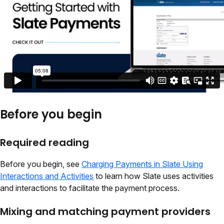
Before you begin
Required reading
Before you begin, see
Charging Payments in Slate Using
Interactions and Activities
to learn
how Slate uses activities
and interactions
to facilitate the payment process.
Mixing and matching payment providers