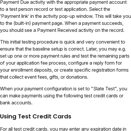
Payment Due activity with the appropriate payment account
to a test person record or test application. Select the
‘Payment link’ in the activity pop-up window. This will take you
to the (built-in) payment page. When a payment succeeds,
you should see a Payment Received activity on the record.
This initial testing procedure is quick and very convenient to
ensure that the baseline setup is correct. Later, you may e.g.
set up one or more payment rules and test the remaining parts
of your application fee process, configure a reply form for
your enrollment deposits, or create specific registration forms
that collect event fees, gifts, or donations.
When your payment configuration is set to
"Slate Test"
, you
can make payments using the following test credit cards or
bank accounts.
Using Test Credit Cards
For all test credit cards, you may enter any expiration date in