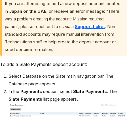
If you are attempting to add a new deposit account located
in
Japan or the UAE
, or receive an error message: “
There
was a problem creating the account: Missing required
please reach out to us via a
Support ticket
. Non-
param”,
standard accounts may require manual intervention from
Technolutions staff to help create the deposit account or
seed certain information.
To add a Slate Payments deposit account:
Select Database on the Slate main navigation bar. The
Database page appears.
In the
Payments
section, select
Slate Payments
. The
Slate Payments
list page appears.