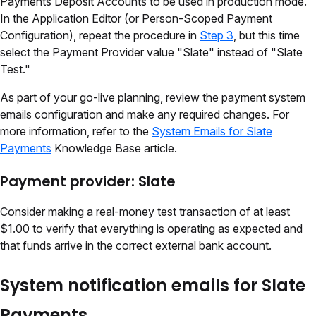
Payments Deposit Accounts to be used in production mode.
In the Application Editor (or Person-Scoped Payment
Configuration), repeat the procedure in
Step 3
, but this time
select the Payment Provider value "Slate" instead of "Slate
Test."
As part of your go-live planning, review the payment system
emails configuration and make any required changes. For
more information, refer to the
System Emails for Slate
Payments
Knowledge Base article.
Payment provider: Slate
Consider making a real-money test transaction of at least
$1.00 to verify that everything is operating as expected and
that funds arrive in the correct external bank account.
System notification emails for Slate
Payments