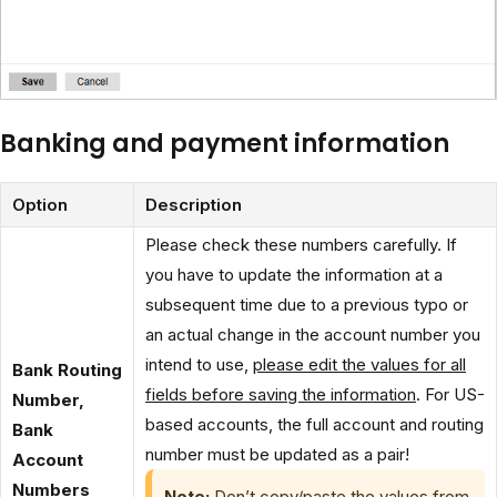
Banking and payment information
Option
Description
Please check these numbers carefully. If
you have to update the information at a
subsequent time due to a previous typo or
an actual change in the account number you
intend to use,
please edit the values for all
Bank Routing
fields before saving the information
. For US-
Number,
based accounts, the full account and routing
Bank
number must be updated as a pair!
Account
Numbers
Note:
Don’t copy/paste the values from