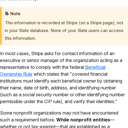
📝
Note
This information is recorded at Stripe (on a Stripe page), not
in your Slate database. None of your Slate users can access
this information.
In most cases, Stripe asks for contact information of an
executive or senior manager of the organization acting as a
representative to comply with the federal
Beneficial
Ownership Rule
which states that "covered financial
institutions must identify each beneficial owner by obtaining
their name, date of birth, address, and identifying number
(such as a social security number or other identifying number
permissible under the CIP rule), and verify their identities."
Some nonprofit organizations may not have encountered
such a requirement before.
While nonprofit entities
—
whether or not tax-exempt—that are established as a