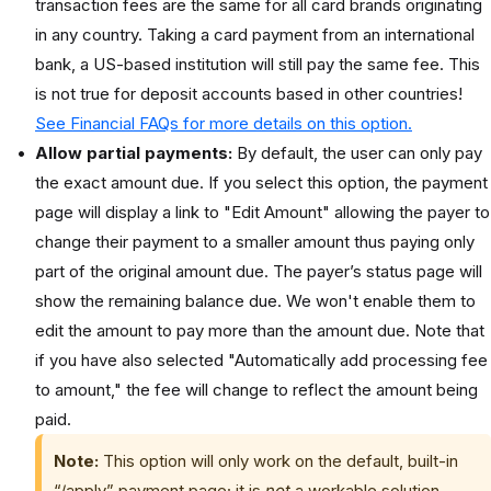
transaction fees are the same for all card brands originating
in any country. Taking a card payment from an international
bank, a US-based institution will still pay the same fee. This
is not true for deposit accounts based in other countries!
See Financial FAQs for more details on this option.
Allow partial payments:
By default, the user can only pay
the exact amount due. If you select this option, the payment
page will display a link to "Edit Amount" allowing the payer to
change their payment to a smaller amount thus paying only
part of the original amount due. The payer’s status page will
show the remaining balance due. We won't enable them to
edit the amount to pay more than the amount due. Note that
if you have also selected "Automatically add processing fee
to amount," the fee will change to reflect the amount being
paid.
Note:
This option will only work on the default, built-in
“/apply” payment page; it is
not
a workable solution