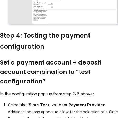
Step 4: Testing the payment
configuration
Set a payment account + deposit
account combination to “test
configuration”
In the configuration pop-up from step-3.6 above:
Select the ‘
Slate Test’
value for
Payment Provider
.
Additional options appear to allow for the selection of a Slate