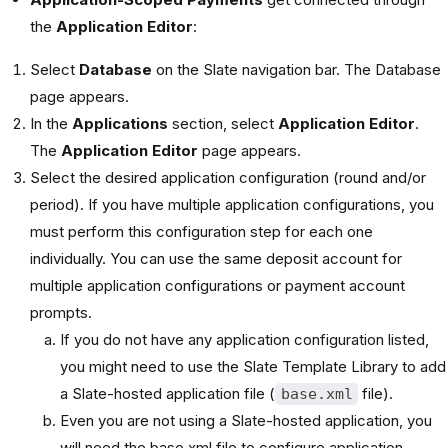
the
Application Editor
:
Select
Database
on the Slate navigation bar. The Database
page appears.
In the
Applications
section, select
Application Editor
.
The
Application Editor
page appears.
Select the desired application configuration (round and/or
period). If you have multiple application configurations, you
must perform this configuration step for each one
individually. You can use the same deposit account for
multiple application configurations or payment account
prompts.
If you do not have any application configuration listed,
you might need to use the Slate Template Library to add
a Slate-hosted application file (
file).
base.xml
Even you are not using a Slate-hosted application, you
will need the base xml file to configure application-