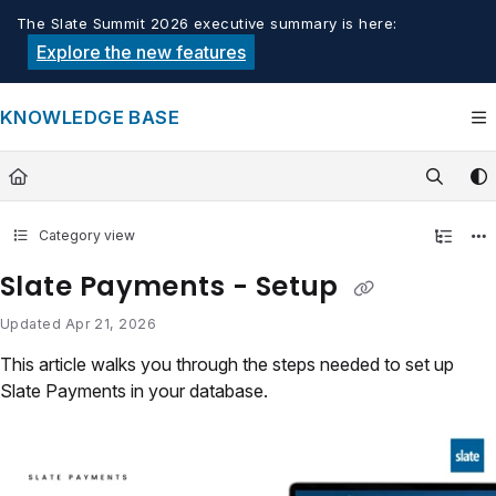
Documentation Index
The Slate Summit 2026 executive summary is here:
Fetch the complete documentation index at:
https://knowledge.tech
Explore the new features
Use this file to discover all available pages before exploring furthe
KNOWLEDGE BASE
Category view
Slate Payments - Setup
Updated
Apr 21, 2026
This article walks you through the steps needed to set up
Slate Payments in your database.