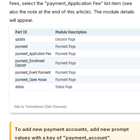
fees, select the "payment_Application Fee" list item (see
also the note at the end of this article). The module details
will appear.
To add new payment accounts, add new prompt
values with a key of "payment_account".