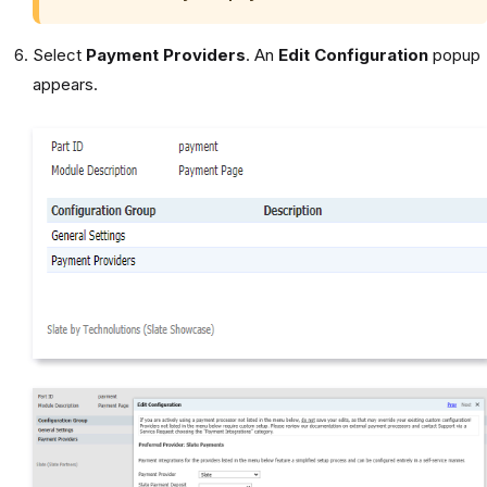
Select
Payment Providers
. An
Edit Configuration
popup
appears.