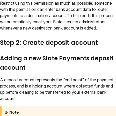
Restrict using this permission as much as possible; someone
with this permission can enter bank account data to route
payments to a destination account. To help audit this process,
we automatically email your Slate security administrators
whenever a new destination bank account is added.
Step 2: Create deposit account
Adding a new Slate Payments deposit
account
A deposit account represents the “end point” of the payment
process, and is a holding account where collected funds end
up before clearing to be transferred to your external bank
account.
📝
Note