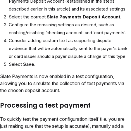
Payments Deposit Account (established in the steps
described earlier in this article) and its associated settings.
Select the correct
Slate Payments Deposit Account
.
Configure the remaining settings as desired, such as
enabling/disabling ‘checking account’ and ‘card payments’.
Consider adding custom text as supporting dispute
evidence that will be automatically sent to the payer's bank
or card issuer should a payer dispute a charge of this type.
Select
Save
.
Slate Payments is now enabled in a test configuration,
allowing you to simulate the collection of test payments via
the chosen deposit account.
Processing a test payment
To quickly test the payment configuration itself (i.e. you are
just making sure that the setup is accurate), manually add a