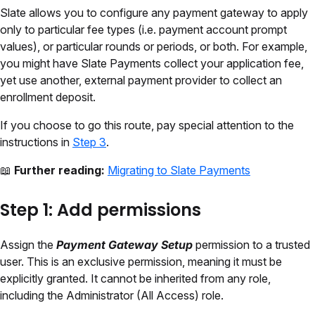
Slate allows you to configure any payment gateway to apply
only to particular fee types (i.e. payment account prompt
values), or particular rounds or periods, or both. For example,
you might have Slate Payments collect your application fee,
yet use another, external payment provider to collect an
enrollment deposit.
If you choose to go this route, pay special attention to the
instructions in
Step 3
.
📖
Further reading:
Migrating to Slate Payments
Step 1: Add permissions
Assign the
Payment Gateway Setup
permission to a trusted
user.
This is an exclusive permission, meaning it must be
explicitly granted. It cannot be inherited from any role
,
including the Administrator (All Access) role.