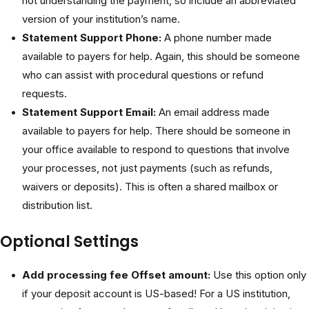
not understanding the payment, so include an abbreviated
version of your institution’s name.
Statement Support Phone:
A phone number made
available to payers for help. Again, this should be someone
who can assist with procedural questions or refund
requests.
Statement Support Email:
An email address made
available to payers for help. There should be someone in
your office available to respond to questions that involve
your processes, not just payments (such as refunds,
waivers or deposits). This is often a shared mailbox or
distribution list.
Optional Settings
Add processing fee Offset amount:
Use this option only
if your deposit account is US-based! For a US institution,