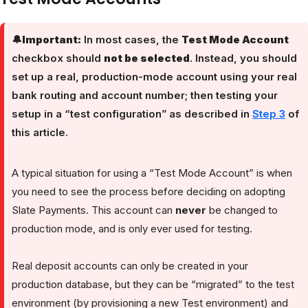
🔔
Important:
In most cases, the
Test Mode Account
checkbox should
not be selected
. Instead, you should
set up a real, production-mode account using your real
bank routing and account number; then testing your
setup in a “test configuration” as described in
Step 3
of
this article.
A typical situation for using a “Test Mode Account” is when
you need to see the process before deciding on adopting
Slate Payments. This account can
never
be changed to
production mode, and is only ever used for testing.
Real deposit accounts can only be created in your
production database, but they can be “migrated” to the test
environment (by provisioning a new Test environment) and