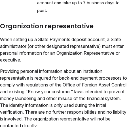
account can take up to 7 business days to
post.
Organization representative
When setting up a Slate Payments deposit account, a Slate
administrator (or other designated representative) must enter
personal information for an Organization Representative or
executive.
Providing personal information about an institution
representative is required for back-end payment processors to
comply with regulations of the Office of Foreign Asset Control
and existing "Know your customer" laws intended to prevent
money laundering and other misuse of the financial system.
The identity information is only used during the initial
verification. There are no further responsibilities and no liability
is involved. The organization representative will not be
contacted directly.