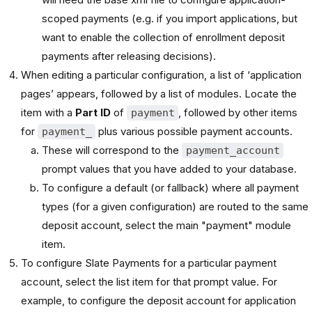
scoped payments (e.g. if you import applications, but
want to enable the collection of enrollment deposit
payments after releasing decisions).
When editing a particular configuration, a list of ‘application
pages’ appears, followed by a list of modules. Locate the
item with a
Part ID
of
,
followed by other items
payment
for
plus various possible payment accounts.
payment_
These will correspond to the
payment_account
prompt values that you have added to your database.
To configure a default (or fallback) where all payment
types (for a given configuration) are routed to the same
deposit account, select the main "payment" module
item.
To configure Slate Payments for a particular payment
account, select the list item for that prompt value. For
example, to configure the deposit account for application