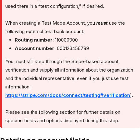
used there in a “test configuration,” if desired.
When creating a Test Mode Account, you
must
use the
following external test bank account:
Routing number
: 110000000
Account number
: 000123456789
You must still step through the Stripe-based account
verification and supply all information about the organization
and the individual representative, even if you just use test
information:
https://stripe.com/docs/connect/testing#verification
).
Please see the following section for further details on
specific fields and options displayed during this step.