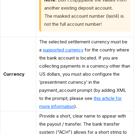
another existing deposit account.
The masked account number (last4) is
not the full account number!
The selected settlement currency must be
a
supported currency
for the country where
the bank account is located. If you are
collecting payments in a currency other than
Currency
US dollars, you must also configure the
‘presentment currency’ in the
payment_account prompt (by adding XML
to the prompt; please see
this article for
more information
).
Provide a short, clear name to appear with
the payout / transfer. The bank transfer
system ("ACH") allows for a short string to