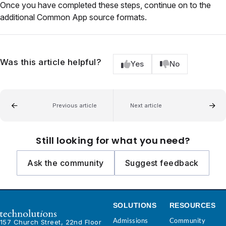
Once you have completed these steps, continue on to the
additional Common App source formats.
Was this article helpful?
Yes
No
Previous article
Next article
Still looking for what you need?
Ask the community
Suggest feedback
SOLUTIONS
RESOURCES
Admissions
Community
157 Church Street, 22nd Floor