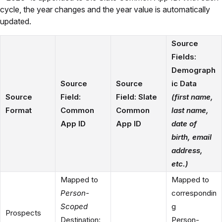
cycle, the year changes and the year value is automatically
updated.
Source
Fields:
Demograph
Source
Source
ic Data
Source
Field:
Field: Slate
(first name,
Format
Common
Common
last name,
App ID
App ID
date of
birth, email
address,
etc.)
Mapped to
Mapped to
Person-
correspondin
Scoped
g
Prospects
Destination:
Person-