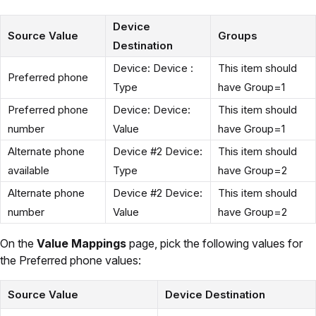
Device
Source Value
Groups
Destination
Device: Device :
This item should
Preferred phone
Type
have Group=1
Preferred phone
Device: Device:
This item should
number
Value
have Group=1
Alternate phone
Device #2 Device:
This item should
available
Type
have Group=2
Alternate phone
Device #2 Device:
This item should
number
Value
have Group=2
On the
Value Mappings
page, pick the following values for
the Preferred phone values:
Source Value
Device Destination