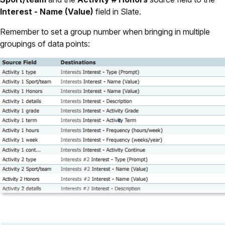
Interest - Name (Value)
field in Slate.
Remember to set a group number when bringing in multiple
groupings of data points: