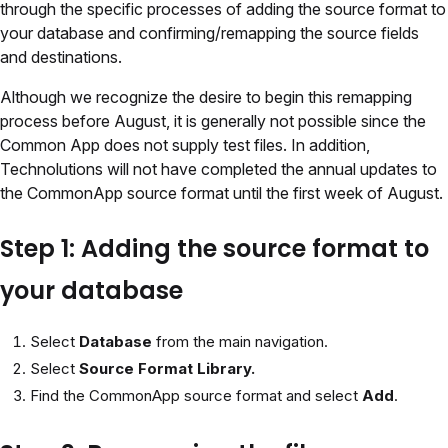
through the specific processes of adding the source format to
your database and confirming/remapping the source fields
and destinations.
Although we recognize the desire to begin this remapping
process before August, it is generally not possible since the
Common App does not supply test files. In addition,
Technolutions will not have completed the annual updates to
the CommonApp source format until the first week of August.
Step 1: Adding the source format to
your database
Select
Database
from the main navigation.
Select
Source Format Library.
Find the CommonApp source format and select
Add
.