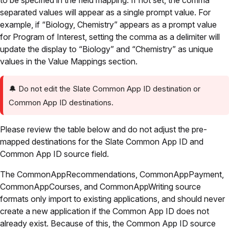
to be specified in the field mapping. If not set, the comma
separated values will appear as a single prompt value. For
example, if “Biology, Chemistry” appears as a prompt value
for Program of Interest, setting the comma as a delimiter will
update the display to “Biology” and “Chemistry” as unique
values in the Value Mappings section.
🔔
Do not edit the Slate Common App ID destination or
Common App ID destinations.
Please review the table below and do not adjust the pre-
mapped destinations for the Slate Common App ID and
Common App ID source field.
The CommonAppRecommendations, CommonAppPayment,
CommonAppCourses, and CommonAppWriting source
formats only import to existing applications, and should never
create a new application if the Common App ID does not
already exist. Because of this, the Common App ID source