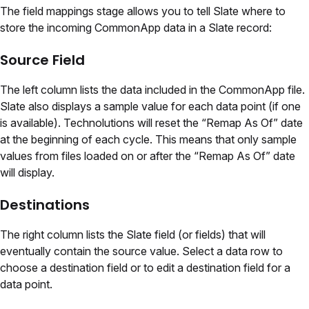
The field mappings stage allows you to tell Slate where to
store the incoming CommonApp data in a Slate record:
Source Field
The left column lists the data included in the CommonApp file.
Slate also displays a sample value for each data point (if one
is available). Technolutions will reset the “Remap As Of” date
at the beginning of each cycle. This means that only sample
values from files loaded on or after the “Remap As Of” date
will display.
Destinations
The right column lists the Slate field (or fields) that will
eventually contain the source value. Select a data row to
choose a destination field or to edit a destination field for a
data point.