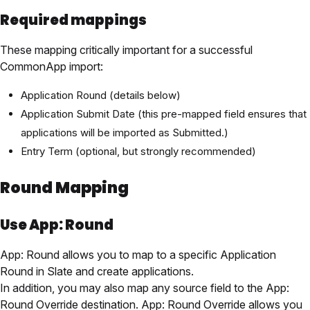
Required mappings
These mapping critically important for a successful
CommonApp import:
Application Round (details below)
Application Submit Date (this pre-mapped field ensures that
applications will be imported as Submitted.)
Entry Term (optional, but strongly recommended)
Round Mapping
Use App: Round
App: Round allows you to map to a specific Application
Round in Slate and create applications.
In addition, you may also map any source field to the App:
Round Override destination. App: Round Override allows you