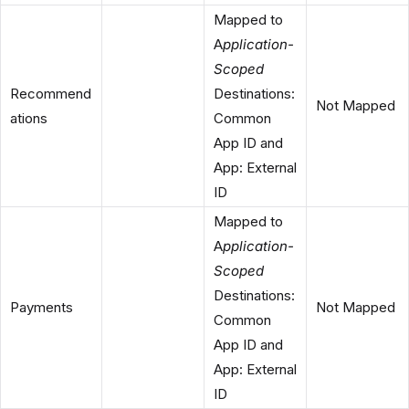
Mapped to
A
pplication-
Scoped
Recommend
Destinations:
Not Mapped
ations
Common
App ID and
App: External
ID
Mapped to
A
pplication-
Scoped
Destinations:
Payments
Not Mapped
Common
App ID and
App: External
ID