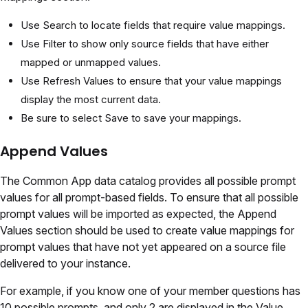
Use Search to locate fields that require value mappings.
Use Filter to show only source fields that have either
mapped or unmapped values.
Use Refresh Values to ensure that your value mappings
display the most current data.
Be sure to select Save to save your mappings.
Append Values
The Common App data catalog provides all possible prompt
values for all prompt-based fields. To ensure that all possible
prompt values will be imported as expected, the Append
Values section should be used to create value mappings for
prompt values that have not yet appeared on a source file
delivered to your instance.
For example, if you know one of your member questions has
10 possible prompts, and only 2 are displayed in the Value