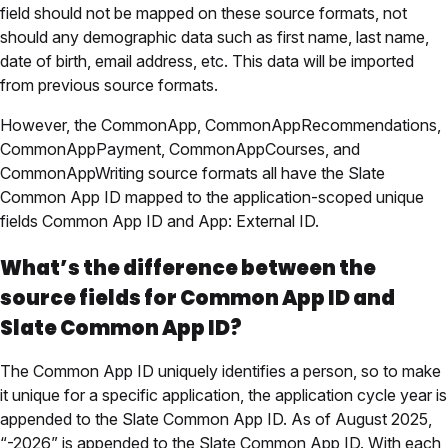
field should not be mapped on these source formats, not
should any demographic data such as first name, last name,
date of birth, email address, etc. This data will be imported
from previous source formats.
However, the CommonApp, CommonAppRecommendations,
CommonAppPayment, CommonAppCourses, and
CommonAppWriting source formats all have the Slate
Common App ID mapped to the application-scoped unique
fields Common App ID and App: External ID.
What’s the difference between the
source fields for Common App ID and
Slate Common App ID?
The Common App ID uniquely identifies a person, so to make
it unique for a specific application, the application cycle year is
appended to the Slate Common App ID. As of August 2025,
“-2026” is appended to the Slate Common App ID. With each