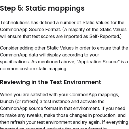
Step 5: Static mappings
Technolutions has defined a number of Static Values for the
CommonApp Source Format. (A majority of the Static Values
will ensure that test scores are imported as Self-Reported.)
Consider adding other Static Values in order to ensure that the
CommonApp data will display according to your
specifications. As mentioned above, “Application Source” is a
common custom static mapping.
Reviewing in the Test Environment
When you are satisfied with your CommonApp mappings,
launch (or refresh) a test instance and activate the
CommonApp source format in that environment. If you need
to make any tweaks, make those changes in production, and
then refresh your test environment and try again. If everything