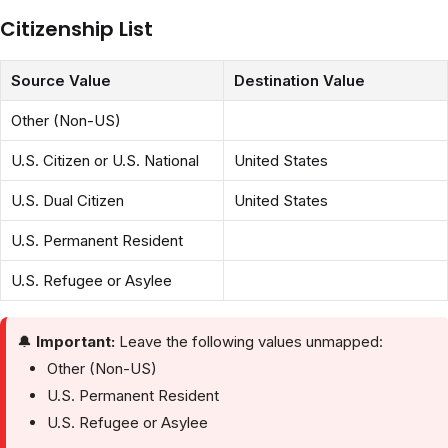
Citizenship List
Source Value
Destination Value
Other (Non-US)
U.S. Citizen or U.S. National
United States
U.S. Dual Citizen
United States
U.S. Permanent Resident
U.S. Refugee or Asylee
🔔
Important:
Leave the following values unmapped:
Other (Non-US)
U.S. Permanent Resident
U.S. Refugee or Asylee