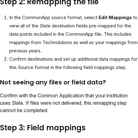
Step 2: Remapping the file
In the CommonApp source format, select
Edit Mappings
to
view all of the Slate destination fields pre-mapped for the
data points included in the CommonApp file. This includes
mappings from Technolutions as well as your mappings from
previous years.
Confirm destinations and set up additional data mappings for
this Source Format in the following field mappings step.
Not seeing any files or field data?
Confirm with the Common Application that your institution
uses Slate. If files were not delivered, this remapping step
cannot be completed.
Step 3: Field mappings