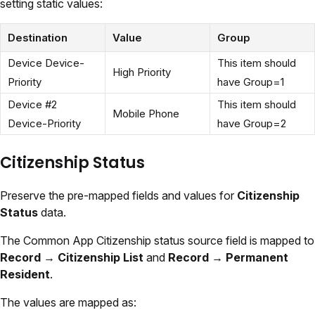
setting static values:
Destination
Value
Group
Device Device-
This item should
High Priority
Priority
have Group=1
Device #2
This item should
Mobile Phone
Device-Priority
have Group=2
Citizenship Status
Preserve the pre-mapped fields and values for
Citizenship
Status
data.
The Common App Citizenship status source field is mapped to
Record
→
Citizenship List
and
Record → Permanent
Resident
.
The values are mapped as: