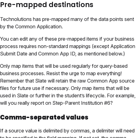
Pre-mapped destinations
Technolutions has pre-mapped many of the data points sent
by the Common Application.
You can edit any of these pre-mapped items if your business
process requires non-standard mappings (except Application
Submit Date and Common App ID, as mentioned below.)
Only map items that will be used regularly for query-based
business processes. Resist the urge to map everything!
Remember that Slate will retain the raw Common App source
files for future use if necessary. Only map items that will be
used in Slate or further in the student’s lifecycle. For example,
will you really report on Step-Parent Institution #6?
Comma-separated values
If a source value is delimited by commas, a delimiter will need