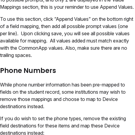
Mappings section, this is your reminder to use Append Values.
To use this section, click “Append Values” on the bottom right
of a field mapping, then add all possible prompt values (one
per line). Upon clicking save, you will see all possible values
available for mapping. All values added must match exactly
with the CommonApp values. Also, make sure there are no
trailing spaces.
Phone Numbers
While phone number information has been pre-mapped to
fields on the student record, some institutions may wish to
remove those mappings and choose to map to Device
destinations instead.
If you do wish to set the phone types, remove the existing
field destinations for these items and map these Device
destinations instead: