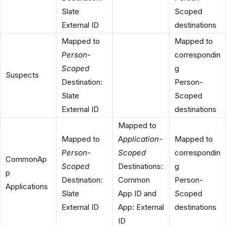
Slate
Scoped
External ID
destinations
Mapped to
Mapped to
Person-
correspondin
Scoped
g
Suspects
Destination:
Person-
Slate
Scoped
External ID
destinations
Mapped to
Mapped to
A
pplication-
Mapped to
Person-
Scoped
correspondin
CommonAp
Scoped
Destinations:
g
p
Destination:
Common
Person-
Applications
Slate
App ID and
Scoped
External ID
App: External
destinations
ID