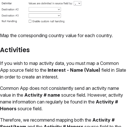
Map the corresponding country value for each country.
Activities
If you wish to map activity data, you must map a Common
App source field to the
Interest - Name (Value)
field in Slate
in order to create an interest.
Common App does not consistently send an activity name
value in the
Activity # name
source field. However, activity
name information can regularly be found in the
Activity #
Honors
source field.
Therefore, we recommend mapping both the
Activity #
Sport/team
and the
Activity # Honors
source field to the