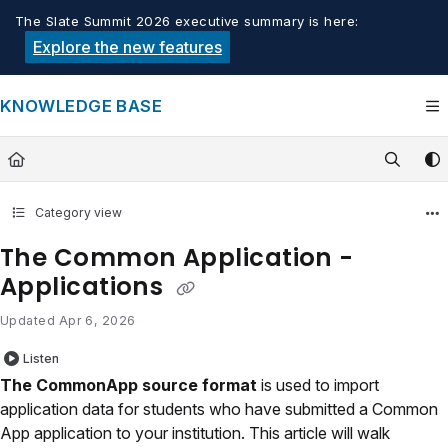
Documentation Index
The Slate Summit 2026 executive summary is here:
Fetch the complete documentation index at:
https://knowledge.tech
Explore the new features
Use this file to discover all available pages before exploring furthe
KNOWLEDGE BASE
Category view
The Common Application -
Applications
Updated
Apr 6, 2026
Listen
The CommonApp source format
is used to import
application data for students who have submitted a Common
App application to your institution. This article will walk