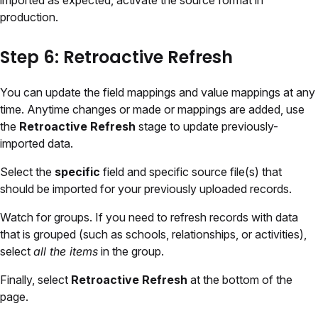
imported as expected, activate the source format in
production.
Step 6: Retroactive Refresh
You can update the field mappings and value mappings at any
time. Anytime changes or made or mappings are added, use
the
Retroactive Refresh
stage to update previously-
imported data.
Select the
specific
field and specific source file(s) that
should be imported for your previously uploaded records.
Watch for groups. If you need to refresh records with data
that is grouped (such as schools, relationships, or activities),
select
all the items
in the group.
Finally, select
Retroactive Refresh
at the bottom of the
page.