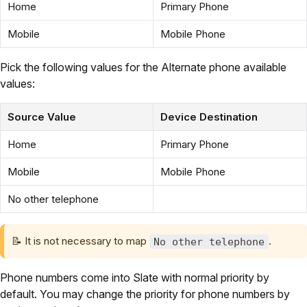
Home
Primary Phone
Mobile
Mobile Phone
Pick the following values for the Alternate phone available
values:
Source Value
Device Destination
Home
Primary Phone
Mobile
Mobile Phone
No other telephone
📝
It is not necessary to map
.
No other telephone
Phone numbers come into Slate with normal priority by
default. You may change the priority for phone numbers by