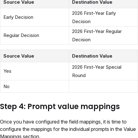
Source Value
Destination Value
2026 First-Year Early
Early Decision
Decision
2026 First-Year Regular
Regular Decision
Decision
Source Value
Destination Value
2026 First-Year Special
Yes
Round
No
Step 4: Prompt value mappings
Once you have configured the field mappings, it is time to
configure the mappings for the individual prompts in the Value
Mappings section.