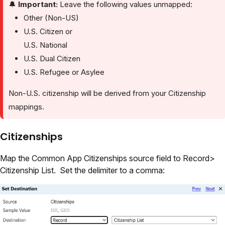
🔔
Important:
Leave the following values unmapped:
Other (Non-US)
U.S. Citizen or
U.S. National
U.S. Dual Citizen
U.S. Refugee or Asylee
Non-U.S. citizenship will be derived from your Citizenship
mappings.
Citizenships
Map the Common App Citizenships source field to Record>
Citizenship List. Set the delimiter to a comma: