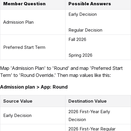
Member Question
Possible Answers
Early Decision
Admission Plan
Regular Decision
Fall 2026
Preferred Start Term
Spring 2026
Map 'Admission Plan' to 'Round' and map 'Preferred Start
Term' to 'Round Override.' Then map values like this:
Admission plan > App: Round
Source Value
Destination Value
2026 First-Year Early
Early Decision
Decision
2026 First-Year Regular