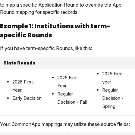
to map a specific Application Round to override the App:
Round mapping for specific records.
Example 1: Institutions with term-
specific Rounds
If you have term-specific Rounds, like this:
Slate Rounds
2025 First-
2026 First-
2026 First-
year
Year
Year
Regular
Regular
Early Decision
Decision -
Decision - Fall
Spring
Your CommonApp mappings may utilize these source fields: