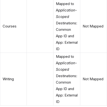
Mapped to
A
pplication-
Scoped
Destinations:
Courses
Not Mapped
Common
App ID and
App: External
ID
Mapped to
A
pplication-
Scoped
Destinations:
Writing
Not Mapped
Common
App ID and
App: External
ID