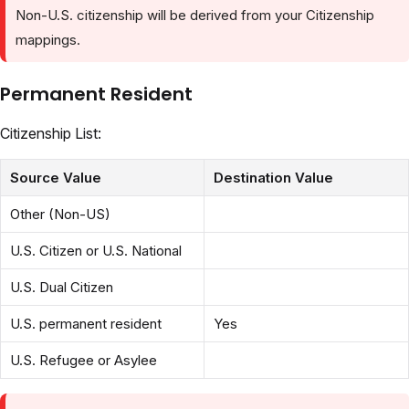
Non-U.S. citizenship will be derived from your Citizenship
mappings.
Permanent Resident
Citizenship List:
Source Value
Destination Value
Other (Non-US)
U.S. Citizen or U.S. National
U.S. Dual Citizen
U.S. permanent resident
Yes
U.S. Refugee or Asylee