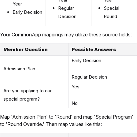
Year
Regular
Special
Early Decision
Decision
Round
Your CommonApp mappings may utilize these source fields:
Member Question
Possible Answers
Early Decision
Admission Plan
Regular Decision
Yes
Are you applying to our
special program?
No
Map 'Admission Plan' to 'Round' and map 'Special Program'
to 'Round Override.' Then map values like this: