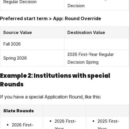
Regular Decision
Decision
Preferred start term > App: Round Override
Source Value
Destination Value
Fall 2026
2026 First-Year Regular
Spring 2026
Decision Spring
Example 2: Institutions with special
Rounds
If you have a special Application Round, like this:
Slate Rounds
2026 First-
2025 First-
2026 First-
Year
Year