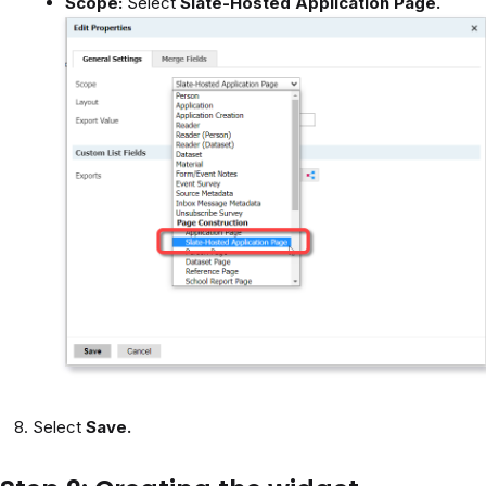
Scope:
Select
Slate-Hosted
Application Page.
Select
Save.