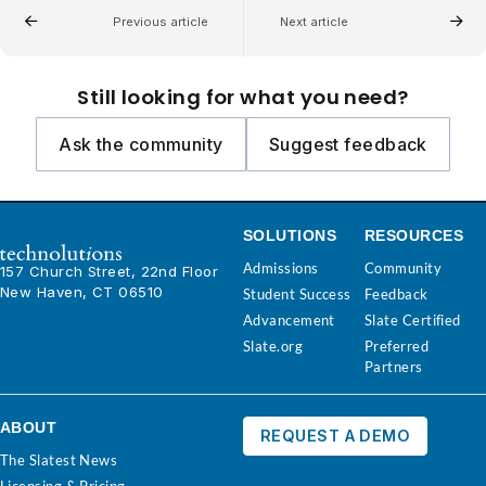
Previous article
Next article
Still looking for what you need?
Ask the community
Suggest feedback
SOLUTIONS
RESOURCES
Admissions
Community
157 Church Street, 22nd Floor
New Haven, CT 06510
Student Success
Feedback
Advancement
Slate Certified
Slate.org
Preferred
Partners
ABOUT
REQUEST A DEMO
The Slatest News