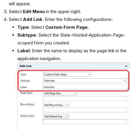
will appear.
Select
Edit Menu
in the upper-right.
Select
Add Link
. Enter the following configurations:
Type
: Select
Custom Form Page
.
Subtype
: Select the Slate-Hosted-Application-Page-
scoped form you created.
Label
: Enter the name to display as the page link in the
application navigation.