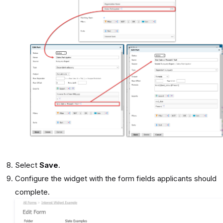
Select
Save
.
Configure the widget with the form fields applicants should
complete.