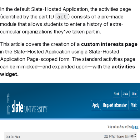
In the default Slate-Hosted Application, the activities page
(identified by the part ID
) consists of a pre-made
act
module that allows students to enter a history of extra-
curricular organizations they've taken part in.
This article covers the creation of a
custom interests page
in the Slate-Hosted Application using a Slate-Hosted
Application Page-scoped form. The standard activities page
can be mimicked—and expanded upon—with the
activities
widget.