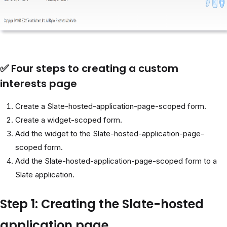
✅ Four steps to creating a custom
interests page
Create a Slate-hosted-application-page-scoped form.
Create a widget-scoped form.
Add the widget to the Slate-hosted-application-page-
scoped form.
Add the Slate-hosted-application-page-scoped form to a
Slate application.
Step 1: Creating the Slate-hosted
application page