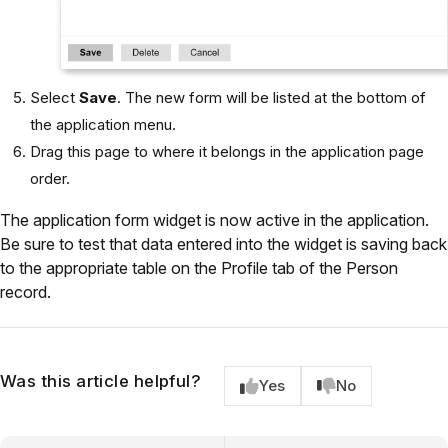
Select
Save
. The new form will be listed at the bottom of
the application menu.
Drag this page to where it belongs in the application page
order.
The application form widget is now active in the application.
Be sure to test that data entered into the widget is saving back
to the appropriate table on the Profile tab of the Person
record.
Was this article helpful?
Yes
No