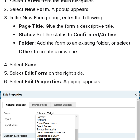
Select
Forms
from the main navigation.
Select
New Form
. A popup appears.
In the New Form popup, enter the following:
Page Title:
Give the form a descriptive title.
Status:
Set the status to
Confirmed/Active.
Folder:
Add the form to an existing folder, or select
Other
to create a new one.
Select
Save
.
Select
Edit Form
on the right side.
Select
Edit Properties.
A popup appears.