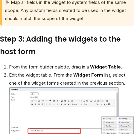
📝 Map all fields in the widget to system fields of the same
scope. Any custom fields created to be used in the widget
should match the scope of the widget.
Step 3: Adding the widgets to the
host form
From the form builder palette, drag in a
Widget Table
.
Edit the widget table. From the
Widget Form
list, select
one of the widget forms created in the previous section.