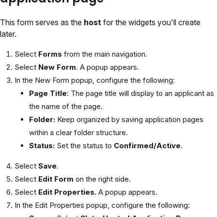
This form serves as the
host
for the widgets you'll create
later.
Select
Forms
from the main navigation.
Select
New Form
. A popup appears.
In the New Form popup, configure the following:
Page Title
: The page title will display to an applicant as
the name of the page.
Folder:
Keep organized by saving application pages
within a clear folder structure.
Status:
Set the status to
Confirmed/Active
.
Select
Save
.
Select
Edit Form
on the right side.
Select
Edit Properties.
A popup appears.
In the Edit Properties popup, configure the following: