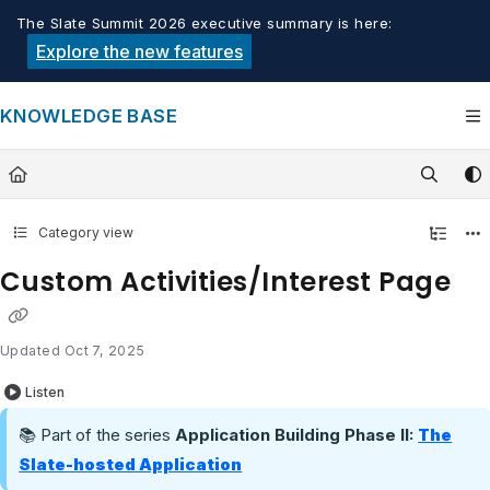
Documentation Index
The Slate Summit 2026 executive summary is here:
Fetch the complete documentation index at:
https://knowledge.tech
Explore the new features
Use this file to discover all available pages before exploring furthe
KNOWLEDGE BASE
Category view
Custom Activities/Interest Page
Updated
Oct 7, 2025
Listen
📚 Part of the series
Application Building Phase II:
The
Slate-hosted Application