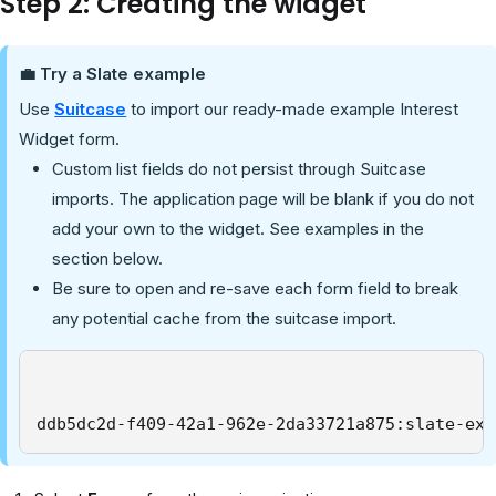
Step 2: Creating the widget
💼 Try a Slate example
Use
Suitcase
to import our ready-made example Interest
Widget form.
Custom list fields do not persist through Suitcase
imports. The application page will be blank if you do not
add your own to the widget. See examples in the
section below.
Be sure to open and re-save each form field to break
any potential cache from the suitcase import.
ddb5dc2d-f409-42a1-962e-2da33721a875:slate-exa