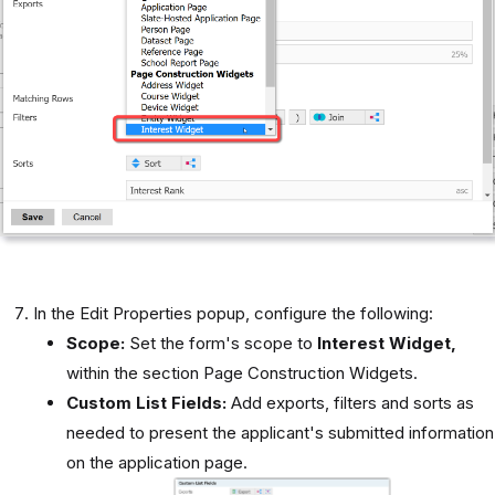
In the Edit Properties popup, configure the following:
Scope:
Set the form's scope to
Interest Widget,
within the section Page Construction Widgets.
Custom List Fields:
Add exports, filters and sorts as
needed to present the applicant's submitted information
on the application page.