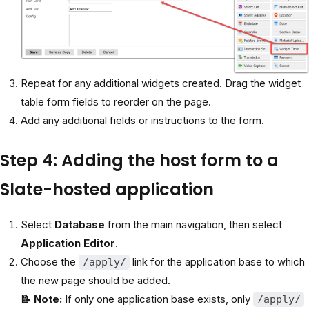
Repeat for any additional widgets created. Drag the widget
table form fields to reorder on the page.
Add any additional fields or instructions to the form.
Step 4: Adding the host form to a
Slate-hosted application
Select
Database
from the main navigation, then select
Application Editor
.
Choose the
link for the application base to which
/apply/
the new page should be added.
📝 Note:
If only one application base exists, only
/apply/