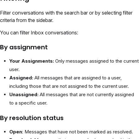
Filter conversations with the search bar or by selecting filter
criteria from the sidebar.
You can filter Inbox conversations:
By assignment
Your Assignments:
Only messages assigned to the current
user.
Assigned:
All messages that are assigned to a user,
including those that are not assigned to the current user.
Unassigned:
All messages that are not currently assigned
to a specific user.
By resolution status
Open
: Messages that have not been marked as resolved.