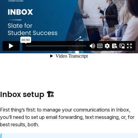
Inbox setup 🏗️
First thing’s first: to manage your communications in Inbox,
you’ll need to set up email forwarding, text messaging, or, for
best results, both.