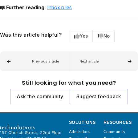
📖 Further reading:
Inbox rules
Was this article helpful?
Yes
No
Previous article
Next article
Still looking for what you need?
Ask the community
Suggest feedback
SOLUTIONS
RESOURCES
Admissions
Community
157 Church Street, 22nd Floor