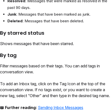
Resolved
: Messages that were marked as resolved in the
past 90 days.
Junk
: Messages that have been marked as junk.
Deleted
: Messages that have been deleted.
By starred status
Shows messages that have been starred.
By tag
Filter messages based on their tags. You can add tags in
conversation view.
To add an Inbox tag, click on the Tag Icon at the top of the
conversation view. If no tags exist, or you want to create a
new tag, select “Other” and then type in the desired tag name.
📖 Further reading:
Sending Inbox Messages