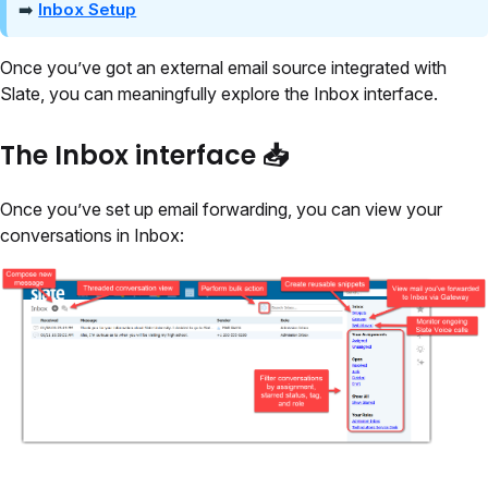
➡️
Inbox Setup
Once you’ve got an external email source integrated with
Slate, you can meaningfully explore the Inbox interface.
The Inbox interface 📥
Once you’ve set up email forwarding, you can view your
conversations in Inbox: