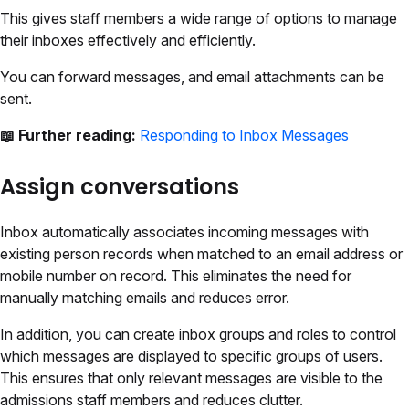
This gives staff members a wide range of options to manage
their inboxes effectively and efficiently.
You can forward messages, and email attachments can be
sent.
📖 Further reading:
Responding to Inbox Messages
Assign conversations
Inbox automatically associates incoming messages with
existing person records when matched to an email address or
mobile number on record. This eliminates the need for
manually matching emails and reduces error.
In addition, you can create inbox groups and roles to control
which messages are displayed to specific groups of users.
This ensures that only relevant messages are visible to the
admissions staff members and reduces clutter.