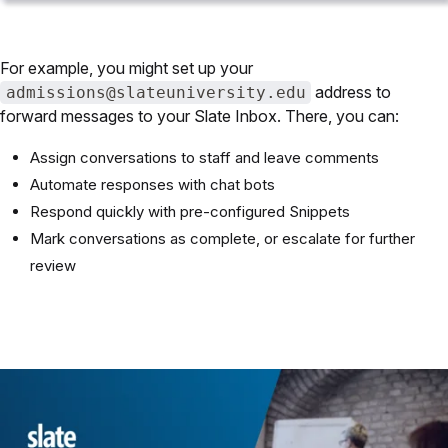
For example, you might set up your
address to
admissions@slateuniversity.edu
forward messages to your Slate Inbox. There, you can:
Assign conversations to staff and leave comments
Automate responses with chat bots
Respond quickly with pre-configured Snippets
Mark conversations as complete, or escalate for further
review