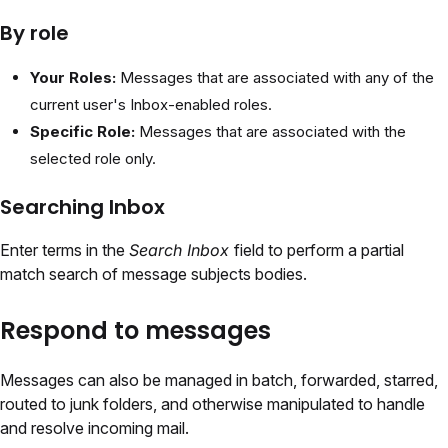
By role
Your Roles:
Messages that are associated with any of the
current user's Inbox-enabled roles.
Specific Role:
Messages that are associated with the
selected role only.
Searching Inbox
Enter terms in the
Search Inbox
field to perform a partial
match search of message subjects bodies.
Respond to messages
Messages can also be managed in batch, forwarded, starred,
routed to junk folders, and otherwise manipulated to handle
and resolve incoming mail.