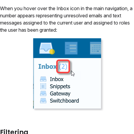
When you hover over the Inbox icon in the main navigation, a
number appears representing unresolved emails and text
messages assigned to the current user and assigned to roles
the user has been granted:
Filtering