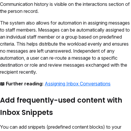
Communication history is visible on the interactions section of
the person record.
The system also allows for automation in assigning messages
to staff members. Messages can be automatically assigned to
an individual staff member or a group based on predefined
criteria. This helps distribute the workload evenly and ensures
no messages are left unanswered. Independent of any
automation, a user can re-route a message to a specific
destination or role and review messages exchanged with the
recipient recently.
📖 Further reading:
Assigning Inbox Conversations
Add frequently-used content with
Inbox Snippets
You can add snippets (predefined content blocks) to your