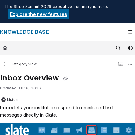
Documentation Index
The Slate Summit 2026 executive summary is here:
Fetch the complete documentation index at:
https://knowledge.tech
Explore the new features
Use this file to discover all available pages before exploring furthe
KNOWLEDGE BASE
Category view
Inbox Overview
Updated
Jul 16, 2026
Listen
Inbox
lets your institution respond to emails and text
messages directly in Slate.