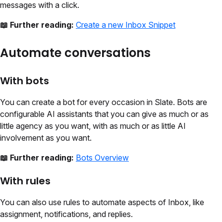
messages with a click.
📖 Further reading:
Create a new Inbox Snippet
Automate conversations
With bots
You can create a bot for every occasion in Slate. Bots are
configurable AI assistants that you can give as much or as
little agency as you want, with as much or as little AI
involvement as you want.
📖 Further reading:
Bots Overview
With rules
You can also use rules to automate aspects of Inbox, like
assignment, notifications, and replies.