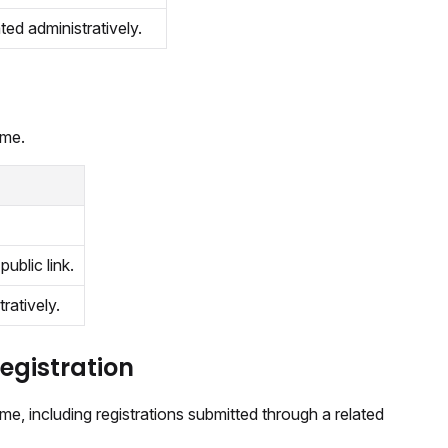
ated administratively.
ime.
public link.
tratively.
registration
me, including registrations submitted through a related