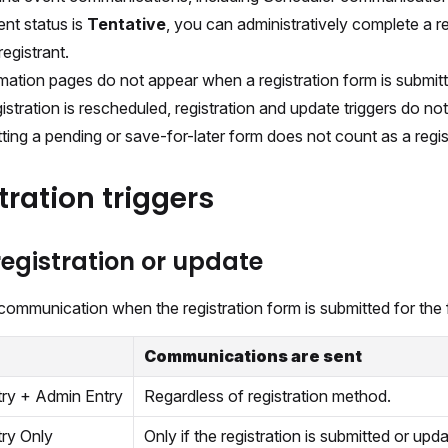
ent status is
Tentative
, you can administratively complete a 
registrant.
mation pages do not appear when a registration form is submit
gistration is rescheduled, registration and update triggers do not 
ting a pending or save-for-later form does not count as a regist
tration triggers
egistration or update
ommunication when the registration form is submitted for the f
Communications are sent
try + Admin Entry
Regardless of registration method.
try Only
Only if the registration is submitted or upda