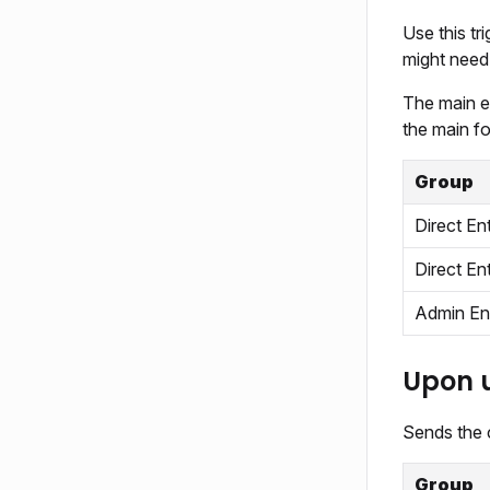
Use this t
might need 
The main ev
the main f
Group
Direct En
Direct En
Admin En
Upon 
Sends the c
Group