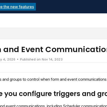
re the new features
echnolutions.net/llms.txt
rther.
 and Event Communicatio
y 4, 2026
Published on Nov 14, 2023
rs and groups to control when form and event communications a
e you configure triggers and g
nd event communications, including Scheduler communications