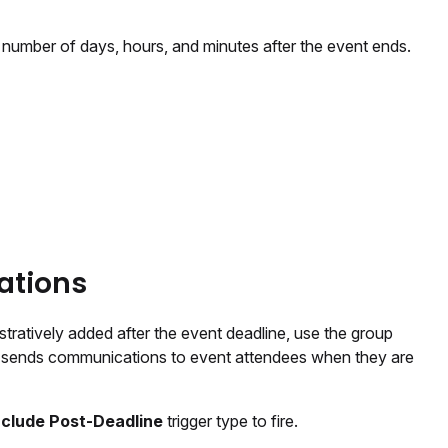
 number of days, hours, and minutes after the event ends.
ations
istratively added after the event deadline, use the group
p sends communications to event attendees when they are
nclude Post-Deadline
trigger type to fire.