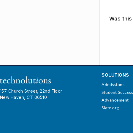
Was this 
SOLUTIONS
Admissions
157 Church Street, 22nd Floor
Student Succes
New Haven, CT 06510
Advancement
Slate.org