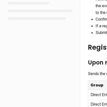
the ev
to the 
Confir
If a re
Submit
Regis
Upon r
Sends the c
Group
Direct En
Direct En