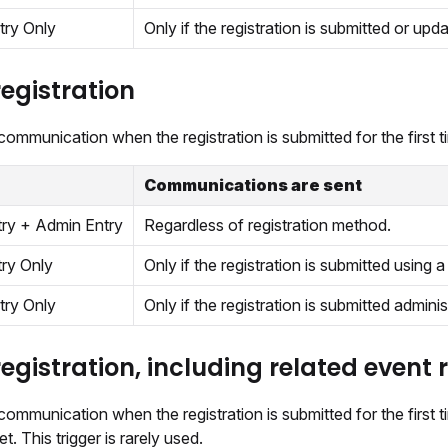
try Only
Only if the registration is submitted or upd
egistration
ommunication when the registration is submitted for the first t
Communications are sent
try + Admin Entry
Regardless of registration method.
try Only
Only if the registration is submitted using a 
try Only
Only if the registration is submitted adminis
egistration, including related event 
ommunication when the registration is submitted for the first ti
t. This trigger is rarely used.