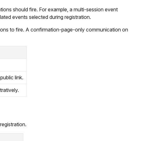
ions should fire. For example, a multi-session event
lated events selected during registration.
ations to fire. A confirmation-page-only communication on
public link.
tratively.
registration.