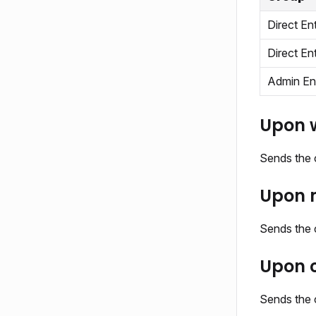
Direct En
Direct En
Admin En
Upon w
Sends the c
Upon m
Sends the c
Upon c
Sends the 