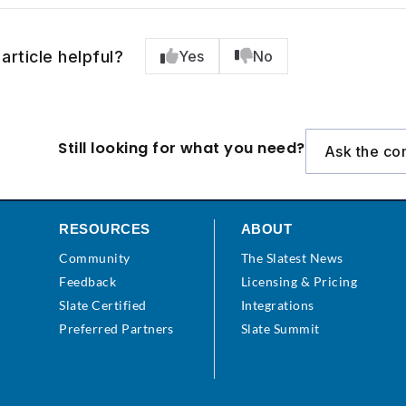
article helpful?
Yes
No
Still looking for what you need?
Ask the co
RESOURCES
ABOUT
Community
The Slatest News
s
Feedback
Licensing & Pricing
Slate Certified
Integrations
Preferred Partners
Slate Summit