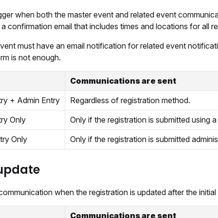
rigger when both the master event and related event communicat
a confirmation email that includes times and locations for all re
ent must have an email notification for related event notific
orm is not enough.
Communications are sent
try + Admin Entry
Regardless of registration method.
try Only
Only if the registration is submitted using a 
try Only
Only if the registration is submitted adminis
update
ommunication when the registration is updated after the initial 
Communications are sent