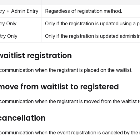
try + Admin Entry
Regardless of registration method.
try Only
Only if the registration is updated using a pu
try Only
Only if the registration is updated administr
aitlist registration
ommunication when the registrant is placed on the waitlist.
ove from waitlist to registered
ommunication when the registrant is moved from the waitlist t
ancellation
communication when the event registration is canceled by the r