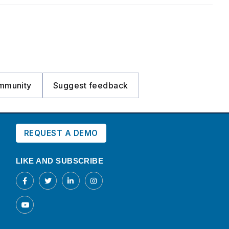
mmunity
Suggest feedback
REQUEST A DEMO
LIKE AND SUBSCRIBE