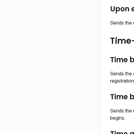
Upon e
Sends the c
Time-
Time b
Sends the c
registratio
Time b
Sends the 
begins.
Time a