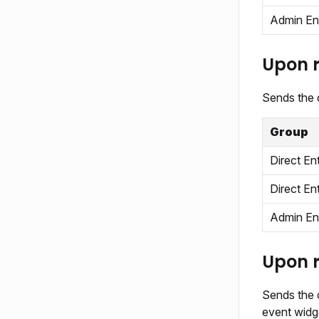
Admin En
Upon r
Sends the c
Group
Direct En
Direct En
Admin En
Upon r
Sends the c
event widge