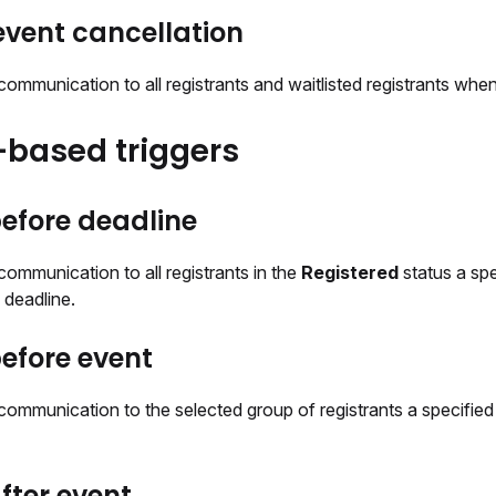
vent cancellation
ommunication to all registrants and waitlisted registrants when
based triggers
efore deadline
ommunication to all registrants in the
Registered
status a sp
n deadline.
efore event
communication to the selected group of registrants a specifie
fter event