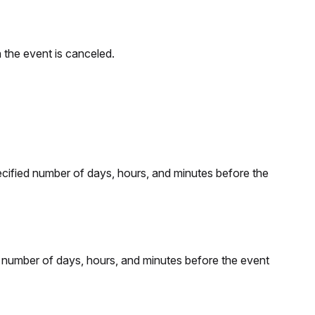
 the event is canceled.
ecified number of days, hours, and minutes before the
d number of days, hours, and minutes before the event