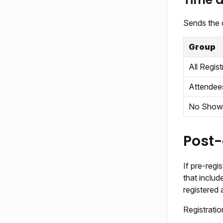
Sends the 
Group
All Regist
Attendee
No Show
Post-
If pre-regi
that inclu
registered 
Registrati