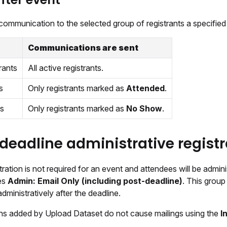
communication to the selected group of registrants a specified
Communications are sent
rants
All active registrants.
s
Only registrants marked as
Attended
.
s
Only registrants marked as
No Show
.
deadline administrative registr
stration is not required for an event and attendees will be admin
des
Admin: Email Only (including post-deadline)
. This grou
administratively after the deadline.
ons added by Upload Dataset do not cause mailings using the
I