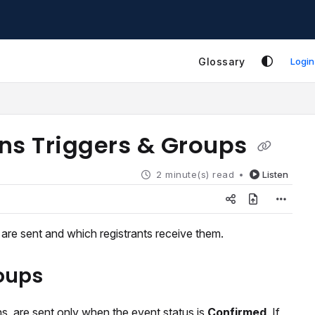
Glossary
Login
ns Triggers & Groups
2 minute(s) read
Listen
re sent and which registrants receive them.
roups
, are sent only when the event status is
Confirmed
. If