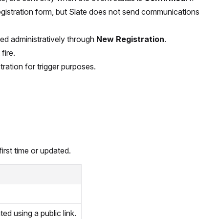
registration form, but Slate does not send communications
ted administratively through
New Registration
.
fire.
ration for trigger purposes.
irst time or updated.
ted using a public link.