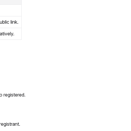
blic link.
atively.
o registered.
egistrant.