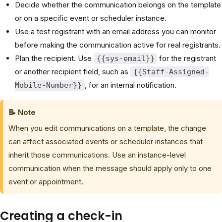
Decide whether the communication belongs on the template
or on a specific event or scheduler instance.
Use a test registrant with an email address you can monitor
before making the communication active for real registrants.
Plan the recipient. Use
for the registrant
{{sys-email}}
or another recipient field, such as
{{Staff-Assigned-
, for an internal notification.
Mobile-Number}}
📝 Note
When you edit communications on a template, the change
can affect associated events or scheduler instances that
inherit those communications. Use an instance-level
communication when the message should apply only to one
event or appointment.
Creating a check-in