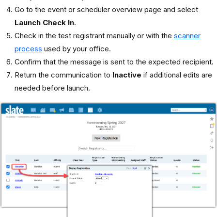
Go to the event or scheduler overview page and select
Launch Check In
.
Check in the test registrant manually or with the
scanner
process
used by your office.
Confirm that the message is sent to the expected recipient.
Return the communication to
Inactive
if additional edits are
needed before launch.