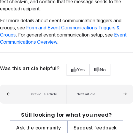
test check-in, and confirm that the message sends to the
expected recipient.
For more details about event communication triggers and
groups, see
Form and Event Communications Triggers &
Groups
. For general event communication setup, see
Event
Communications Overview
.
Was this article helpful?
Yes
No
Previous article
Next article
Still looking for what you need?
Ask the community
Suggest feedback