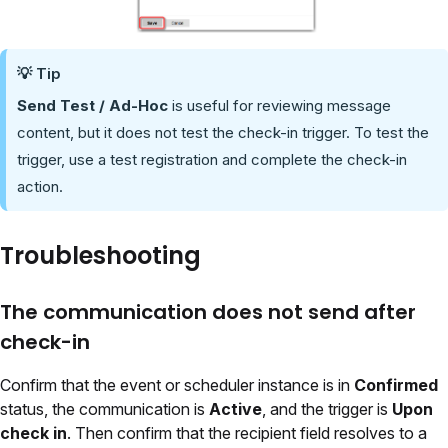
💡 Tip
Send Test / Ad-Hoc
is useful for reviewing message
content, but it does not test the check-in trigger. To test the
trigger, use a test registration and complete the check-in
action.
Troubleshooting
The communication does not send after
check-in
Confirm that the event or scheduler instance is in
Confirmed
status, the communication is
Active
, and the trigger is
Upon
check in
. Then confirm that the recipient field resolves to a