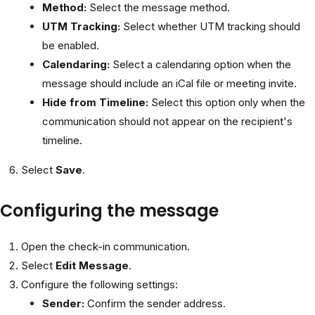
Method:
Select the message method.
UTM Tracking:
Select whether UTM tracking should
be enabled.
Calendaring:
Select a calendaring option when the
message should include an iCal file or meeting invite.
Hide from Timeline:
Select this option only when the
communication should not appear on the recipient's
timeline.
Select
Save
.
Configuring the message
Open the check-in communication.
Select
Edit Message
.
Configure the following settings:
Sender:
Confirm the sender address.