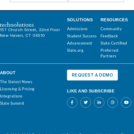
SOLUTIONS
RESOURCES
Admissions
Community
157 Church Street, 22nd Floor
New Haven, CT 06510
Student Success
Feedback
Advancement
Slate Certified
Slate.org
Preferred
Partners
ABOUT
REQUEST A DEMO
The Slatest News
Licensing & Pricing
LIKE AND SUBSCRIBE
Integrations
Slate Summit