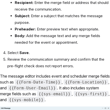
Recipient:
Enter the merge field or address that should
receive the communication.
Subject:
Enter a subject that matches the message
purpose.
Preheader:
Enter preview text when appropriate.
Body:
Add the message text and any merge fields
needed for the event or appointment.
Select
Save
.
Review the communication summary and confirm that the
pre-flight check does not report errors.
The message editor includes event and scheduler merge fields
such as
,
,
{{Form-Date-Time}}
{{Form-Location}}
and
. It also includes system
{{Form-User-Email}}
merge fields such as
,
,
{{sys-email}}
{{sys-first}}
and
.
{{sys-mobile}}