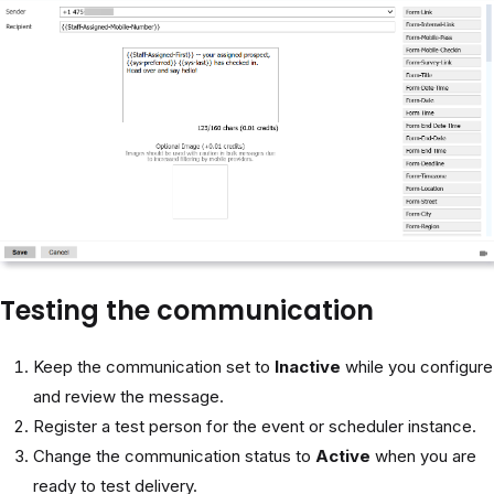
Testing the communication
Keep the communication set to
Inactive
while you configure
and review the message.
Register a test person for the event or scheduler instance.
Change the communication status to
Active
when you are
ready to test delivery.