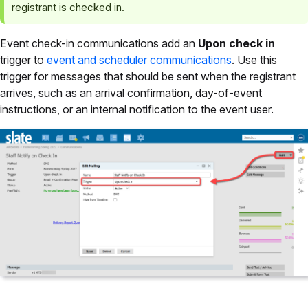
registrant is checked in.
Event check-in communications add an
Upon check in
trigger to
event and scheduler communications
. Use this
trigger for messages that should be sent when the registrant
arrives, such as an arrival confirmation, day-of-event
instructions, or an internal notification to the event user.