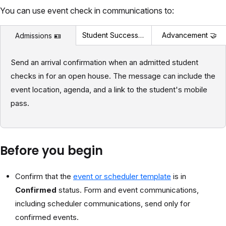
You can use event check in communications to:
Student Success 🎓
Advancement 🤝
Admissions 🪪
Send an arrival confirmation when an admitted student
checks in for an open house. The message can include the
event location, agenda, and a link to the student's mobile
pass.
Before you begin
Confirm that the
event or scheduler template
is in
Confirmed
status. Form and event communications,
including scheduler communications, send only for
confirmed events.