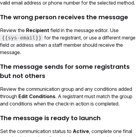
valid email address or phone number for the selected method.
The wrong person receives the message
Review the
Recipient
field in the message editor. Use
for the registrant, or use a different merge
{{sys-email}}
field or address when a staff member should receive the
message.
The message sends for some registrants
but not others
Review the communication group and any conditions added
through
Edit Conditions
. A registrant must match the group
and conditions when the check-in action is completed.
The message is ready to launch
Set the communication status to
Active
, complete one final