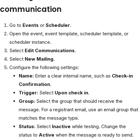
communication
Go to
Events
or
Scheduler
.
Open the event, event template, scheduler template, or
scheduler instance.
Select
Edit Communications
.
Select
New Mailing
.
Configure the following settings:
Name:
Enter a clear internal name, such as
Check-in
Confirmation
.
Trigger:
Select
Upon check in
.
Group:
Select the group that should receive the
message. For a registrant email, use an email group that
matches the message type.
Status:
Select
Inactive
while testing. Change the
status to
Active
when the message is ready to send.