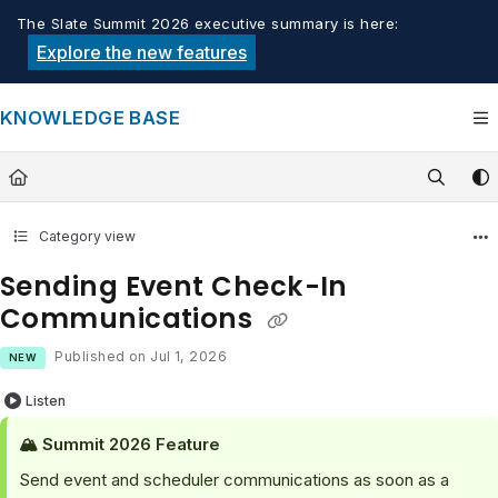
Documentation Index
The Slate Summit 2026 executive summary is here:
Fetch the complete documentation index at:
https://knowledge.tech
Explore the new features
Use this file to discover all available pages before exploring furthe
KNOWLEDGE BASE
Category view
Sending Event Check-In
Communications
Published on Jul 1, 2026
NEW
Listen
🏔️ Summit 2026 Feature
Send event and scheduler communications as soon as a