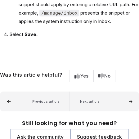
snippet should apply by entering a relative URL path. For
example,
presents the snippet or
/manage/inbox
applies the system instruction only in Inbox.
Select
Save.
Was this article helpful?
Yes
No
Previous article
Next article
Still looking for what you need?
Ask the community
Suggest feedback