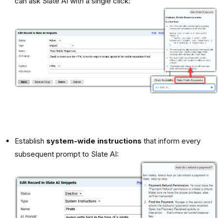
can ask Slate AI with a single click:
Establish
system-wide instructions
that inform every
subsequent prompt to Slate AI: