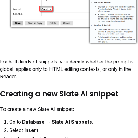
For both kinds of snippets, you decide whether the prompt is
global, applies only to HTML editing contexts, or only in the
Reader.
Creating a new Slate AI snippet
To create a new Slate AI snippet:
Go to
Database → Slate AI Snippets
.
Select
Insert.