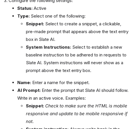
Configure the following settings:
Status:
Active
Type:
Select one of the following:
Snippet:
Select to create a snippet, a clickable,
pre-made prompt that appears above the text entry
box in Slate AI.
System Instructions:
Select to establish a new
baseline instruction to be adhered to in requests to
Slate AI. System instructions will never show as a
prompt above the text entry box.
Name:
Enter a name for the snippet.
AI Prompt:
Enter the prompt that Slate AI should follow.
Write in an active voice. Examples:
Snippet:
Check to make sure the HTML is mobile
responsive and update to be mobile responsive if
not.