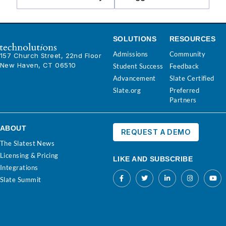
SOLUTIONS
RESOURCES
Admissions
Community
157 Church Street, 22nd Floor
New Haven, CT 06510
Student Success
Feedback
Advancement
Slate Certified
Slate.org
Preferred
Partners
ABOUT
REQUEST A DEMO
The Slatest News
Licensing & Pricing
LIKE AND SUBSCRIBE
Integrations
Slate Summit