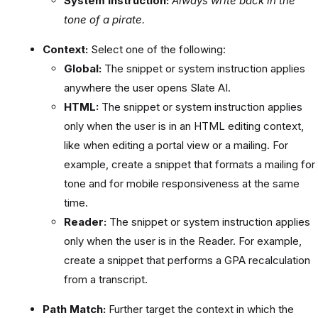
System instruction:
Always write back in the
tone of a pirate.
Context:
Select one of the following:
Global:
The snippet or system instruction applies
anywhere the user opens Slate AI.
HTML:
The snippet or system instruction applies
only when the user is in an HTML editing context,
like when editing a portal view or a mailing. For
example, create a snippet that formats a mailing for
tone and for mobile responsiveness at the same
time.
Reader:
The snippet or system instruction applies
only when the user is in the Reader. For example,
create a snippet that performs a GPA recalculation
from a transcript.
Path Match:
Further target the context in which the