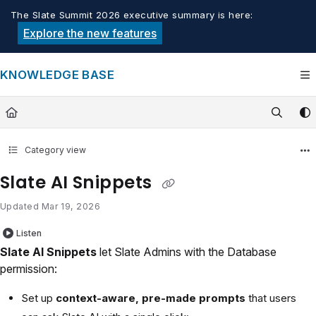
Documentation Index
The Slate Summit 2026 executive summary is here:
Fetch the complete documentation index at:
https://knowledge.tech
Explore the new features
Use this file to discover all available pages before exploring furthe
KNOWLEDGE BASE
Category view
Slate AI Snippets
Updated
Mar 19, 2026
Listen
Slate AI Snippets
let Slate Admins with the Database
permission:
Set up
context-aware, pre-made prompts
that users