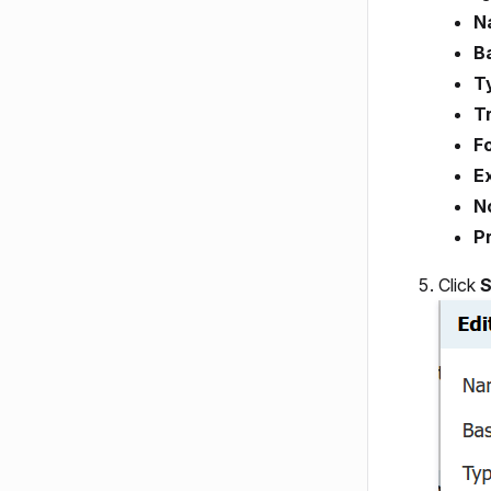
N
B
T
T
Fo
E
N
Pr
Click