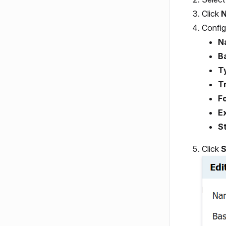
Click
N
Config
N
B
T
Tr
Fo
E
S
Click