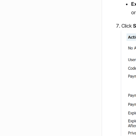
E
o
Click
S