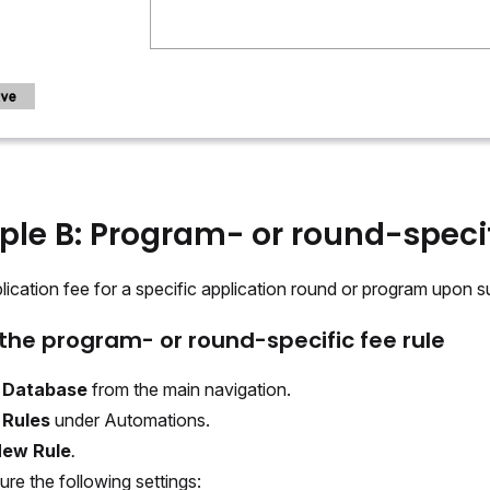
le B: Program- or round-specif
ication fee for a specific application round or program upon s
the program- or round-specific fee rule
t
Database
from the main navigation.
t
Rules
under Automations.
ew Rule
.
ure the following settings: