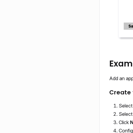
Examp
Add an appl
Create 
Selec
Selec
Click
N
Config