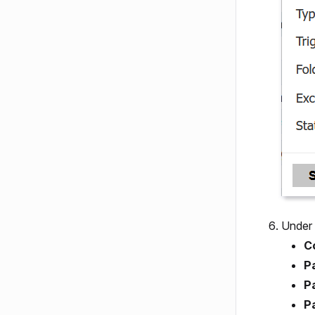
Under
C
P
P
P