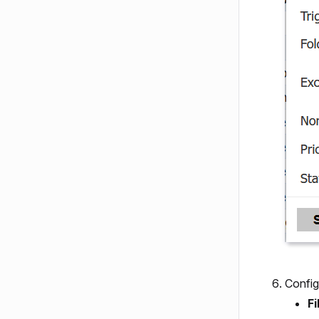
Config
Fi