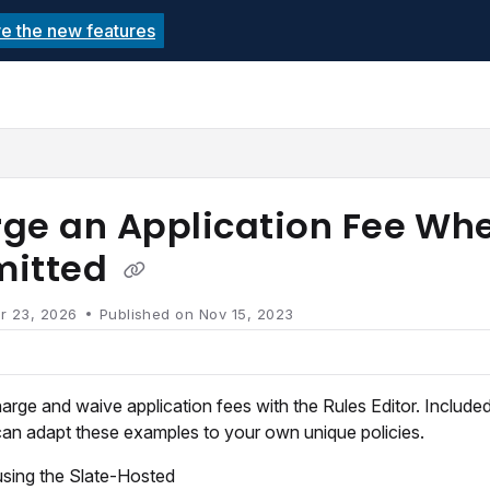
re the new features
echnolutions.net/llms.txt
rther.
ge an Application Fee Whe
mitted
r 23, 2026
Published on Nov 15, 2023
rge and waive application fees with the Rules Editor. Included 
can adapt these examples to your own unique policies.
using the Slate-Hosted