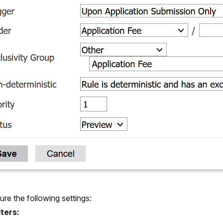
ure the following settings:
lters: