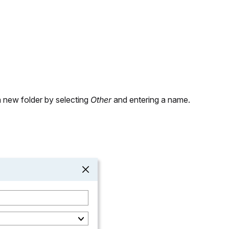
a new folder by selecting
Other
and entering a name.