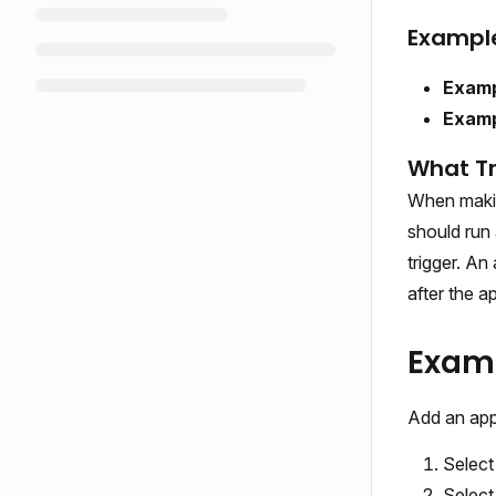
Examples
Examp
Examp
What Tr
When making
should run 
trigger. An
after the a
Examp
Add an appl
Selec
Selec