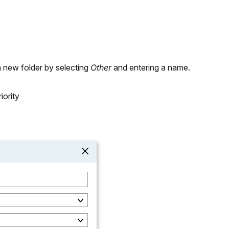
a new folder by selecting
Other
and entering a name.
iority