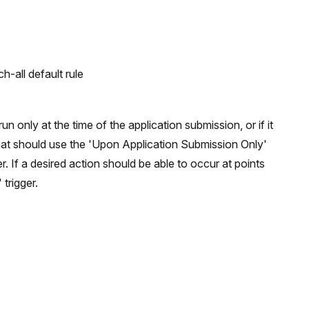
-all default rule
un only at the time of the application submission, or if it
that should use the 'Upon Application Submission Only'
er. If a desired action should be able to occur at points
trigger.