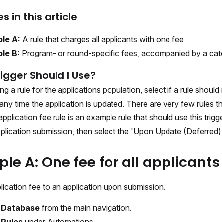
 in this article
le A:
A rule that charges all applicants with one fee
le B:
Program- or round-specific fees, accompanied by a catch
igger Should I Use?
 a rule for the applications population, select if a rule should r
any time the application is updated. There are very few rules 
 application fee rule is an example rule that should use this trigg
pplication submission, then select the 'Upon Update (Deferred)' 
le A: One fee for all applicants
ication fee to an application upon submission.
t
Database
from the main navigation.
t
Rules
under Automations.