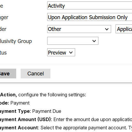
Action,
configure the following settings:
ode:
Payment
ayment Type
:
Payment Due
ayment Amount (USD)
:
Enter the amount due upon applicati
ayment Account
:
Select the appropriate payment account. T