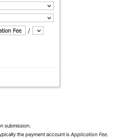
on submission.
ypically the payment account is
Application Fee.