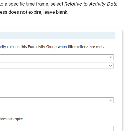
o a specific time frame, select
Relative to Activity Date
cess does not expire, leave blank.