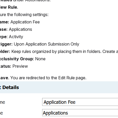
ew Rule
.
ure the following settings:
ame:
Application Fee
ase:
Applications
ype
:
Activity
igger:
Upon Application Submission Only
lder:
Keep rules organized by placing them in folders. Create 
xclusivity Group
:
None
tatus:
Preview
Save
. You are redirected to the Edit Rule page.