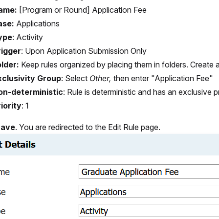
ame:
[Program or Round] Application Fee
ase:
Applications
ype
:
Activity
rigger
:
Upon Application Submission Only
lder:
Keep rules organized by placing them in folders. Create 
xclusivity Group
:
Select
Other,
then enter "Application Fee"
on-deterministic
:
Rule is deterministic and has an exclusive pr
iority
:
1
Save
. You are redirected to the Edit Rule page.