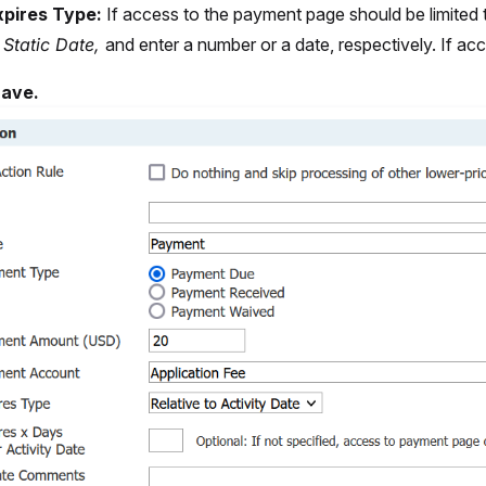
xpires Type:
If access to the payment page should be limited t
r
Static Date,
and enter a number or a date, respectively. If ac
ave.