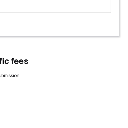
ic fees
ubmission.