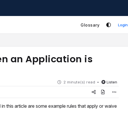
Glossary
Login
n an Application is
2 minute(s) read
Listen
in this article are some example rules that apply or waive