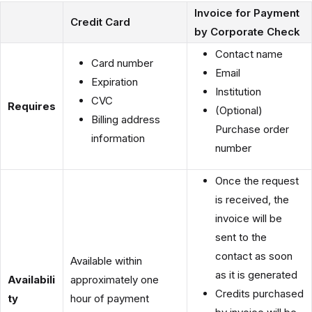
Invoice for Payment
Credit Card
by Corporate Check
Contact name
Card number
Email
Expiration
Institution
CVC
Requires
(Optional)
Billing address
Purchase order
information
number
Once the request
is received, the
invoice will be
sent to the
contact as soon
Available within
as it is generated
Availabili
approximately one
Credits purchased
ty
hour of payment