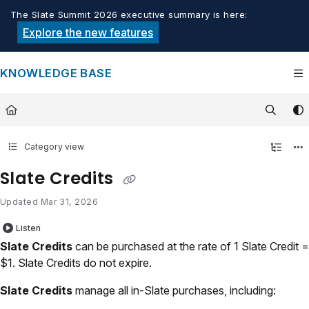
Documentation Index
The Slate Summit 2026 executive summary is here:
Fetch the complete documentation index at:
https://knowledge.tech
Explore the new features
Use this file to discover all available pages before exploring furthe
KNOWLEDGE BASE
Category view
Slate Credits
Updated
Mar 31, 2026
Listen
Slate Credits
can be purchased at the rate of 1 Slate Credit =
$1. Slate Credits do not expire.
Slate Credits
manage all in-Slate purchases, including: