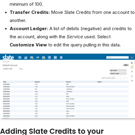
minimum of 100.
Transfer Credits:
Move Slate Credits from one account to
another.
Account Ledger:
A list of debits (negative) and credits to
the account, along with the
Service
used. Select
Customize View
to edit the query pulling in this data.
Adding Slate Credits to your