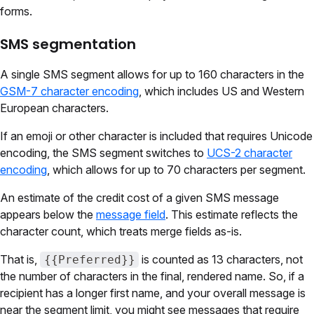
forms.
SMS segmentation
A single SMS segment allows for up to 160 characters in the
GSM-7 character encoding
, which includes US and Western
European characters.
If an emoji or other character is included that requires Unicode
encoding, the SMS segment switches to
UCS-2 character
encoding
, which allows for up to 70 characters per segment.
An estimate of the credit cost of a given SMS message
appears below the
message field
. This estimate reflects the
character count, which treats merge fields as-is.
That is,
is counted as 13 characters, not
{{Preferred}}
the number of characters in the final, rendered name. So, if a
recipient has a longer first name, and your overall message is
near the segment limit, you might see messages that require