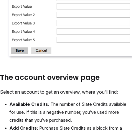
The account overview page
Select an account to get an overview, where you’ll find:
Available Credits:
The number of Slate Credits available
for use. If this is a negative number, you’ve used more
credits than you’ve purchased.
Add Credits:
Purchase Slate Credits as a block from a