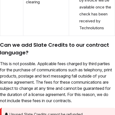
by invoice will be
clearing
available once the
check has been
received by
Technolutions
Can we add Slate Credits to our contract
language?
This is not possible. Applicable fees charged by third parties
for the purchase of communications such as telephony, print
products, postage and text messaging fall outside of your
license agreement. The fees for these communications are
subject to change at any time and cannot be guaranteed for
the duration of a license agreement. For this reason, we do
not include these fees in our contracts.
🔔
Unused Slate Credits cannot be refunded.