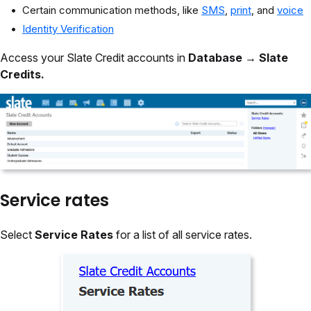
Certain communication methods, like
SMS
,
print
, and
voice
Identity Verification
Access your Slate Credit accounts in
Database
→
Slate
Credits.
Service rates
Select
Service Rates
for a list of all service rates.