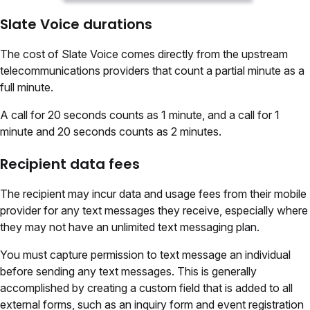
Slate Voice durations
The cost of Slate Voice comes directly from the upstream
telecommunications providers that count a partial minute as a
full minute.
A call for 20 seconds counts as 1 minute, and a call for 1
minute and 20 seconds counts as 2 minutes.
Recipient data fees
The recipient may incur data and usage fees from their mobile
provider for any text messages they receive, especially where
they may not have an unlimited text messaging plan.
You must capture permission to text message an individual
before sending any text messages. This is generally
accomplished by creating a custom field that is added to all
external forms, such as an inquiry form and event registration