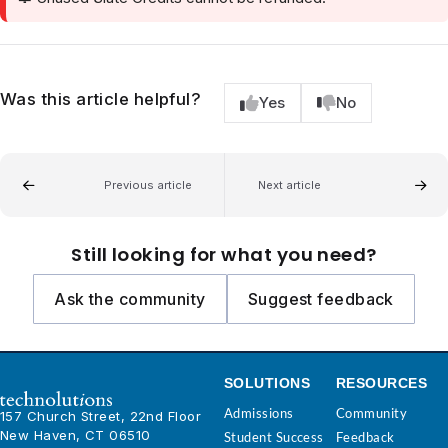
Was this article helpful?
Yes
No
Previous article
Next article
Still looking for what you need?
Ask the community
Suggest feedback
SOLUTIONS
RESOURCES
Admissions
Community
157 Church Street, 22nd Floor
New Haven, CT 06510
Student Success
Feedback