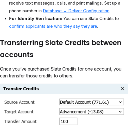
receive text messages, calls, and print mailings. Set up a
phone number in
Database → Deliver Configuration
.
For Identity Verification:
You can use Slate Credits to
confirm applicants are who they say they are
.
Transferring Slate Credits between
accounts
Once you’ve purchased Slate Credits for one account, you
can transfer those credits to others.