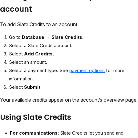
account
To add Slate Credits to an account:
Go to
Database → Slate Credits
.
Select a Slate Credit account.
Select
Add Credits.
Select an amount.
Select a payment type. See
payment options
for more
information.
Select
Submit
.
Your available credits appear on the account’s overview page.
Using Slate Credits
For communications:
Slate Credits let you send and