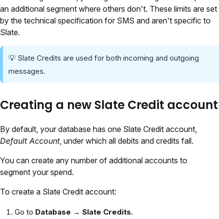
an additional segment where others don't. These limits are set
by the technical specification for SMS and aren't specific to
Slate.
💡 Slate Credits are used for both incoming and outgoing
messages.
Creating a new Slate Credit account
By default, your database has one Slate Credit account,
Default Account
, under which all debits and credits fall.
You can create any number of additional accounts to
segment your spend.
To create a Slate Credit account:
Go to
Database →
Slate Credits.