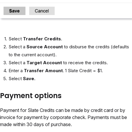
Select
Transfer Credits
.
Select a
Source Account
to disburse the credits (defaults
to the current account).
Select a
Target Account
to receive the credits.
Enter a
Transfer Amount
. 1 Slate Credit = $1.
Select
Save.
Payment options
Payment for Slate Credits can be made by credit card or by
invoice for payment by corporate check. Payments must be
made within 30 days of purchase.