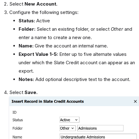
Select
New Account.
Configure the following settings:
Status:
Active
Folder:
Select an existing folder, or select
Other
and
enter a name to create a new one.
Name:
Give the account an internal name.
Export Value 1-5:
Enter up to five alternate values
under which the Slate Credit account can appear as an
export.
Notes:
Add optional descriptive text to the account.
Select
Save.