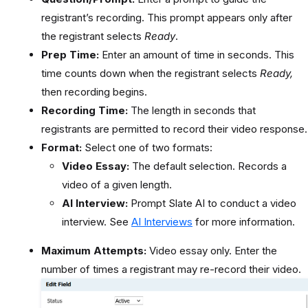
registrant’s recording. This prompt appears only after
the registrant selects
Ready
.
Prep Time:
Enter an amount of time in seconds. This
time counts down when the registrant selects
Ready,
then recording begins.
Recording Time:
The length in seconds that
registrants are permitted to record their video response.
Format:
Select one of two formats:
Video Essay:
The default selection. Records a
video of a given length.
AI Interview:
Prompt Slate AI to conduct a video
interview. See
AI Interviews
for more information.
Maximum Attempts:
Video essay only. Enter the
number of times a registrant may re-record their video.