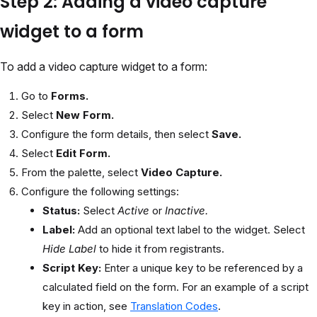
Step 2: Adding a video capture
widget to a form
To add a video capture widget to a form:
Go to
Forms.
Select
New Form.
Configure the form details, then select
Save.
Select
Edit Form.
From the palette, select
Video Capture.
Configure the following settings:
Status:
Select
Active
or
Inactive.
Label:
Add an optional text label to the widget. Select
Hide Label
to hide it from registrants.
Script Key:
Enter a unique key to be referenced by a
calculated field on the form. For an example of a script
key in action, see
Translation Codes
.