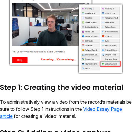
Step 1: Creating the video material
To administratively view a video from the record’s materials be
sure to follow Step 1 instructions in the
Video Essay Page
article
for creating a ‘video’ material.