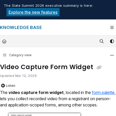
Documentation Index
The Slate Summit 2026 executive summary is here:
Fetch the complete documentation index at:
https://knowledge.tech
Explore the new features
Use this file to discover all available pages before exploring furthe
KNOWLEDGE BASE
Category view
Video Capture Form Widget
Updated
Mar 12, 2026
Listen
The
video capture form widget
, located in the
form palette
,
lets you collect recorded video from a registrant on person-
and application-scoped forms, among other scopes.