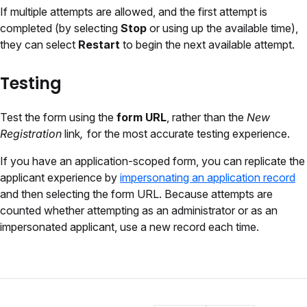
If multiple attempts are allowed, and the first attempt is
completed (by selecting
Stop
or using up the available time),
they can select
Restart
to begin the next available attempt.
Testing
Test the form using the
form URL
, rather than the
New
Registration
link
,
for the most accurate testing experience.
If you have an application-scoped form, you can replicate the
applicant experience by
impersonating an application record
and then selecting the form URL. Because attempts are
counted whether attempting as an administrator or as an
impersonated applicant, use a new record each time.