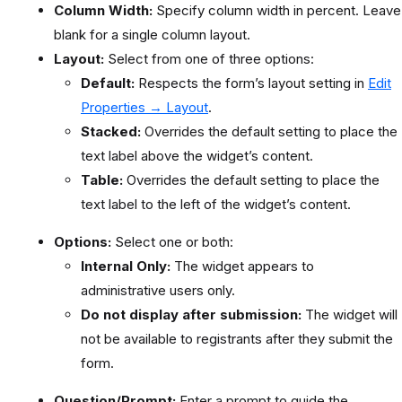
Column Width:
Specify column width in percent. Leave
blank for a single column layout.
Layout:
Select from one of three options:
Default:
Respects the form’s layout setting in
Edit
Properties → Layout
.
Stacked:
Overrides the default setting to place the
text label above the widget’s content.
Table:
Overrides the default setting to place the
text label to the left of the widget’s content.
Options:
Select one or both:
Internal Only:
The widget appears to
administrative users only.
Do not display after submission:
The widget will
not be available to registrants after they submit the
form.
Question/Prompt:
Enter a prompt to guide the