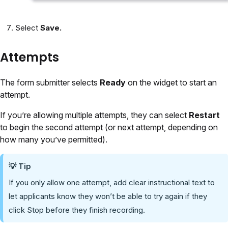
Select
Save.
Attempts
The form submitter selects
Ready
on the widget to start an
attempt.
If you’re allowing multiple attempts, they can select
Restart
to begin the second attempt (or next attempt, depending on
how many you’ve permitted).
💡 Tip
If you only allow one attempt, add clear instructional text to
let applicants know they won’t be able to try again if they
click Stop before they finish recording.