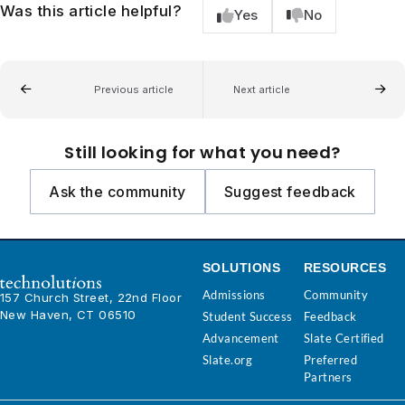
Was this article helpful?
Yes
No
Previous article
Next article
Still looking for what you need?
Ask the community
Suggest feedback
SOLUTIONS
RESOURCES
Admissions
Community
157 Church Street, 22nd Floor
New Haven, CT 06510
Student Success
Feedback
Advancement
Slate Certified
Slate.org
Preferred
Partners