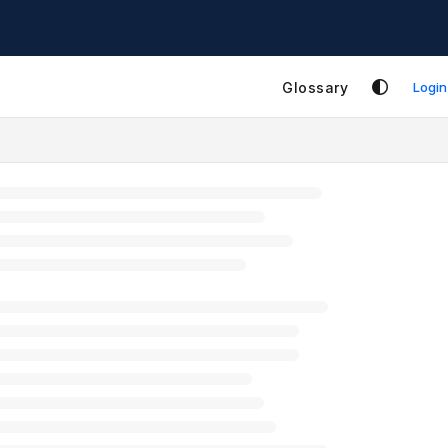
Glossary
Login