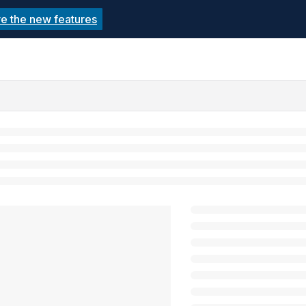
re the new features
echnolutions.net/llms.txt
rther.