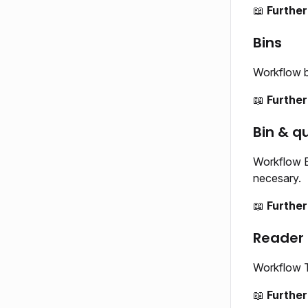
📖
Further
Bins
Workflow b
📖
Further
Bin & q
Workflow B
necesary.
📖
Further
Reader
Workflow T
📖
Further