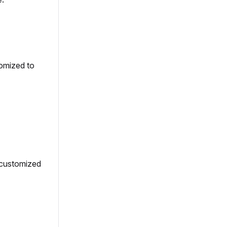
omized to
 customized