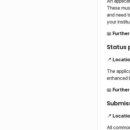
An applicat
These must
and need to
your institu
📖
Further
Status 
📍
Locati
The applica
enhanced ba
📖
Further
Submis
📍
Locati
All common