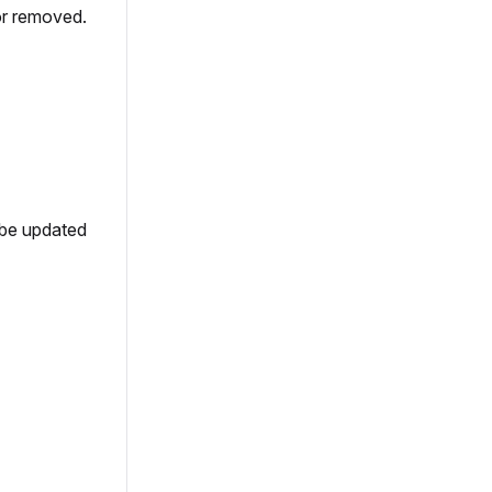
or removed.
 be updated