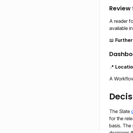
Review
A reader f
available i
📖
Further
Dashbo
📍
Locati
A Workflow
Decis
The Slate
for the rel
basis. The 
decisions t