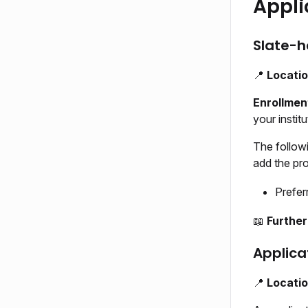
Appli
Slate-h
📍
Locati
Enrollmen
your instit
The follow
add the prom
Prefer
📖
Further
Applica
📍
Locati