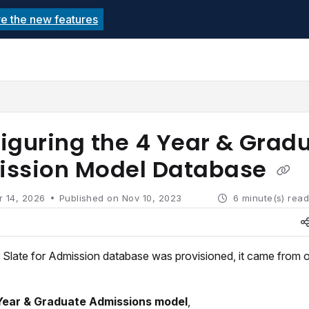
re the new features
echnolutions.net/llms.txt
rther.
iguring the 4 Year & Grad
ssion Model Database
r 14, 2026
Published on Nov 10, 2023
6 minute(s) rea
Slate for Admission database was provisioned, it came from o
Year & Graduate Admissions model
,