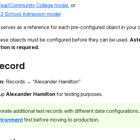
Year/Community College model
, or
12 School Admission model
e serves as a reference for each pre-configured object in your 
ese objects must be configured before they can be used.
Ast
ion is required.
record
on:
Records → “Alexander Hamilton”
 up
Alexander Hamilton
for testing purposes.
reate additional test records with different data configurations
vironment
first before moving to production.