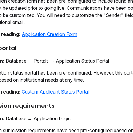
ion creation form has been pre-configured to include round an
 be updated prior to going live. Communications have been co
 be customized. You will need to customize the "Sender" field 
tional email.
 reading:
Application Creation Form
portal
on:
Database → Portals → Application Status Portal
tion status portal has been pre-configured. However, this port
sed on institutional needs at any time.
 reading:
Custom Applicant Status Portal
sion requirements
on:
Database → Application Logic
 submission requirements have been pre-configured based on 