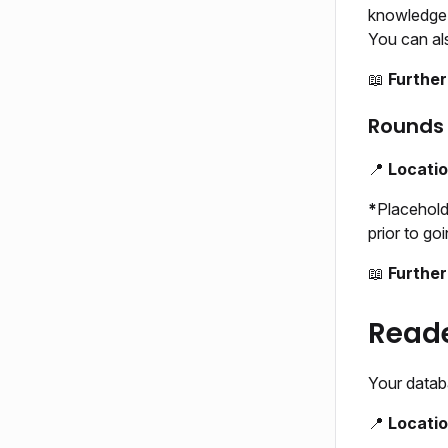
knowledge o
You can als
📖
Further
Rounds 
📍
Locati
*
Placehold
prior to goi
📖
Further
Reade
Your datab
📍
Locati