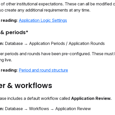
f other institutional expectations. These can all be modified 
o create any additional requirements at any time.
 reading:
Application Logic Settings
& periods*
on:
Database → Application Periods / Application Rounds
er periods and rounds have been pre-configured. These must
ng live.
 reading:
Period and round structure
r & workflows
ase includes a default workflow called
Application Review.
on:
Database → Workflows → Application Review