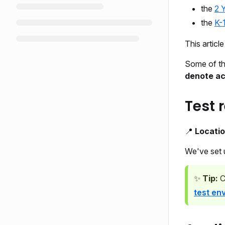
the
2 
the
K-
This articl
Some of th
denote act
Test 
📍
Locati
We've set
✨
Tip:
C
test en