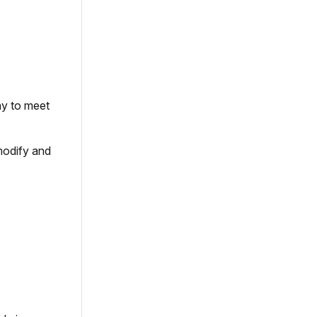
ay to meet
modify and