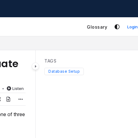
Glossary
Login
uate
TAGS
Database Setup
d
Listen
ne of three