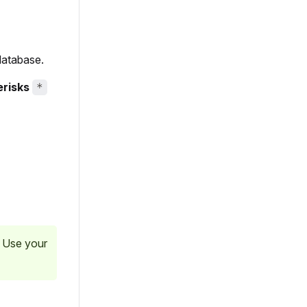
database.
erisks
*
. Use your