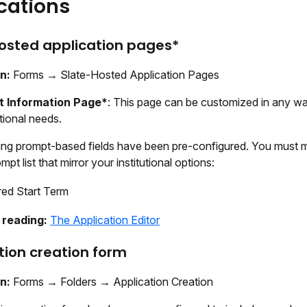
cations
osted application pages*
on:
Forms → Slate-Hosted Application Pages
t Information Page*
: This page can be customized in any w
utional needs.
ing prompt-based fields have been pre-configured. You must 
pt list that mirror your institutional options:
red Start Term
 reading:
The Application Editor
tion creation form
on:
Forms → Folders → Application Creation