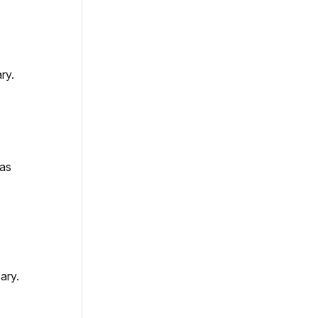
ry.
 as
ary.