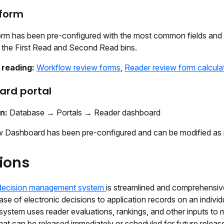
 form
orm has been pre-configured with the most common fields an
n the First Read and Second Read bins.
 reading:
Workflow review forms
,
Reader review form calcula
ard portal
on:
Database → Portals → Reader dashboard
 Dashboard has been pre-configured and can be modified as 
ions
decision management system
is streamlined and comprehensiv
ease of electronic decisions to application records on an individ
system uses reader evaluations, rankings, and other inputs to
hat can be released immediately or scheduled for future releas