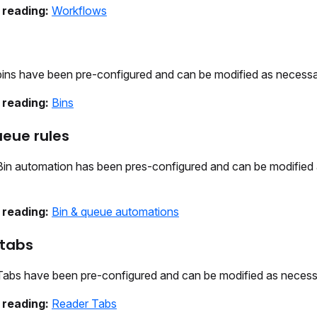
 reading:
Workflows
ins have been pre-configured and can be modified as necessa
 reading:
Bins
ueue rules
in automation has been pres-configured and can be modified
 reading:
Bin & queue automations
 tabs
abs have been pre-configured and can be modified as necess
 reading:
Reader Tabs