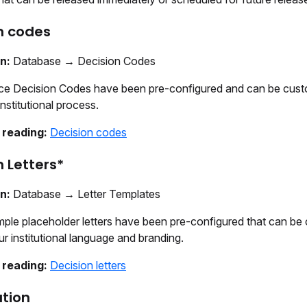
n codes
on:
Database → Decision Codes
ice Decision Codes have been pre-configured and can be cust
nstitutional process.
 reading:
Decision codes
n Letters*
on:
Database → Letter Templates
ple placeholder letters have been pre-configured that can be
r institutional language and branding.
 reading:
Decision letters
tion