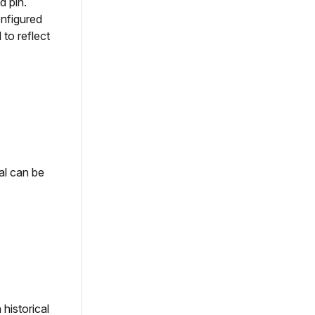
d pin.
nfigured
to reflect
al can be
historical