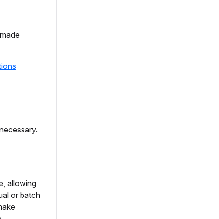
d made
tions
necessary.
e, allowing
ual or batch
 make
e.