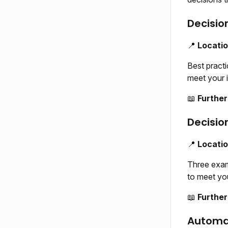
Decisio
📍
Locati
Best pract
meet your i
📖
Further
Decisio
📍
Locati
Three exam
to meet you
📖
Further
Automa